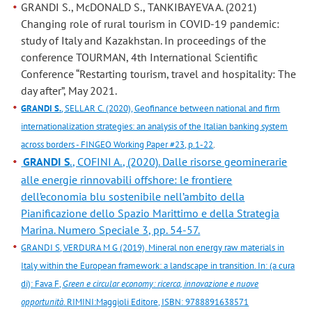
GRANDI S., McDONALD S., TANKIBAYEVA A. (2021)
Changing role of rural tourism in COVID-19 pandemic:
study of Italy and Kazakhstan. In proceedings of the
conference TOURMAN, 4th International Scientific
Conference “Restarting tourism, travel and hospitality: The
day after”, May 2021.
GRANDI S.
, SELLAR C. (2020), Geofinance between national and firm
internationalization strategies: an analysis of the Italian banking system
across borders - FINGEO Working Paper #23, p.1-22
.
GRANDI S
., COFINI A., (2020). Dalle risorse geominerarie
alle energie rinnovabili offshore: le frontiere
dell’economia blu sostenibile nell’ambito della
Pianificazione dello Spazio Marittimo e della Strategia
Marina. Numero Speciale 3, pp. 54-57.
GRANDI S, VERDURA M G (2019). Mineral non energy raw materials in
Italy within the European framework: a landscape in transition. In: (a cura
di): Fava F,
Green e circular economy: ricerca, innovazione e nuove
opportunità
. RIMINI:Maggioli Editore, ISBN: 9788891638571