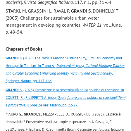
analysis
].
Rivista Geografica Italiana
. 117, n.1, pp. 31-64.
STARKL M, GRASSINI L, RAVAL P,
GRANDI S
, DONNELLY T
(2003). Challenges for sustainable urban water
management in developing countries.
WATER 21
, vol. June,
p. 49-54.
Chapters of Books
GRANDI S.
(2026) The Nexus Among Sustainability, Circular Economy and
Heritage in Tourism. In Trono A., Polyxeni M. (eds).
Cultural Heritage Tourism
and Circular Economy. Enhancing Identity, Visibility and Sustainability
,
Springer-Nature, pp. 147-164
GRANDI S.
(2025) L’ambiente e la sostenibilità nella politica di coesione. In
COLETTI R., FILIPPETTI A. (eds).
Quale futuro per la politica di coesione? Temi
e prospettive
. Il Sole 24 ore: Milano, pp. 22-27.
MAURO G.,
GRANDI, S.,
MEZZAPELLE D., RUGGIERI, B., (2025).
La pace è
rinnovabile? Prospettive reali tra utopie e speranze. In A. Casaglia, E.
dell’Agnese, F. Epifani, & R. Sommella (Eds.),
Geografie per la pace.
Edizioni