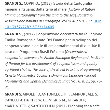
GRANDI S
., COPPI O., (2018).
Storia della Cartografia
mineraria italiana: dalla terra al mare [
History of Italian
Mining Cartography: from the land to the sea
].
Bollettino
Associazione Italiana di Cartografia
. Vol 164, pp. 16-33
DOI:
10.13137/2282-572X/24405
GRANDI S.
, (2017), Cooperazione decentrata tra la Regione
Emilia-Romagna e Stato Del Paranà per lo sviluppo del
cooperativismo e delle filiere agroalimentari di qualità: Il
caso del Programma Brasil Próximo [
Decentralised
cooperation between the Emilia-Romagna Region and the State
of Paranà for the development of cooperativism and quality
agri-food chains: The case of the Brasil Próximo Programm
e].
Revista Movimentos Sociais e Dinâmicas Espaciais - Social
Movements and Spatial Dynamics Journal,
Vol. 6, n. 2., pp. 73-
91.
GRANDI S
, AIROLDI D, ANTONCECCHI I, CAMPOREALE S,
DANELLI A, DA RITZ W, DE NIGRIS M., GIRARDI P,
MARTINOTTI V, SANTOCCHI N (2017). Planning for a safe