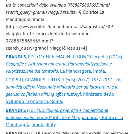
tra-le-concezioni-dello-sviluppo-9788875865665.html?
search_query=grandi+viaggi&results=4]
. Editrice La
Mandragora, Imola.
[https://www.editricelamandragora.it/saggistica/789-
viaggio-tra-le-concezioni-dello-sviluppo-
9788875865665.html?
search_query=grandi+viaggi&results=4]
GRANDI S
, PISTOCCHI F, MACINI P, BONOLI A (eds) (2018).
Geografie e istituzioni minerarie. Patrimonializzazione e
valorizzazione del territorio.
La Mandragora, Imola
.
COPPI O, GRANDI S, URTIS R (eds) (2017).
1957-2017 – 60
anni dell’Ufficio Nazionale Minerario per gli Idrocarburi e le
georisorse [Italian Mining office history],
Ministero dello
Sviluppo Economico, Roma.
GRANDI S
(2013).
Sviluppo, geografia e cooperazione
internazionale
. Teorie, Politiche e Mappamondi, Editrice La
Mandragola, Imola, Italy
.
GRANDI S
(2010).
Geografia dello sviluppo e della cooperazione