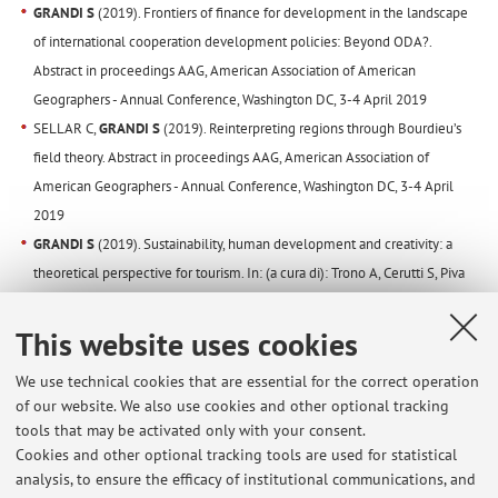
GRANDI S
(2019). Frontiers of finance for development in the landscape
of international cooperation development policies: Beyond ODA?.
Abstract in proceedings AAG, American Association of American
Geographers - Annual Conference, Washington DC, 3-4 April 2019
SELLAR C,
GRANDI S
(2019). Reinterpreting regions through Bourdieu’s
field theory. Abstract in proceedings AAG, American Association of
American Geographers - Annual Conference, Washington DC, 3-4 April
2019
GRANDI S
(2019). Sustainability, human development and creativity: a
theoretical perspective for tourism. In: (a cura di): Trono A, Cerutti S, Piva
E, GLOBAL ISSUES AND CHALLENGES FOR ACCESSIBILITY AND
SUSTAINABLE TOURISM. p. 11, Domodossola:Ars.Uni.VCO, ISBN: 978 88
This website uses cookies
98357 11 6, Lecce, 1st-2nd March 2019
We use technical cookies that are essential for the correct operation
GRANDI S
., (2018) Le politiche urbane per le aree di degrado nelle città
of our website. We also use cookies and other optional tracking
metropolitane. Casi e prospettive. In AMS ACTA,
tools that may be activated only with your consent.
http://amsacta.unibo.it/id/eprint/5794, pp. 1 – 37.
Cookies and other optional tracking tools are used for statistical
GRANDI S
, SELLAR C, ROSATI U (2018). Geographical patterns of the
analysis, to ensure the efficacy of institutional communications, and