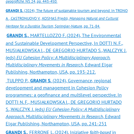
geografiche
. NS 24, pp. 443-450.
GRANDI S.
(2024), The future of sustainable tourism and beyond. In TRONO
A., CASTRONUOVO V., KOSMAS P.(eds),
Managing Natural and Cultural
Heritage for a Durable Tourism
, Springler-Nature, pp. 71-84.
GRANDI S.,
MARTELLOZZO F. (2024), The Environmental
and Sustainable Development Perspective, In DOTTI N. F.,
MUSIAŁKOWSKA I., DE GREGORIO HURTADO S.,WALCZYK J.
(eds)
EU Cohesion Policy: A Multidisciplinary Approach.
Multidisciplinary Movements in Research
, Edward Elgar
Publishing, Northampton, USA, pp. 193-212.
TULPPO P.,
GRANDI S.
(2024), Governance, regional
development and management in Cohesion Policy
programmes: a geofinance and multilevel perspective. In
DOTTI N. F., MUSIAŁKOWSKA I., DE GREGORIO HURTADO
S.,WALCZYK J. (eds
) EU Cohesion Policy: A
Multidisciplinary
Approach. Multidisciplinary Movements in Research
, Edward
Elgar Publishing, Northampton, USA, pp. 241-251
GRANDI S.,
FERRONE L. (2024), Iniziative
faith-based
in