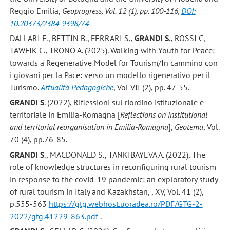
Reggio Emilia,
Geoprogress, Vol. 12 (1), pp. 100-116,
DOI:
10.20373/2384-9398/74
DALLARI F., BETTIN B., FERRARI S.,
GRANDI S.
, ROSSI C,
TAWFIK C., TRONO A. (2025). Walking with Youth for Peace:
towards a Regenerative Model for Tourism/In cammino con
i giovani per la Pace: verso un modello rigenerativo per il
Turismo.
Attualità Pedagogiche
, Vol VII (2), pp. 47-55.
GRANDI S
. (2022), Riflessioni sul riordino istituzionale e
territoriale in Emilia-Romagna [
Reflections on institutional
and territorial reorganisation in Emilia-Romagna
],
Geotema
, Vol.
70 (4), pp.76-85.
GRANDI S
., MACDONALD S., TANKIBAYEVA A. (2022), The
role of knowledge structures in reconfiguring rural tourism
in response to the covid-19 pandemic: an exploratory study
of rural tourism in Italy and Kazakhstan, , XV, Vol. 41 (2),
p.555-563
https://gtg.webhost.uoradea.ro/PDF/GTG-2-
2022/gtg.41229-863.pdf
.