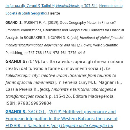
In (a cura di): Cerutti S, Tadini M,
Mosaico/Mosaic
. p. 303-311, Memorie della
Società di Studi Geografici
, Firenze
GRANDI S.
, PARENTI F. M., (2019), Does Geography Matter in Finance?
Frontiers, Polarizations, Alternatives and Geopolitical Elements for Financial
Analysis. In BOUBAKER S., NGUYEN D. K. (eds),
Handbook of global financial
markets: transformations, dependence, and risk spillovers,
World Scientific
Publishing, pp.767-788, ISBN: 978-981-3236-64-6.
GRANDI S
(2019). La città caleidoscopica: gli itinerari urbani
creativi dal turismo a forme di movimenti sociali [
The
kaleidoscopic city: creative urban itineraries from tourism to
forms of social movements
]. In Ferreira Cury M. J., Magnani E.,
Cassia Pereira R., (eds),
Ambiente e território: abordagens e
transformações sociais
. p. 113-126, Editora Madrepérola,
ISBN: 9788569839804
GRANDI S
., SACCO L., (2019) Multilevel governance and
European integration in the Western Balkans: the case of
EUSAIR. In Salvatori F. (eds)
L’apporto della Geografia tra