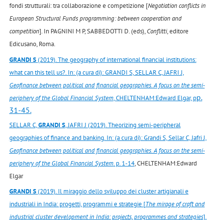
fondi strutturali: tra collaborazione e competizione [
Negotiation conflicts in
European Structural Funds programming: between cooperation and
competition
]. In PAGNINI M P, SABBEDOTTI D. (eds),
Conflitti
, editore
Edicusano, Roma.
GRANDI S
(2019). The geography of international financial institutions:
what can this tell us?. In: (a cura di): GRANDI S, SELLAR C, JAFRI J,
Geofinance between political and financial geographies. A focus on the semi-
p.
periphery of the Global Financial System
, CHELTENHAM:Edward Elgar, p
31-45.
SELLAR C,
GRANDI S
, JAFRI J (2019). Theorizing semi-peripheral
geographies of finance and banking. In: (a cura di): Grandi S, Sellar C, Jafri J,
Geofinance between political and financial geographies. A focus on the semi-
periphery of the Global Financial System
. p. 1-14
, CHELTENHAM:Edward
Elgar
GRANDI S
(2019). Il miraggio dello sviluppo dei cluster artigianali e
industriali in India: progetti, programmi e strategie [
The mirage of craft and
industrial cluster development in India: projects, programmes and strategies
].