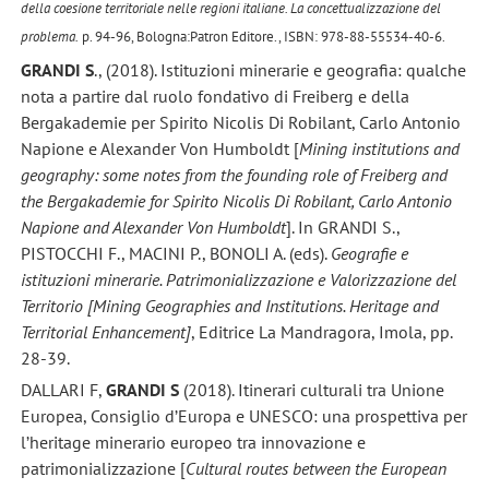
della coesione territoriale nelle regioni italiane. La concettualizzazione del
problema.
p. 94-96, Bologna:Patron Editore., ISBN: 978-88-55534-40-6.
GRANDI S
., (2018). Istituzioni minerarie e geografia: qualche
nota a partire dal ruolo fondativo di Freiberg e della
Bergakademie per Spirito Nicolis Di Robilant, Carlo Antonio
Napione e Alexander Von Humboldt [
Mining institutions and
geography: some notes from the founding role of Freiberg and
the Bergakademie for Spirito Nicolis Di Robilant, Carlo Antonio
Napione and Alexander Von Humboldt
]. In GRANDI S.,
PISTOCCHI F., MACINI P., BONOLI A. (eds).
Geografie e
istituzioni minerarie. Patrimonializzazione e Valorizzazione del
Territorio [Mining Geographies and Institutions. Heritage and
Territorial Enhancement]
, Editrice La Mandragora, Imola, pp.
28-39.
DALLARI F,
GRANDI S
(2018). Itinerari culturali tra Unione
Europea, Consiglio d’Europa e UNESCO: una prospettiva per
l’heritage minerario europeo tra innovazione e
patrimonializzazione [
Cultural routes between the European