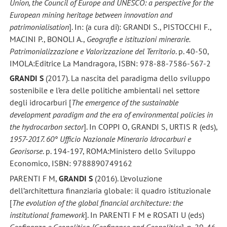
Union, the Council of Europe and UNESCO: a perspective for the
European mining heritage between innovation and
patrimonialisation
]. In: (a cura di): GRANDI S., PISTOCCHI F.,
MACINI P., BONOLI A.,
Geografie e istituzioni minerarie.
Patrimonializzazione e Valorizzazione del Territorio
. p. 40-50,
IMOLA:Editrice La Mandragora, ISBN: 978-88-7586-567-2
GRANDI S
(2017). La nascita del paradigma dello sviluppo
sostenibile e l’era delle politiche ambientali nel settore
degli idrocarburi [
The emergence of the sustainable
development paradigm and the era of environmental policies in
the hydrocarbon sector
]. In COPPI O, GRANDI S, URTIS R (eds),
1957-2017. 60° Ufficio Nazionale Minerario Idrocarburi e
Georisorse
. p. 194-197, ROMA:Ministero dello Sviluppo
Economico, ISBN: 9788890749162
PARENTI F M,
GRANDI S
(2016). L’evoluzione
dell’architettura finanziaria globale: il quadro istituzionale
[
The evolution of the global financial architecture: the
institutional framework
]. In PARENTI F M e ROSATI U (eds)
Geofinanza e Geopolitica [Geofinance and Geopolitics
]. p. 29-46,