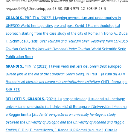
sostenibilità e responsabilità [Educating for change between sustainability and
responsibility]
, Zeroseiup, pp. 45-50. ISBN 979-12-80549-23-5
GRANDI S.,
PREITI A. (2022). Mapping overtourism and undertourism in
UNESCO World heritage sites pre and post-Covid-19: a methodological
approach starting from the case study of the city of Rome. In Trono A., Duda
T., Schmude J., (eds)
Over Tourism and “Tourism Over”. Recovery from COVID19
Tourism Crisis in Regions with Over and Under Tourism
. World Scientific Serie
Publication Book
GRANDI S.
, MINI V. (2021). I lavori verdi nell’era del
Green Deal
europeo
[
Green jobs in the era of the European Green Deal
]. In Treu T. (a cura di)
XXII
Rapporto sul Mercato del lavoro e la contrattazione collettiva
, CNEL, Roma, pp.
349-378
BELLOTTI S.,
GRANDI S.
(2021). La prospettiva degli studenti sull’heritage
universitario: uno studio tra l'Università di Bologna e l'Università di Modena
e Reggio Emilia [
Students' perspectives on university heritage: a study
between the University of Bologna and the University of Modena and Reggio
Emilia
]. F. Dini, F. Martellozzo, F. Randelli, P. Romei (a cura di), Oltre la