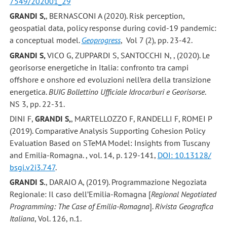
7549/202001_29
GRANDI S,
, BERNASCONI A (2020). Risk perception,
geospatial data, policy response during covid-19 pandemic:
a conceptual model.
Geoprogress
, Vol 7 (2), pp. 23-42.
GRANDI S,
VICO G, ZUPPARDI S, SANTOCCHI N, , (2020). Le
georisorse energetiche in Italia: confronto tra campi
offshore e onshore ed evoluzioni nell’era della transizione
energetica.
BUIG Bollettino Ufficiale Idrocarburi e Georisorse
.
NS 3, pp. 22-31.
DINI F,
GRANDI S,
, MARTELLOZZO F, RANDELLI F, ROMEI P
(2019). Comparative Analysis Supporting Cohesion Policy
Evaluation Based on STeMA Model: Insights from Tuscany
and Emilia-Romagna. , vol. 14, p. 129-141,
DOI: 10.13128/
bsgi.v2i3.747
.
GRANDI S.
, DARAIO A, (2019). Programmazione Negoziata
Regionale: Il caso dell’Emilia-Romagna [
Regional Negotiated
Programming: The Case of Emilia-Romagna
].
Rivista Geografica
Italiana
, Vol. 126, n.1.