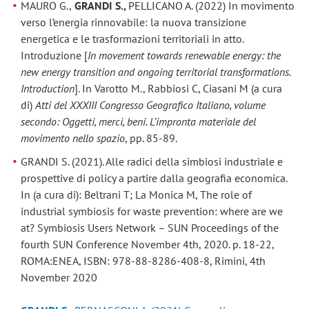
MAURO G.,
GRANDI S.,
PELLICANO A. (2022) In movimento
verso l’energia rinnovabile: la nuova transizione
energetica e le trasformazioni territoriali in atto.
Introduzione [
In movement towards renewable energy: the
new energy transition and ongoing territorial transformations.
Introduction
]. In Varotto M., Rabbiosi C, Ciasani M (a cura
di)
Atti del XXXIII Congresso Geografico Italiano, volume
secondo: Oggetti, merci, beni. L’impronta materiale del
movimento nello spazio
, pp. 85-89.
GRANDI S. (2021). Alle radici della simbiosi industriale e
prospettive di policy a partire dalla geografia economica.
In (a cura di): Beltrani T; La Monica M, The role of
industrial symbiosis for waste prevention: where are we
at? Symbiosis Users Network – SUN Proceedings of the
fourth SUN Conference November 4th, 2020. p. 18-22,
ROMA:ENEA, ISBN: 978-88-8286-408-8, Rimini, 4th
November 2020