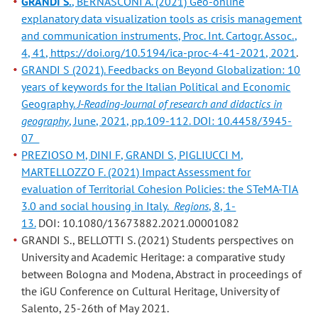
GRANDI S.
, BERNASCONI A. (2021) Geo-online
explanatory data visualization tools as crisis management
and communication instruments, Proc. Int. Cartogr. Assoc.,
4, 41, https://doi.org/10.5194/ica-proc-4-41-2021, 2021
.
GRANDI S (2021). Feedbacks on Beyond Globalization: 10
years of keywords for the Italian Political and Economic
Geography.
J-Reading-Journal of research and didactics in
geography
, June, 2021, pp.109-112. DOI: 10.4458/3945-
07
PREZIOSO M, DINI F, GRANDI S, PIGLIUCCI M,
MARTELLOZZO F. (2021) Impact Assessment for
evaluation of Territorial Cohesion Policies: the STeMA-TIA
3.0 and social housing in Italy.
Regions
, 8, 1-
13.
DOI: 10.1080/13673882.2021.00001082
GRANDI S., BELLOTTI S. (2021) Students perspectives on
University and Academic Heritage: a comparative study
between Bologna and Modena, Abstract in proceedings of
the iGU Conference on Cultural Heritage, University of
Salento, 25-26th of May 2021.