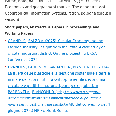
Patron, Bologna + DALLARI F., GRANDI S., (2005) (eds).
Economics and geography of tourism. The opportunity of
Geographical Information Systems. Patron, Bologna (english
version)
Short papers, Abstracts & Papers in proceedings and
Working Papers
GRANDI S., SALZO A. (2025), Circular Economy and the
Fashion Industry: insight from the Prato. A case study of
circular industrial district. Online proceeding ERSA
Conference 2025
-
GRANDI S
., PAOLINI V., BARBANTI A., BIANCONI D., (2024).
La filiera delle plastiche e la gestione sostenibile a terra e
in mare dei suoi rifiuti: tra sviluppi scientifici, economia
circolare e politiche nazionali, europee e globali. In
BARBANTI A., BIANCONI D. (eds)
La scienza a supporto
dell’amministrazione per l’implementazione di politiche e
norme per la gestione delle plastiche
Atti del convegno del 4
giugno 2024,CNR Edizioni, Roma.