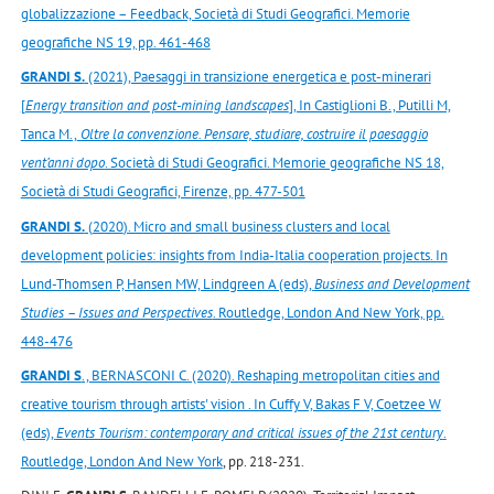
globalizzazione – Feedback, Società di Studi Geografici. Memorie
geografiche NS 19, pp. 461-468
GRANDI S.
(2021), Paesaggi in transizione energetica e post-minerari
[
Energy transition and post-mining landscapes
], In Castiglioni B., Putilli M,
Tanca M.,
Oltre la convenzione. Pensare, studiare, costruire il paesaggio
vent’anni dopo
. Società di Studi Geografici. Memorie geografiche NS 18,
Società di Studi Geografici, Firenze, pp. 477-501
GRANDI S.
(
2020
). Micro and small business clusters and local
development policies: insights from India-Italia cooperation projects. In
Lund-Thomsen P, Hansen MW, Lindgreen A (eds),
Business and Development
Studies – Issues and Perspectives
. Routledge, London And New York, pp.
448-476
GRANDI S
., BERNASCONI C. (2020). Reshaping metropolitan cities and
creative tourism through artists' vision . In Cuffy V, Bakas F V, Coetzee W
(eds),
Events Tourism: contemporary and critical issues of the 21st century
.
Routledge, London And New York
, pp. 218-231.