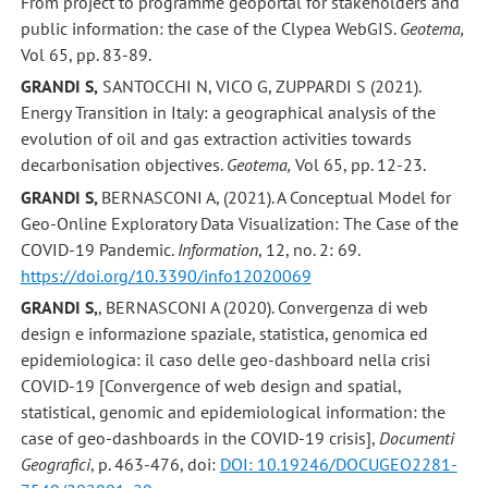
From project to programme geoportal for stakeholders and
public information: the case of the Clypea WebGIS.
Geotema,
Vol 65, pp. 83-89.
GRANDI S,
SANTOCCHI N, VICO G, ZUPPARDI S (2021).
Energy Transition in Italy: a geographical analysis of the
evolution of oil and gas extraction activities towards
decarbonisation objectives.
Geotema,
Vol 65, pp. 12-23.
GRANDI S,
BERNASCONI A, (2021). A Conceptual Model for
Geo-Online Exploratory Data Visualization: The Case of the
COVID-19 Pandemic.
Information
, 12, no. 2: 69.
https://doi.org/10.3390/info12020069
GRANDI S,
, BERNASCONI A (2020). Convergenza di web
design e informazione spaziale, statistica, genomica ed
epidemiologica: il caso delle geo-dashboard nella crisi
COVID-19 [Convergence of web design and spatial,
statistical, genomic and epidemiological information: the
case of geo-dashboards in the COVID-19 crisis],
Documenti
Geografici
, p. 463-476, doi:
DOI: 10.19246/DOCUGEO2281-