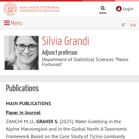
Login
Menu
IT
EN
Silvia Grandi
Adjunct professor
Department of Statistical Sciences "Paolo
Fortunati"
Publications
MAIN PUBLICATIONS
Paper in Journal
ZANCHI M. U.,
GRANDI S.
(2025). Water Grabbing in the
Alpine Macroregion and in the Global North. A Taxonomic
Framework Based on the Case Study of Ticino-Lombardy