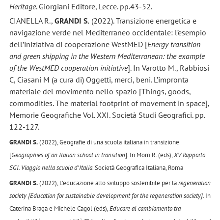
Heritage
. Giorgiani Editore, Lecce. pp.43-52.
CIANELLA R.,
GRANDI S.
(2022). Transizione energetica e
navigazione verde nel Mediterraneo occidentale: l’esempio
dell’iniziativa di cooperazione WestMED [
Energy transition
and green shipping in the Western Mediterranean: the example
of the WestMED cooperation initiative
]. In Varotto M., Rabbiosi
C, Ciasani M (a cura di) Oggetti, merci, beni. L’impronta
materiale del movimento nello spazio [Things, goods,
commodities. The material footprint of movement in space],
Memorie Geografiche Vol. XXI. Società Studi Geografici. pp.
122-127.
GRANDI S.
(2022), Geografie di una scuola italiana in transizione
[
Geographies of an Italian school in transition
]. In Morri R. (eds),
XV Rapporto
SGI. Viaggio nella scuola d'Italia
. Società Geografica Italiana, Roma
GRANDI S.
(2022), L’educazione allo sviluppo sostenibile per la
regeneration
society [Education for sustainable development for the regeneration society]
. In
Caterina Braga e Michele Cagol (eds),
Educare al cambiamento tra