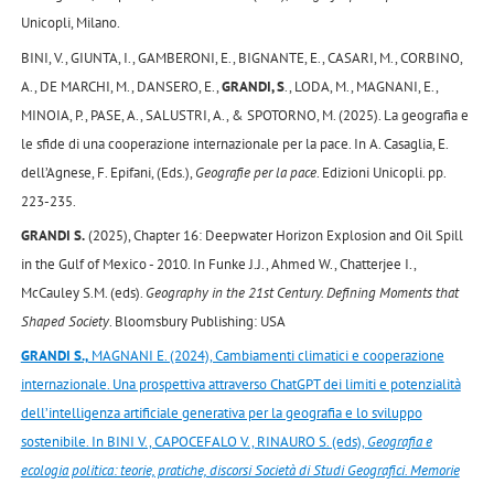
Unicopli, Milano.
BINI, V., GIUNTA, I., GAMBERONI, E., BIGNANTE, E., CASARI, M., CORBINO,
A., DE MARCHI, M., DANSERO, E.,
GRANDI, S
., LODA, M., MAGNANI, E.,
MINOIA, P., PASE, A., SALUSTRI, A., & SPOTORNO, M. (2025). La geografia e
le sfide di una cooperazione internazionale per la pace. In A. Casaglia, E.
dell’Agnese, F. Epifani, (Eds.),
Geografie per la pace
. Edizioni Unicopli. pp.
223-235.
GRANDI S.
(2025), Chapter 16: Deepwater Horizon Explosion and Oil Spill
in the Gulf of Mexico - 2010. In Funke J.J., Ahmed W., Chatterjee I.,
McCauley S.M. (eds).
Geography in the 21st Century. Defining Moments that
Shaped Society
. Bloomsbury Publishing: USA
GRANDI S.,
MAGNANI E. (2024), Cambiamenti climatici e cooperazione
internazionale. Una prospettiva attraverso ChatGPT dei limiti e potenzialità
dell’intelligenza artificiale generativa per la geografia e lo sviluppo
sostenibile. In BINI V., CAPOCEFALO V., RINAURO S. (eds),
Geografia e
ecologia politica: teorie, pratiche, discorsi Società di Studi Geografici. Memorie