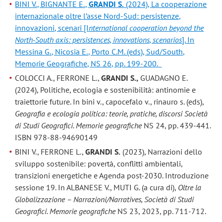
BINI V., BIGNANTE E.,
GRANDI S.
(2024), La cooperazione
internazionale oltre l’asse Nord-Sud: persistenze,
innovazioni, scenari [I
nternational cooperation beyond the
North-South axis: persistences, innovations, scenarios
]. In
Messina G., Nicosia E., Porto C.M. (eds), Sud/South,
Memorie Geografiche, NS 26, pp. 199-200.
COLOCCI A., FERRONE L.,
GRANDI S.,
GUADAGNO E.
(2024), Politiche, ecologia e sostenibilità: antinomie e
traiettorie future. In bini v., capocefalo v., rinauro s. (eds),
Geografia e ecologia politica: teorie, pratiche, discorsi Società
di Studi Geografici. Memorie geografiche
NS 24, pp. 439-441.
ISBN 978-88-94690149
BINI V., FERRONE L.,
GRANDI S.
(2023), Narrazioni dello
sviluppo sostenibile: povertà, conflitti ambientali,
transizioni energetiche e Agenda post-2030. Introduzione
sessione 19. In ALBANESE V., MUTI G. (a cura di),
Oltre la
Globalizzazione – Narrazioni/Narratives, Società di Studi
Geografici. Memorie geografiche
NS 23, 2023, pp. 711-712.