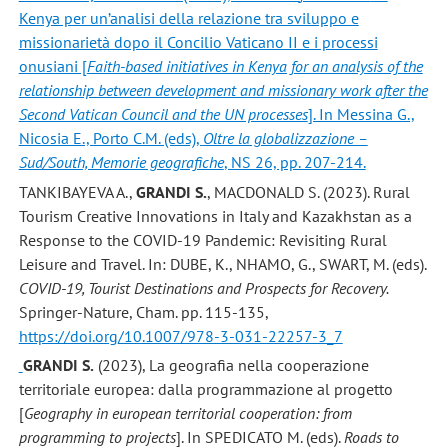
Kenya per un’analisi della relazione tra sviluppo e
missionarietà dopo il Concilio Vaticano II e i processi
onusiani [
Faith-based initiatives in Kenya for an analysis of the
relationship between development and missionary work after the
Second Vatican Council and the UN processes
]. In Messina G.,
Nicosia E., Porto C.M. (eds),
Oltre la globalizzazione –
Sud/South, Memorie geografiche
, NS 26, pp. 207-214.
TANKIBAYEVA A.,
GRANDI S.
, MACDONALD S. (2023). Rural
Tourism Creative Innovations in Italy and Kazakhstan as a
Response to the COVID-19 Pandemic: Revisiting Rural
Leisure and Travel. In: DUBE, K., NHAMO, G., SWART, M. (eds).
COVID-19, Tourist Destinations and Prospects for Recovery.
Springer-Nature, Cham. pp. 115-135,
https://doi.org/10.1007/978-3-031-22257-3_7
GRANDI S.
(2023), La geografia nella cooperazione
territoriale europea: dalla programmazione al progetto
[
Geography in european territorial cooperation: from
programming to projects
]. In SPEDICATO M. (eds).
Roads to