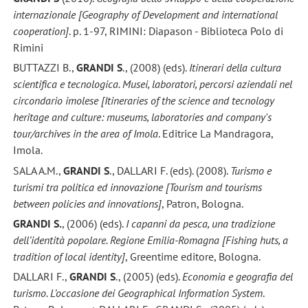
internazionale [Geography of Development and international
cooperation]
. p. 1-97, RIMINI: Diapason - Biblioteca Polo di
Rimini
BUTTAZZI B.,
GRANDI S
., (2008) (eds).
Itinerari della cultura
scientifica e tecnologica. Musei, laboratori, percorsi aziendali nel
circondario imolese [Itineraries of the science and tecnology
heritage and culture: museums, laboratories and company's
tour/archives in the area of Imola
. Editrice La Mandragora,
Imola.
SALA A.M.,
GRANDI S
., DALLARI F. (eds). (2008).
Turismo e
turismi tra politica ed innovazione [Tourism and tourisms
between policies and innovations]
, Patron, Bologna.
GRANDI S.
, (2006) (eds).
I capanni da pesca, una tradizione
dell’identità popolare. Regione Emilia-Romagna [Fishing huts, a
tradition of local identity]
, Greentime editore, Bologna.
DALLARI F.,
GRANDI S
., (2005) (eds).
Economia e geografia del
turismo. L’occasione dei Geographical Information System
.