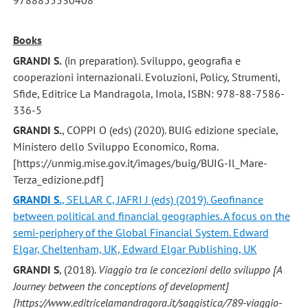
Books
GRANDI S.
(in preparation). Sviluppo, geografia e
cooperazioni internazionali. Evoluzioni, Policy, Strumenti,
Sfide, Editrice La Mandragola, Imola, ISBN: 978-88-7586-
336-5
GRANDI S.
, COPPI O (eds) (2020). BUIG edizione speciale,
Ministero dello Sviluppo Economico, Roma.
[https://unmig.mise.gov.it/images/buig/BUIG-Il_Mare-
Terza_edizione.pdf]
GRANDI S.
, SELLAR C, JAFRI J (eds) (2019). Geofinance
between political and financial geographies. A focus on the
semi-periphery of the Global Financial System. Edward
Elgar, Cheltenham, UK, Edward Elgar Publishing, UK
GRANDI S
, (2018).
Viaggio tra le concezioni dello sviluppo [A
Journey between the conceptions of development]
[https://www.editricelamandragora.it/saggistica/789-viaggio-