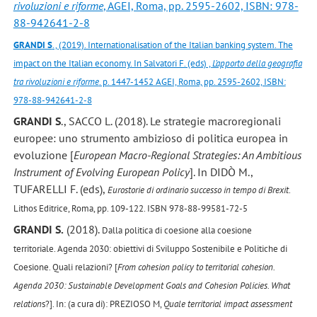
rivoluzioni e riforme
, AGEI, Roma, pp. 2595-2602, ISBN: 978-
88-942641-2-8
GRANDI S
., (2019). Internationalisation of the Italian banking system. The
impact on the Italian economy. In Salvatori F. (eds) ,
L’apporto della geografia
tra rivoluzioni e riforme
. p. 1447-1452 AGEI, Roma, pp. 2595-2602, ISBN:
978-88-942641-2-8
GRANDI S
., SACCO L. (2018). Le strategie macroregionali
europee: uno strumento ambizioso di politica europea in
evoluzione [
European Macro-Regional Strategies: An Ambitious
Instrument of Evolving European Policy
]. In DIDÒ M.,
TUFARELLI F. (eds),
Eurostorie di ordinario successo in tempo di Brexit
.
Lithos Editrice, Roma, pp. 109-122. ISBN 978-88-99581-72-5
GRANDI S.
(2018).
Dalla politica di coesione alla coesione
territoriale.
Agenda 2030: obiettivi di Sviluppo Sostenibile e Politiche di
Coesione. Quali relazioni? [
From cohesion policy to territorial cohesion.
Agenda 2030: Sustainable Development Goals and Cohesion Policies. What
relation
s?]. In: (a cura di): PREZIOSO M,
Quale territorial impact assessment