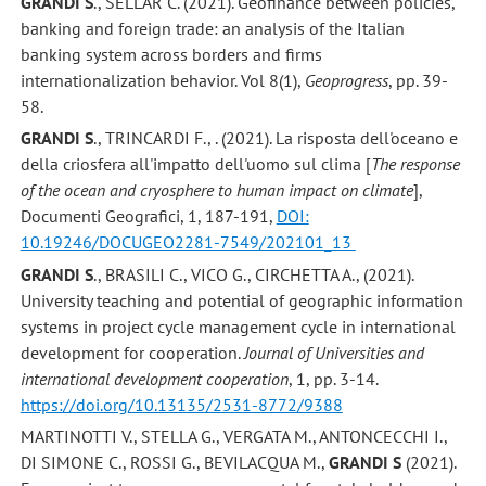
GRANDI S
., SELLAR C. (2021). Geofinance between policies,
banking and foreign trade: an analysis of the Italian
banking system across borders and firms
internationalization behavior. Vol 8(1),
Geoprogress
, pp. 39-
58.
GRANDI S
., TRINCARDI F., . (2021). La risposta dell'oceano e
della criosfera all'impatto dell'uomo sul clima [
The response
of the ocean and cryosphere to human impact on climate
],
Documenti Geografici, 1, 187-191,
DOI:
10.19246/DOCUGEO2281-7549/202101_13
GRANDI S
., BRASILI C., VICO G., CIRCHETTA A., (2021).
University teaching and potential of geographic information
systems in project cycle management cycle in international
development for cooperation.
Journal of Universities and
international development cooperation
, 1, pp. 3-14.
https://doi.org/10.13135/2531-8772/9388
MARTINOTTI V., STELLA G., VERGATA M., ANTONCECCHI I.,
DI SIMONE C., ROSSI G., BEVILACQUA M.,
GRANDI S
(2021).