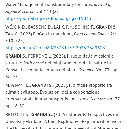
Water Management Transboundary Tensions,
Journal of
Alpine Research
, vol 113 (2),
https://journals.openedition.org/rga/15833
WÓJCIK D., BASSENS D., LAI K. P. Y., SOHNS F.,
GRANDI S
.,
TAN G. (2025) FinGeo in transition,
Finance and Space
, 2:1,
510-523,
https://doi.org/10.1080/2833115X.2025.2589603
GRANDI S.
, FERRONE L. (2025). Il ruolo delle missioni e
strutture
faith-based
nel miglioramento della salute in
Kenya: il caso della contea del Meru.
Geotema.
Vol. 77., pp.
88-97.
MAGNANI E.,
GRANDI S.,
(2025). Il difficile rapporto tra
clima e sviluppo. Evoluzioni della cooperazione
internazionale in una prospettiva net-zero.
Geotema,
vol 77,
pp. 18-30.
BELLOTTI S.,
GRANDI S.
, (2025), Students' Perspectives on
University Heritage: A Joint Explorative Experiment between
the University of Bologna and the University of Modena and