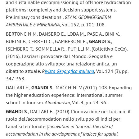
and sustainable decommissioning of offshore hydrocarbon
platforms: complexity and decision support systems.
Preliminary considerations .
GEAM. GEOINGEGNERIA
AMBIENTALE E MINERARIA
, vol. 152, p. 101-108.
BERTONCIN M, DANSERO E., LODA M., PASE A., BINI V.,
BURINI F., CERRETI C., GAMBERONI E.,
GRANDI S
.,
ISEMBERG T., SOMMELLA R., PUTILLI M. (Collettivo GeCo),
(2016), Lasciarsi provocare dal Mondo. Geografia e
cooperazione allo sviluppo: una relazione antica, un
dibattito attuale.
R
ivista Geografica Italiana
, Vol. 124 (3), pp.
347-358.
DALLARI F.,
GRANDI S
., MACCHINI V. (2011). 108. Expanding
the higher education experience: international summer
school in tourism.
Almatourism
, Vol. 4, pp. 24-36.
GRANDI S
., DALLARI F., (2010). L'innovazione nel turismo: il
ruolo dell'accommodation nello sviluppo di indici per
l'analisi territoriale [
Innovation in tourism: the role of
accommodation in the development of indices for spatial