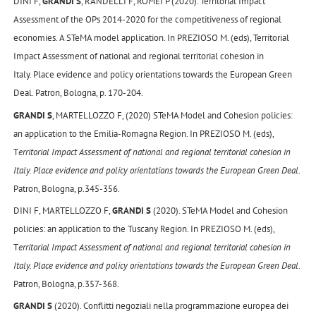
DINI F,
GRANDI S
, RANDELLI F, ROMEI P (2020). Territorial Impact
Assessment of the OPs 2014-2020 for the competitiveness of regional
economies. A STeMA model application. In PREZIOSO M. (eds), Territorial
Impact Assessment of national and regional territorial cohesion in
Italy. Place evidence and policy orientations towards the European Green
Deal. Patron, Bologna, p. 170-204.
GRANDI S
, MARTELLOZZO F, (2020) STeMA Model and Cohesion policies:
an application to the Emilia-Romagna Region. In PREZIOSO M. (eds),
T
erritorial Impact Assessment of national and regional territorial cohesion in
Italy. Place evidence and policy orientations towards the European Green Deal
.
Patron, Bologna, p.345-356.
DINI F, MARTELLOZZO F,
GRANDI S
(2020). STeMA Model and Cohesion
policies: an application to the Tuscany Region. In PREZIOSO M. (eds),
T
erritorial Impact Assessment of national and regional territorial cohesion in
Italy. Place evidence and policy orientations towards the European Green Deal
.
Patron, Bologna, p.357-368.
GRANDI S
(2020). Conflitti negoziali nella programmazione europea dei