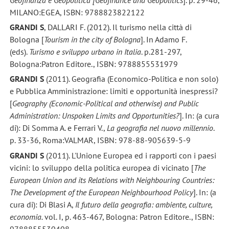
MILANO:EGEA, ISBN: 9788823822122
GRANDI S
, DALLARI F. (2012). Il turismo nella città di
Bologna [
Tourism in the city of Bologna
]. In Adamo F.
(eds).
Turismo e sviluppo urbano in Italia
. p.281-297,
Bologna:Patron Editore., ISBN: 9788855531979
GRANDI S
(2011). Geografia (Economico-Politica e non solo)
e Pubblica Amministrazione: limiti e opportunità inespressi?
[
Geography (Economic-Political and otherwise) and Public
Administration: Unspoken Limits and Opportunities?
]. In: (a cura
di): Di Somma A. e Ferrari V.,
La geografia nel nuovo millennio
.
p. 33-36, Roma:VALMAR, ISBN: 978-88-905639-5-9
GRANDI S
(2011). L'Unione Europea ed i rapporti con i paesi
vicini: lo sviluppo della politica europea di vicinato [
The
European Union and its Relations with Neighbouring Countries:
The Development of the European Neighbourhood Policy
]. In: (a
cura di): Di Blasi A,
Il futuro della geografia: ambiente, culture,
economia.
vol. I, p. 463-467, Bologna: Patron Editore., ISBN:
9788855530408