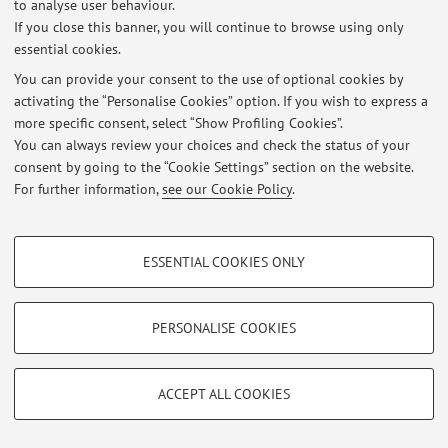
to analyse user behaviour.
If you close this banner, you will continue to browse using only
essential cookies.
Latest news
You can provide your consent to the use of optional cookies by
activating the “Personalise Cookies” option. If you wish to express a
Tomorrow's 7th May 2026 class cancelled — Invitation to conference
more specific consent, select “Show Profiling Cookies”.
Published on: May 06 2026
You can always review your choices and check the status of your
consent by going to the “Cookie Settings” section on the website.
View all
For further information,
see our Cookie Policy
.
PROFILING COOKIES - OPTIONAL
Restricted area
ESSENTIAL COOKIES ONLY
Login
to manage all website contents.
These cookies are used to analyse user browsing patterns, create user profiles
based on browsing behaviour, and for marketing analysis.
Show profiling cookies
PERSONALISE COOKIES
© 2026 - ALMA MATER STUDIORUM - Università di Bologna - Via
Zamboni, 33 - 40126 Bologna - Partita IVA: 01131710376
Google/Youtube Video
TECHNICAL COOKIES - ESSENTIAL
Privacy
|
Legal Notes
|
Cookie Settings
Facebook
ACCEPT ALL COOKIES
Technical cookies are used for a range of different purposes, including but not
Vimeo
limited to ensuring the correct operation of the website, saving browsing
preferences, load balancing, optimising website performance by reducing