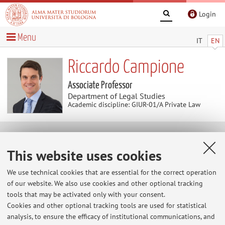
Login
Menu
IT
EN
Riccardo Campione
Associate Professor
Department of Legal Studies
Academic discipline: GIUR-01/A Private Law
Useful contents
This website uses cookies
Canale YouTube GiuristAI
We use technical cookies that are essential for the correct operation
https://www.youtube.com/@GiuristAI
of our website. We also use cookies and other optional tracking
tools that may be activated only with your consent.
Pagina LinkedIn Docente
Cookies and other optional tracking tools are used for statistical
analysis, to ensure the efficacy of institutional communications, and