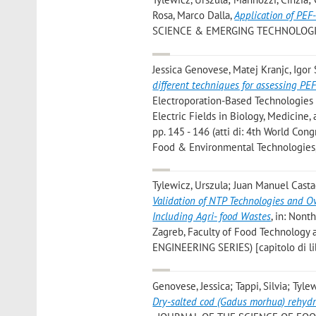
Rosa, Marco Dalla
,
Application of PEF-
SCIENCE & EMERGING TECHNOLOGIES», 
Jessica Genovese, Matej Kranjc, Igor
different techniques for assessing PE
Electroporation-Based Technologies 
Electric Fields in Biology, Medicin
pp. 145 - 146 (atti di: 4th World Con
Food & Environmental Technologies,
Tylewicz, Urszula; Juan Manuel Castagn
Validation of NTP Technologies and O
Including Agri- food Wastes
, in: Nont
Zagreb, Faculty of Food Technology a
ENGINEERING SERIES) [capitolo di li
Genovese, Jessica; Tappi, Silvia; Tyle
Dry‐salted cod (Gadus morhua) rehydrat