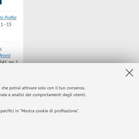
s
e Profile
 1 - 15
a;
ferent
41, pp. 1
ivated
i che potrai attivare solo con il tuo consenso.
ENTS»,
onale e analisi dei comportamenti degli utenti.
ecifici in "Mostra cookie di profilazione".