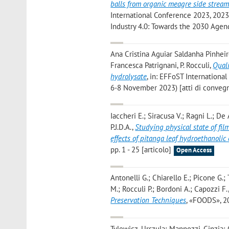
balls from organic meagre side stream
International Conference 2023, 2023
Industry 4.0: Towards the 2030 Agend
Ana Cristina Aguiar Saldanha Pinheiro
Francesca Patrignani, P. Rocculi
,
Quali
hydrolysate
, in: EFFoST Internationa
6-8 November 2023) [atti di conveg
Iaccheri E.; Siracusa V.; Ragni L.; De
P.J.D.A.
,
Studying physical state of fil
effects of pitanga leaf hydroethanolic 
pp. 1 - 25 [articolo]
Open Access
Antonelli G.; Chiarello E.; Picone G.; 
M.; Rocculi P.; Bordoni A.; Capozzi F.
Preservation Techniques
, «FOODS», 20
Tylewicz, Urszula; Mannozzi, Cinzia; 