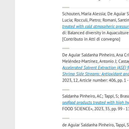
Schouten, Maria Alessia; De Aguiar Sa
Lucia; Rocculi, Pietro; Romani, Santi
treated with cold atmospheric pressu
di: Balanced diversity in Aquacultu
[Contributo in Atti di convegno]
De Aguiar Saldanha Pinheiro, Ana Cris
Meléndez-Martínez, Antonio J; Castagn
Accelerated Solvent Extraction (ASE) f
Shrimp Side Streams: Antioxidant and
2023, 12, Article number: 406, pp. 1 -
Saldanha Pinheiro, AC; Tappi, S; Brasc
seafood products treated with high h
FOOD SCIENCE», 2023, 35, pp. 99 - 11
de Aguiar Saldanha Pinheiro, Tappi, S.