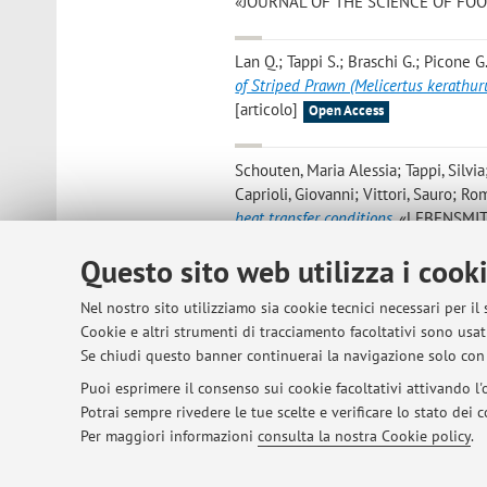
«JOURNAL OF THE SCIENCE OF FOOD A
Lan Q.; Tappi S.; Braschi G.; Picone G.
of Striped Prawn (Melicertus kerathur
[articolo]
Open Access
Schouten, Maria Alessia; Tappi, Silvia
Caprioli, Giovanni; Vittori, Sauro; Ro
heat transfer conditions
, «LEBENSMIT
- 8 [articolo]
Open Access
Questo sito web utilizza i cook
Ramazzina I.; Lolli V.; Lacey K.; Tappi
Nel nostro sito utilizziamo sia cookie tecnici necessari per il
Water (PAW): Evaluation of Antioxidan
Cookie e altri strumenti di tracciamento facoltativi sono usati
2022, 14, Article number: 5337, pp. 1 
Se chiudi questo banner continuerai la navigazione solo con 
Puoi esprimere il consenso sui cookie facoltativi attivando l'o
Potrai sempre rivedere le tue scelte e verificare lo stato dei
1
2
3
4
5
Per maggiori informazioni
consulta la nostra Cookie policy
.