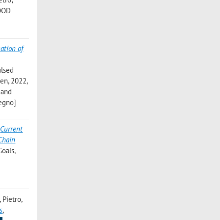
FOOD
ation of
ulsed
en, 2022,
 and
vegno]
,
Current
Chain
Goals,
, Pietro
,
s
,