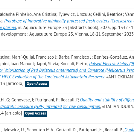
ldanha Pinheiro, Ana Cristina; Tylewicz, Urszula; Cellini, Beatrice; Vann
na
,
Prototype of innovative minimally processed fresh oysters (Crassostrea 
re plasma
, in: Aquaculture Europe 23 [abstracts book], 2023, pp. 1332 - 1
re development : Aquaculture Europe 23, Vienna, 18-21 September 2023
tina; Martí-Quijal, Francisco J; Barba, Francisco J; Benítez-González, A
ini, Juan Manuel; Tappi, Silvia; Rocculi, Pietro
,
Pulsed Electric Fields (
or Valorization of Red (Aristeus antennatus) and Camarote (Melicertus ker
 HPLC Evaluation of the Carotenoid Astaxanthin Recovery
, «ANTIOXIDAN
 13 [articolo]
Open Access
hi, G; Genovese, J; Patrignani, F; Rocculi, P
,
Quality and stability of differ
ydrostatic pressure (HPP) intended for raw consumption
, «ITALIAN JOUR
4 [articolo]
Open Access
, Tylewicz, U., Schouten M.A., Gottardi D., Patrignani, F., Rocculi P.
,
Quali