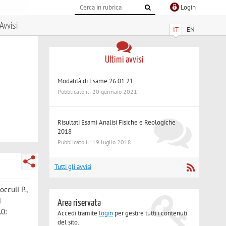
Login
Avvisi
IT
EN
Ultimi avvisi
Modalità di Esame 26.01.21
Pubblicato il: 20 gennaio 2021
Risultati Esami Analisi Fisiche e Reologiche
2018
Pubblicato il: 19 luglio 2018
Tutti gli avvisi
occuli P.
,
l
Area riservata
.0:
Accedi tramite
login
per gestire tutti i contenuti
del sito.