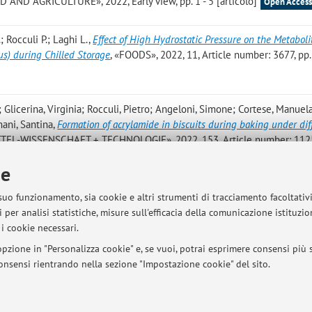
ND AGRICULTURE», 2022, Early view, pp. 1 - 5 [articolo]
Open Acces
; Rocculi P.; Laghi L.
,
Effect of High Hydrostatic Pressure on the Metabolit
us) during Chilled Storage
, «FOODS», 2022, 11, Article number: 3677, pp.
; Glicerina, Virginia; Rocculi, Pietro; Angeloni, Simone; Cortese, Manuel
mani, Santina
,
Formation of acrylamide in biscuits during baking under dif
TEL-WISSENSCHAFT + TECHNOLOGIE», 2022, 153, Article number: 1125
ie
 S.; Rocculi P.; Rinaldi M.
,
Fresh-Cut Eruca Sativa Treated with Plasma Act
 suo funzionamento, sia cookie e altri strumenti di tracciamento facoltativ
t Capacity, Polyphenolic Profile and Redox Status in Caco2 Cells
, «NUTRI
 per analisi statistiche, misure sull'efficacia della comunicazione istituzi
- 14 [articolo]
Open Access
i cookie necessari.
pzione in "Personalizza cookie" e, se vuoi, potrai esprimere consensi più sp
 consensi rientrando nella sezione "Impostazione cookie" del sito.