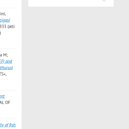
ini,
gigas)
333 (atti
)
na M;
PEF) and
athurus)
TS»,
ent
NAL OF
ty of fish