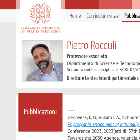
Home
Curriculum vitae
Pubblic
Pietro Rocculi
Professore associato
Dipartimento di Scienze e Tecnologi
Settore scientifico disciplinare: AGRI-07/A
Direttore Centro Interdipartimentale di
Pubblicazioni
Genovese, J., Njieukam J. A., Schouten
Phycocyanin enrichment of minimally 
Conference 2023, 2023(atti di: 37th
Towards the 2030 Agenda, Valencia, 