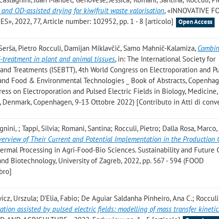
 and OD-assisted drying for kiwifruit waste valorisation
, «INNOVATIVE 
2022, 77, Article number: 102952, pp. 1 - 8 [articolo]
Open Access
 Serša, Pietro Rocculi, Damijan Miklavčič, Samo Mahnič-Kalamiza
,
Combin
F-treatment in plant and animal tissues
, in: The International Society for
and Treatments (ISEBTT), 4th World Congress on Electroporation and P
e, and Food & Environmental Technologies _ Book of Abstracts, Copenhag
gress on Electroporation and Pulsed Electric Fields in Biology, Medicine,
 Denmark, Copenhagen, 9-13 Ottobre 2022) [Contributo in Atti di con
ini, ; Tappi, Silvia; Romani, Santina; Rocculi, Pietro; Dalla Rosa, Marco
verview of Their Current and Potential Implementation in the Production 
hermal Processing in Agri-Food-Bio Sciences. Sustainability and Future 
nd Biotechnology, University of Zagreb, 2022, pp. 567 - 594 (FOOD
bro]
wicz, Urszula; D'Elia, Fabio; De Aguiar Saldanha Pinheiro, Ana C.; Rocculi
ion assisted by pulsed electric fields: modelling of mass transfer kinetic