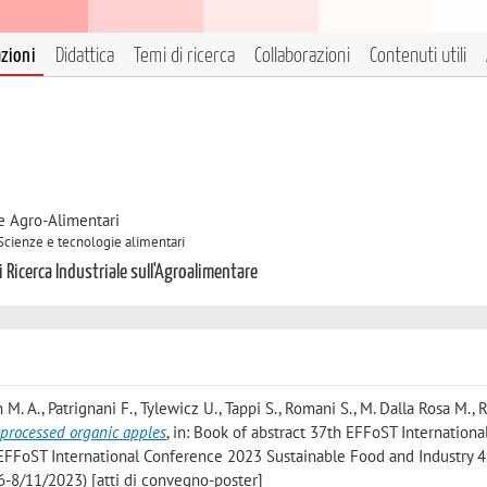
azioni
Didattica
Temi di ricerca
Collaborazioni
Contenuti utili
e Agro-Alimentari
 Scienze e tecnologie alimentari
 Ricerca Industriale sull'Agroalimentare
 M. A., Patrignani F., Tylewicz U., Tappi S., Romani S., M. Dalla Rosa M., R
processed organic apples
, in: Book of abstract 37th EFFoST Internationa
 EFFoST International Conference 2023 Sustainable Food and Industry 4
6-8/11/2023) [atti di convegno-poster]