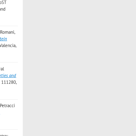
FoST
and
. Romani,
tein
Valencia,
ral
rties and
: 111280,
 Petracci
d
etro;