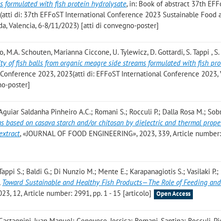
s formulated with fish protein hydrolysate
, in: Book of abstract 37th EF
(atti di: 37th EFFoST International Conference 2023 Sustainable Food 
a, Valencia, 6-8/11/2023) [atti di convegno-poster]
, M.A. Schouten, Marianna Ciccone, U. Tylewicz, D. Gottardi, S. Tappi , S
ty of fish balls from organic meagre side streams formulated with fish pro
l Conference 2023, 2023(atti di: EFFoST International Conference 2023, 
no-poster]
 Aguiar Saldanha Pinheiro A.C.; Romani S.; Rocculi P.; Dalla Rosa M.; Sob
ms based on casava starch and/or chitosan by dielectric and thermal prope
extract
, «JOURNAL OF FOOD ENGINEERING», 2023, 339, Article number
Tappi S.; Baldi G.; Di Nunzio M.; Mente E.; Karapanagiotis S.; Vasilaki P.;
,
Toward Sustainable and Healthy Fish Products—The Role of Feeding an
23, 12, Article number: 2991, pp. 1 - 15 [articolo]
Open Access
Castagnini, Juan Manuel; Genovese, Jessica; Romani, Santina; Rocculi, Pi