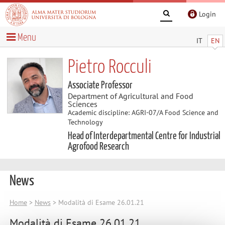
Login
Menu
IT
EN
Pietro Rocculi
Associate Professor
Department of Agricultural and Food
Sciences
Academic discipline: AGRI-07/A Food Science and
Technology
Head of Interdepartmental Centre for Industrial
Agrofood Research
News
Home
>
News
> Modalità di Esame 26.01.21
Modalità di Esame 26.01.21