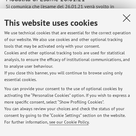
Si comunica che l'esame del 26.01.21 verrà svolto in
presenza in modalità scritta e, a seguito della pandemia in
This website uses cookies
atto, nello stesso giorno attraverso una prova orale in
modalità remota utilizzando la piattaforma Teams, per chi
We use technical cookies that are essential for the correct operation
fosse impossibilitato a partecipare.
of our website. We also use cookies and other optional tracking
Published on: January 20 2021
tools that may be activated only with your consent.
Cookies and other optional tracking tools are used for statistical
analysis, to ensure the efficacy of institutional communications, and
to analyse user behaviour.
If you close this banner, you will continue to browse using only
Latest news
essential cookies.
Modalità di Esame 26.01.21
You can provide your consent to the use of optional cookies by
Published on: January 20 2021
activating the “Personalise Cookies” option. If you wish to express a
more specific consent, select “Show Profiling Cookies”.
Risultati Esami Analisi Fisiche e Reologiche 2018
You can always review your choices and check the status of your
Published on: July 19 2018
consent by going to the “Cookie Settings” section on the website.
For further information,
see our Cookie Policy
.
View all