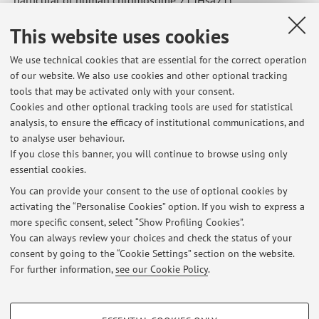
- Identification and molecular characterization of new
This website uses cookies
human genes on Hsa21
- Analysis of genotype-phenotype relationships in trisomy
We use technical cookies that are essential for the correct operation
21 (Down Syndrome)
of our website. We also use cookies and other optional tracking
- Development and use of computational biology software
tools that may be activated only with your consent.
for parsing of genomic data and for the analysis of
Cookies and other optional tracking tools are used for statistical
analysis, to ensure the efficacy of institutional communications, and
transcriptome maps
to analyse user behaviour.
- Systematic search for RNAs as candidate blood markers of
If you close this banner, you will continue to browse using only
colorectal cancer
essential cookies.
You can provide your consent to the use of optional cookies by
activating the “Personalise Cookies” option. If you wish to express a
Latest news
more specific consent, select “Show Profiling Cookies”.
You can always review your choices and check the status of your
At the moment no news are available.
consent by going to the “Cookie Settings” section on the website.
For further information,
see our Cookie Policy
.
PROFILING COOKIES - OPTIONAL