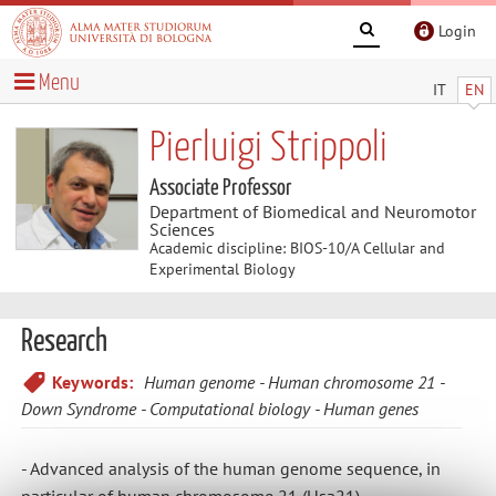
Login
Menu
IT
EN
Pierluigi Strippoli
Associate Professor
Department of Biomedical and Neuromotor
Sciences
Academic discipline: BIOS-10/A Cellular and
Experimental Biology
Research
Keywords:
Human genome
Human chromosome 21
Down Syndrome
Computational biology
Human genes
- Advanced analysis of the human genome sequence, in
particular of human chromosome 21 (Hsa21)