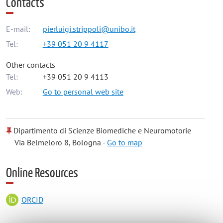
Contacts
E-mail:
pierluigi.strippoli@unibo.it
Tel:
+39 051 20 9 4117
Other contacts
Tel:
+39 051 20 9 4113
Web:
Go to personal web site
Dipartimento di Scienze Biomediche e Neuromotorie
Via Belmeloro 8, Bologna -
Go to map
Online Resources
ORCID