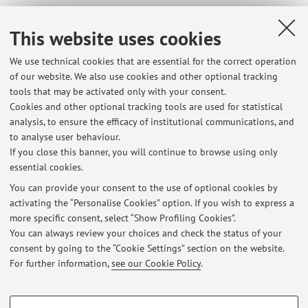
Office hours
This website uses cookies
Monday
, from 15:00 to 16:00. Please check via phone (051-
We use technical cookies that are essential for the correct operation
209 4100, 051-209 4117) or via e-mail before coming, due to
of our website. We also use cookies and other optional tracking
possible unexpected committments. Any other date/hour may
tools that may be activated only with your consent.
be agreed using the same contacts. Place: Department of
Cookies and other optional tracking tools are used for statistical
Biomedical and Neuromotor Sciences DIBINEM) - Unit of
analysis, to ensure the efficacy of institutional communications, and
Histology, Embriology and Experimental Biology, Via
to analyse user behaviour.
Belmeloro 8, 40126 Bologna (BO).
If you close this banner, you will continue to browse using only
essential cookies.
You can provide your consent to the use of optional cookies by
activating the “Personalise Cookies” option. If you wish to express a
Latest news
more specific consent, select “Show Profiling Cookies”.
You can always review your choices and check the status of your
At the moment no news are available.
consent by going to the “Cookie Settings” section on the website.
For further information,
see our Cookie Policy
.
PROFILING COOKIES - OPTIONAL