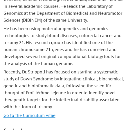
in several academic courses. He leads the Laboratory of
Genomics at the Department of Biomedical and Neuromotor
Sciences (DIBINEM) of the same University.
He has been using molecular genetics and genomics
technologies to study blood diseases, colorectal cancer and
trisomy 21. His research group has identified one of the
human chromosome 21 genes and he has conceived and
developed several original computational biology tools for
the analysis of the human genome.
Recently, Dr. Strippoli has focused on starting a systematic
study of Down Syndrome by integrating clinical, biochemical,
genetic and bioinformatic data, following the scientific
thought of Prof. Jérôme Lejeune in order to identify novel
therapeutic targets for the intellectual disability associated
with this form of trisomy.
Go to the Curriculum vitae