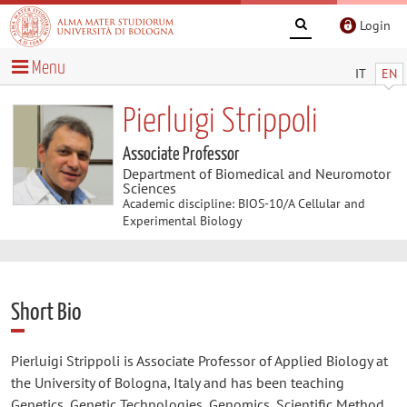
Login
Menu
IT
EN
Pierluigi Strippoli
Associate Professor
Department of Biomedical and Neuromotor
Sciences
Academic discipline: BIOS-10/A Cellular and
Experimental Biology
Short Bio
Pierluigi Strippoli is Associate Professor of Applied Biology at
the University of Bologna, Italy and has been teaching
Genetics, Genetic Technologies, Genomics, Scientific Method