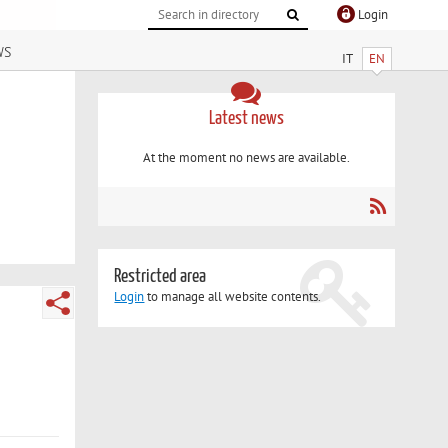
Login
ws
IT
EN
Latest news
At the moment no news are available.
Restricted area
Login
to manage all website contents.