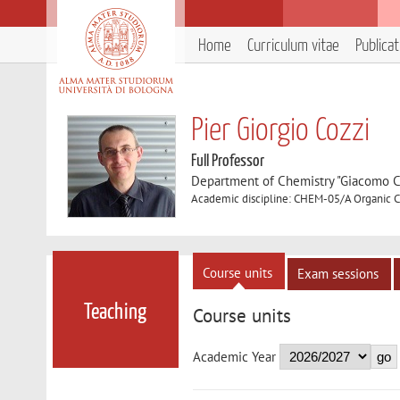
Home
Curriculum vitae
Publica
Pier Giorgio Cozzi
Full Professor
Department of Chemistry "Giacomo C
Academic discipline: CHEM-05/A Organic 
Course units
Exam sessions
Teaching
Course units
Academic Year