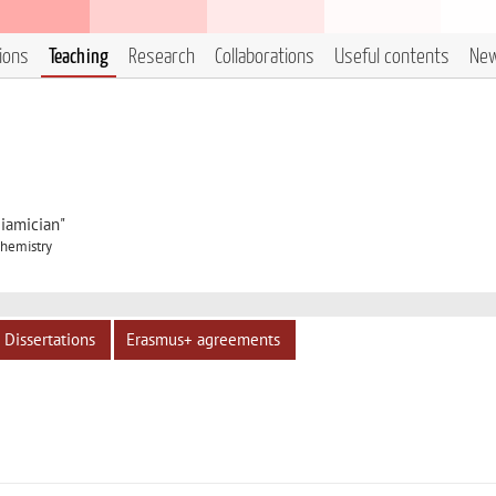
tions
Teaching
Research
Collaborations
Useful contents
Ne
iamician"
Chemistry
Dissertations
Erasmus+ agreements