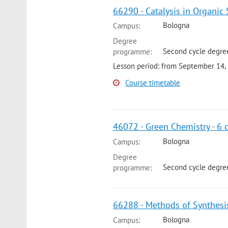
66290 - Catalysis in Organic 
Bologna
Campus:
Degree
Second cycle degre
programme:
Lesson period: from September 14,
Course timetable
46072 - Green Chemistry - 6 
Bologna
Campus:
Degree
Second cycle degree
programme:
66288 - Methods of Synthesis
Bologna
Campus: