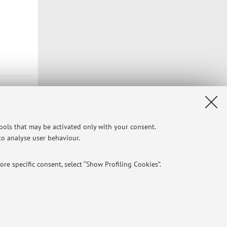
tools that may be activated only with your consent.
 to analyse user behaviour.
re specific consent, select “Show Profiling Cookies”.
NTIAL