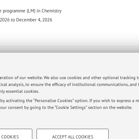
e programme (LM) in Chemistry
 2026 to December 4, 2026
- 6 cfu
(I C)
peration of our website. We also use cookies and other optional tracking 
ical analysis, to ensure the efficacy of institutional communications, and
programme (L) in Chemistry and Materials Chemistry
ly essential cookies.
26 to November 26, 2026
y activating the “Personalise Cookies” option. If you wish to express a mo
our consent by going to the “Cookie Settings” section on the website.
TECHNICAL COOKIES - ESSE
 COOKIES
ACCEPT ALL COOKIES