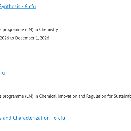
Synthesis - 6 cfu
e programme (LM) in Chemistry
 2026 to December 1, 2026
cfu
 programme (LM) in Chemical Innovation and Regulation for Sustainabi
 and Characterization - 6 cfu