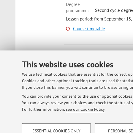
Degree
Second cycle degre
programme:
Lesson period: from September 15,
Course timetable
69080 - Organic Chemistry II 
This website uses cookies
Module of Organic Chemistry Ii Lab 
Bologna
Campus:
We use technical cookies that are essential for the correct o
Degree
Cookies and other optional tracking tools are used for statist
First cycle degree 
programme:
If you close this banner, you will continue to browse using on
Lesson period: from October 5, 20
You can provide your consent to the use of optional cookies b
You can always review your choices and check the status of y
Course timetable
For further information,
see our Cookie Policy
.
PROFILING COOKIES - OPTIONAL
ESSENTIAL COOKIES ONLY
PERSONALISE