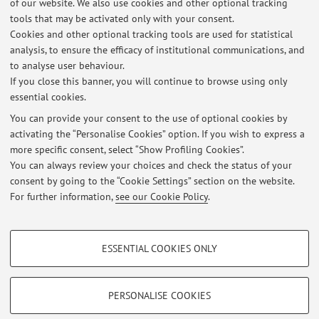
of our website. We also use cookies and other optional tracking
present, he is the U. of Bologna representative in the
tools that may be activated only with your consent.
"Geothermal Working Group" and in the "Environmental
Cookies and other optional tracking tools are used for statistical
Monitoring Guidelines Group" of the Italian Ministry of the
analysis, to ensure the efficacy of institutional communications, and
to analyse user behaviour.
Environment and Energy Security, as expert in the field of
If you close this banner, you will continue to browse using only
Subsurface Energy Systems.
essential cookies.
You can provide your consent to the use of optional cookies by
activating the “Personalise Cookies” option. If you wish to express a
Latest news
more specific consent, select “Show Profiling Cookies”.
You can always review your choices and check the status of your
At the moment no news are available.
consent by going to the “Cookie Settings” section on the website.
For further information,
see our Cookie Policy
.
PROFILING COOKIES - OPTIONAL
ESSENTIAL COOKIES ONLY
These cookies are used to analyse user browsing patterns, create user profiles
Restricted area
based on browsing behaviour, and for marketing analysis.
Login
to manage all website contents.
Show profiling cookies
PERSONALISE COOKIES