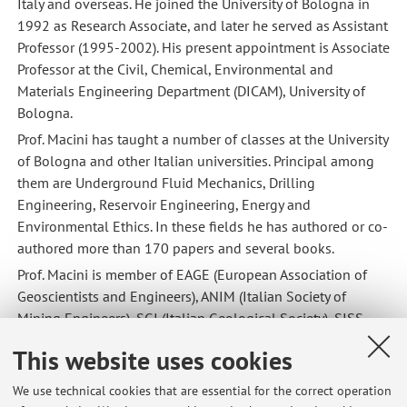
Italy and overseas. He joined the University of Bologna in
1992 as Research Associate, and later he served as Assistant
Professor (1995-2002). His present appointment is Associate
Professor at the Civil, Chemical, Environmental and
Materials Engineering Department (DICAM), University of
Bologna.
Prof. Macini has taught a number of classes at the University
of Bologna and other Italian universities. Principal among
them are Underground Fluid Mechanics, Drilling
Engineering, Reservoir Engineering, Energy and
Environmental Ethics. In these fields he has authored or co-
authored more than 170 papers and several books.
Prof. Macini is member of EAGE (European Association of
Geoscientists and Engineers), ANIM (Italian Society of
Mining Engineers), SGI (Italian Geological Society), SISS
(Italian Society for the History of Sciences). He was member
This website uses cookies
of the Editorial Committee, Bulletin of Zagreb University
(Croatia) and member of the Honorary Academic Editorial
We use technical cookies that are essential for the correct operation
Board for the UNESCO-EOLSS Encyclopedia Project. At