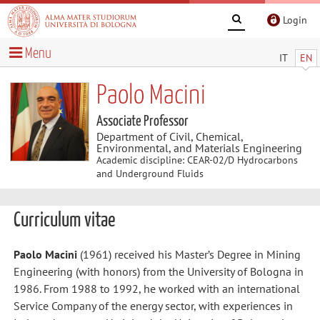
Login
Menu
IT
EN
Paolo Macini
Associate Professor
Department of Civil, Chemical,
Environmental, and Materials Engineering
Academic discipline: CEAR-02/D Hydrocarbons
and Underground Fluids
Curriculum vitae
Paolo Macini
(1961) received his Master’s Degree in Mining
Engineering (with honors) from the University of Bologna in
1986. From 1988 to 1992, he worked with an international
Service Company of the energy sector, with experiences in