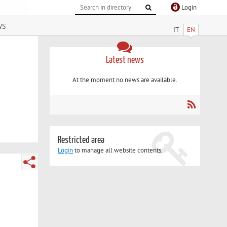
Login
ws
IT
EN
Latest news
At the moment no news are available.
Restricted area
Login
to manage all website contents.