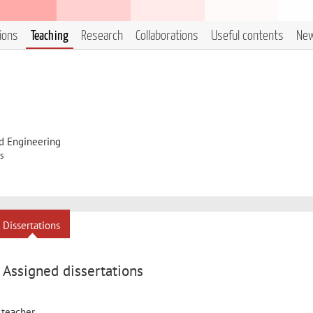
tions
Teaching
Research
Collaborations
Useful contents
Ne
d Engineering
s
Dissertations
Assigned dissertations
 teacher.