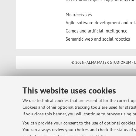
Microservices
Agile software development and rel
Games and artificial intelligence
Semantic web and social robotics
© 2026 - ALMA MATER STUDIORUM - Univ
This website uses cookies
We use technical cookies that are essential for the correct o
Cookies and other optional tracking tools are used for statist
If you close this banner, you will continue to browse using on
You can provide your consent to the use of optional cookies b
You can always review your choices and check the status of y