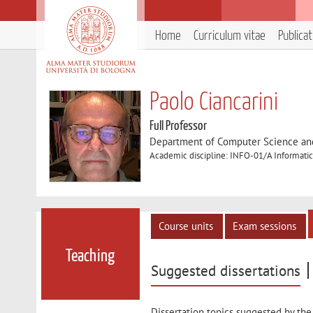
Home
Curriculum vitae
Publica
Paolo Ciancarini
Full Professor
Department of Computer Science an
Academic discipline: INFO-01/A Informatic
Course units
Exam sessions
Teaching
Suggested dissertations
Dissertation topics suggested by the