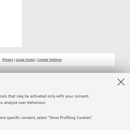
Privacy
|
Legal Notes
|
Cookie Settings
tools that may be activated only with your consent.
 to analyse user behaviour.
re specific consent, select “Show Profiling Cookies”.