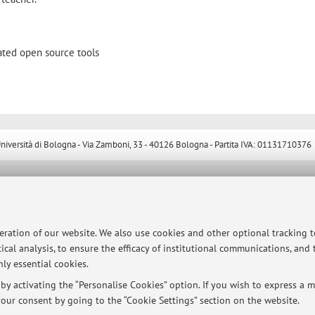
ated open source tools
ersità di Bologna - Via Zamboni, 33 - 40126 Bologna - Partita IVA: 01131710376
peration of our website. We also use cookies and other optional tracking 
ical analysis, to ensure the efficacy of institutional communications, and
ly essential cookies.
y activating the “Personalise Cookies” option. If you wish to express a mo
our consent by going to the “Cookie Settings” section on the website.