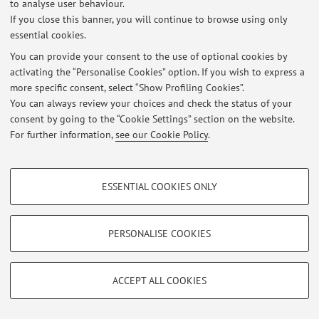
to analyse user behaviour.
No exam sessions are currently published.
If you close this banner, you will continue to browse using only
essential cookies.
You can provide your consent to the use of optional cookies by
activating the “Personalise Cookies” option. If you wish to express a
Latest news
more specific consent, select “Show Profiling Cookies”.
You can always review your choices and check the status of your
At the moment no news are available.
consent by going to the “Cookie Settings” section on the website.
For further information,
see our Cookie Policy
.
PROFILING COOKIES - OPTIONAL
ESSENTIAL COOKIES ONLY
Restricted area
These cookies are used to analyse user browsing patterns, create user profiles
Login
to manage all website contents.
based on browsing behaviour, and for marketing analysis.
Show profiling cookies
PERSONALISE COOKIES
Google/Youtube Video
© 2026 - ALMA MATER STUDIORUM - Università di Bologna - Via
TECHNICAL COOKIES - ESSENTIAL
Zamboni, 33 - 40126 Bologna - Partita IVA: 01131710376
Facebook
ACCEPT ALL COOKIES
Privacy
|
Legal Notes
|
Cookie Settings
Technical cookies are used for a range of different purposes, including but not
Vimeo
limited to ensuring the correct operation of the website, saving browsing
preferences, load balancing, optimising website performance by reducing