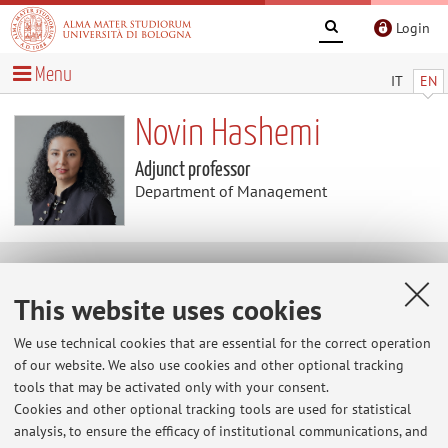
Login
Menu
IT
EN
Novin Hashemi
Adjunct professor
Department of Management
Teaching
This website uses cookies
Course units
We use technical cookies that are essential for the correct operation
of our website. We also use cookies and other optional tracking
Exam
tools that may be activated only with your consent.
sessions
Cookies and other optional tracking tools are used for statistical
Exam sessions
analysis, to ensure the efficacy of institutional communications, and