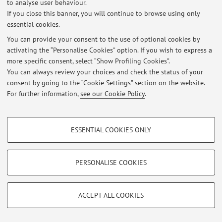
to analyse user behaviour.
At the moment no news are available.
If you close this banner, you will continue to browse using only
essential cookies.
You can provide your consent to the use of optional cookies by
activating the “Personalise Cookies” option. If you wish to express a
more specific consent, select “Show Profiling Cookies”.
Restricted area
You can always review your choices and check the status of your
Login
to manage all website contents.
consent by going to the “Cookie Settings” section on the website.
For further information,
see our Cookie Policy
.
© 2026 - ALMA MATER STUDIORUM - Università di Bologna - Via
PROFILING COOKIES - OPTIONAL
Zamboni, 33 - 40126 Bologna - Partita IVA: 01131710376
ESSENTIAL COOKIES ONLY
Privacy
|
Legal Notes
|
Cookie Settings
These cookies are used to analyse user browsing patterns, create user profiles
based on browsing behaviour, and for marketing analysis.
Show profiling cookies
PERSONALISE COOKIES
Google/Youtube Video
TECHNICAL COOKIES - ESSENTIAL
Facebook
ACCEPT ALL COOKIES
Technical cookies are used for a range of different purposes, including but not
Vimeo
limited to ensuring the correct operation of the website, saving browsing
preferences, load balancing, optimising website performance by reducing