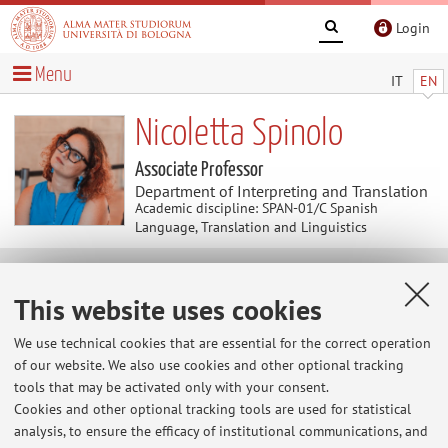
Login
Menu
IT
EN
Nicoletta Spinolo
Associate Professor
Department of Interpreting and Translation
Academic discipline: SPAN-01/C Spanish
Language, Translation and Linguistics
Useful contents
This website uses cookies
At the moment no contents are available.
We use technical cookies that are essential for the correct operation
of our website. We also use cookies and other optional tracking
tools that may be activated only with your consent.
Cookies and other optional tracking tools are used for statistical
Latest news
analysis, to ensure the efficacy of institutional communications, and