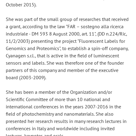
October 2015).
She was part of the small group of researches that received
a grant, according to the law "FAR – sostegno alla ricerca
industriale - DM 593 8 August 2000, art. 11", (DD n.224/Ric,
11/2/2003) presenting the project "Fluorescent Labels for
Genomics and Proteomics", to establish a spin-off company,
Cyanagen s.r.l., that is active in the field of luminescent
sensors and labels. She was therefore one of the founder
partners of this company and member of the executive
board (2003-2009).
She has been a member of the Organization and/or
Scientific Committee of more than 10 national and
international conferences in the years 2007-2016 in the
field of photochemistry and nanomaterials. She also
presented her research results in many research lectures in
conferences in Italy and worldwide including invited
lectures, keynotes and orals.