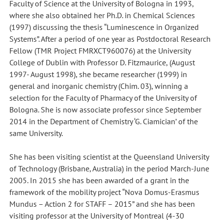
Faculty of Science at the University of Bologna in 1993,
where she also obtained her Ph.D. in Chemical Sciences
(1997) discussing the thesis “Luminescence in Organized
Systems”. After a period of one year as Postdoctoral Research
Fellow (TMR Project FMRXCT960076) at the University
College of Dublin with Professor D. Fitzmaurice, (August
1997- August 1998), she became researcher (1999) in
general and inorganic chemistry (Chim. 03), winning a
selection for the Faculty of Pharmacy of the University of
Bologna. She is now associate professor since September
2014 in the Department of Chemistry ‘G. Ciamician’ of the
same University.
She has been visiting scientist at the Queensland University
of Technology (Brisbane, Australia) in the period March-June
2005. In 2015 she has been awarded of a grant in the
framework of the mobility project “Nova Domus-Erasmus
Mundus – Action 2 for STAFF – 2015” and she has been
visiting professor at the University of Montreal (4-30