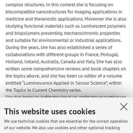
complex structures. In this context she is focusing on
biocompatible nanostructures for imaging applications in
medicine and theranostic applications. Moreover she is also
studying funcional materials such as luminescent polymers
and biopolymers presenting mechanochromic properties
and suitable for environmental or industrial applications.
During the years, she has also established a series of
collaborations with different groups in France, Portugal,
Holland, Ireland, Australia, Canada and Italy. She has also
written some comprehensive reviews and book chapters on
the topics above, and she has been co-editor of a volume
entitled “Luminescence Applied in Sensor Science”, within
the Topics in Current Chemistry series.
She has been co-ordinator, local co-ordinator or participant
in financed European and Italian research projects.
This website uses cookies
Bibliometric indicators
:
We use technical cookies that are essential for the correct operation
She published more than 140 articles in peer-reviewed
of our website. We also use cookies and other optional tracking
international journals; 10 book chapters; co-inventor of 5