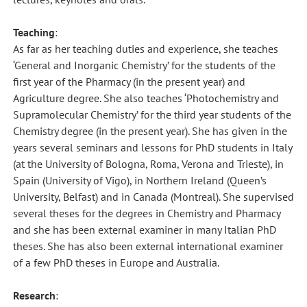
Teaching
:
As far as her teaching duties and experience, she teaches
‘General and Inorganic Chemistry’ for the students of the
first year of the Pharmacy (in the present year) and
Agriculture degree. She also teaches ‘Photochemistry and
Supramolecular Chemistry’ for the third year students of the
Chemistry degree (in the present year). She has given in the
years several seminars and lessons for PhD students in Italy
(at the University of Bologna, Roma, Verona and Trieste), in
Spain (University of Vigo), in Northern Ireland (Queen’s
University, Belfast) and in Canada (Montreal). She supervised
several theses for the degrees in Chemistry and Pharmacy
and she has been external examiner in many Italian PhD
theses. She has also been external international examiner
of a few PhD theses in Europe and Australia.
Research
: