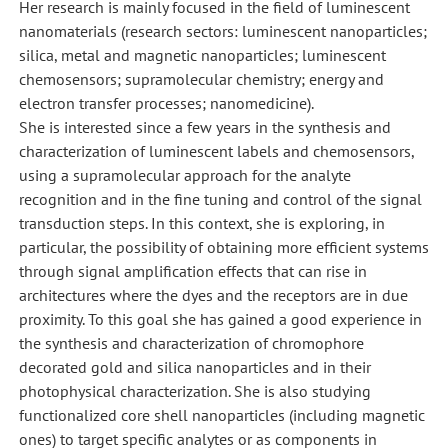
Her research is mainly focused in the field of luminescent
nanomaterials (research sectors: luminescent nanoparticles;
silica, metal and magnetic nanoparticles; luminescent
chemosensors; supramolecular chemistry; energy and
electron transfer processes; nanomedicine).
She is interested since a few years in the synthesis and
characterization of luminescent labels and chemosensors,
using a supramolecular approach for the analyte
recognition and in the fine tuning and control of the signal
transduction steps. In this context, she is exploring, in
particular, the possibility of obtaining more efficient systems
through signal amplification effects that can rise in
architectures where the dyes and the receptors are in due
proximity. To this goal she has gained a good experience in
the synthesis and characterization of chromophore
decorated gold and silica nanoparticles and in their
photophysical characterization. She is also studying
functionalized core shell nanoparticles (including magnetic
ones) to target specific analytes or as components in