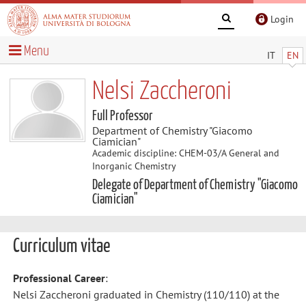
Login
Menu
IT
EN
Nelsi Zaccheroni
Full Professor
Department of Chemistry "Giacomo
Ciamician"
Academic discipline: CHEM-03/A General and
Inorganic Chemistry
Delegate of Department of Chemistry "Giacomo
Ciamician"
Curriculum vitae
Professional Career
:
Nelsi Zaccheroni graduated in Chemistry (110/110) at the