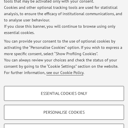
tools that may be activated only with your consent.
patents (4 extended PCT and 1 in National phases); 2 of
Cookies and other optional tracking tools are used for statistical
them licensed in the years 2010-2011. She counts over
analysis, to ensure the efficacy of institutional communications, and
to analyse user behaviour.
6500 citations (without self-citations) with a h-index of 49
If you close this banner, you will continue to browse using only
(h-Index 10 years = 21).
essential cookies.
You can provide your consent to the use of optional cookies by
activating the “Personalise Cookies” option. If you wish to express a
Latest news
more specific consent, select “Show Profiling Cookies”.
You can always review your choices and check the status of your
At the moment no news are available.
consent by going to the “Cookie Settings” section on the website.
For further information,
see our Cookie Policy
.
PROFILING COOKIES - OPTIONAL
ESSENTIAL COOKIES ONLY
Restricted area
These cookies are used to analyse user browsing patterns, create user profiles
based on browsing behaviour, and for marketing analysis.
Login
to manage all website contents.
Show profiling cookies
PERSONALISE COOKIES
Google/Youtube Video
TECHNICAL COOKIES - ESSENTIAL
© 2026 - ALMA MATER STUDIORUM - Università di Bologna - Via