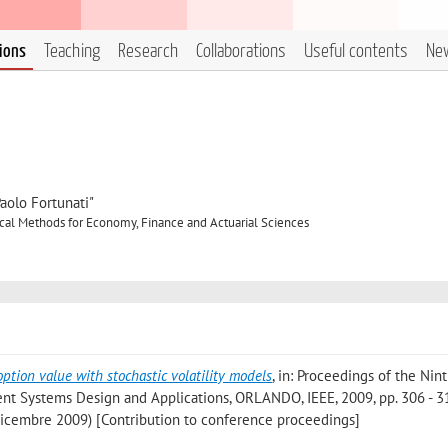
tions
Teaching
Research
Collaborations
Useful contents
Ne
aolo Fortunati"
cal Methods for Economy, Finance and Actuarial Sciences
option value with stochastic volatility models
, in: Proceedings of the Nin
ent Systems Design and Applications, ORLANDO, IEEE, 2009, pp. 306 - 31
Dicembre 2009) [Contribution to conference proceedings]