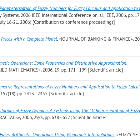
Parameterization of Fuzzy Numbers for Fuzzy Calculus and Application to 
zy Systems, 2006 IEEE International Conference on, s.l, IEEE, 2006, pp. 17
 July 16-21, 2006) [Contribution to conference proceedings]
g Prices with a Complete Model
, «JOURNAL OF BANKING & FINANCE», 200
metic Operations: Some Properties and Distributive Approximation
,
MATHEMATICS», 2006, 19, pp. 171 - 199 [Scientific article]
metric Representations of Fuzzy Numbers and Application to Fuzzy Calcu
(18), pp. 2423 - 2455 [Scientific article]
lations of Fuzzy Dynamical Systems using the LU Representation of Fuzz
TALS», 2006, 29/3, pp. 638 - 652 [Scientific article]
Fuzzy Arithmetic Operations Using Monotonic Interpolations
, «FUZZY SE