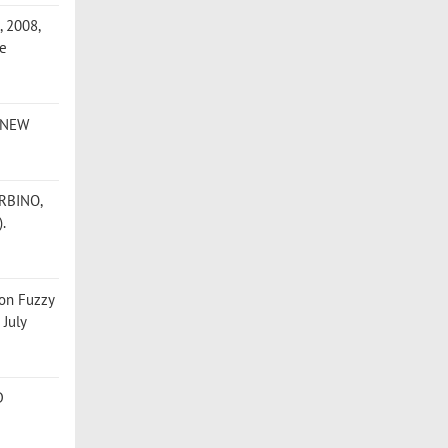
, 2008,
ce
, NEW
URBINO,
).
 on Fuzzy
 July
D