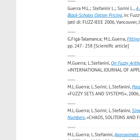
Guerra M.L.; Stefanini L.; Sorini L.
,
A 
Black-Scholes Option Pricing
, in: Fuz
(atti di: FUZZ-IEEE 2006, Vancouver,
G.Figà-Talamanca; M.L.Guerra
,
Fittin
pp. 247 - 258 [Scientific article]
M.Guerra; L.Stefanini
,
On Fuzzy Arith
«INTERNATIONAL JOURNAL OF APPLIED 
M.L.Guerra; L.Sorini; L.Stefanini
,
Para
«FUZZY SETS AND SYSTEMS», 2006, 157
M.L.Guerra; L.Sorini; L.Stefanini
,
Simu
Numbers
, «CHAOS, SOLITONS AND FRAC
M.L.Guerra; L.Stefanini
,
Approximate 