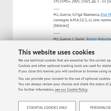
SYSTEMS», 2005, 150/1, pp. 5 - 33 [Sci
M.L.Guerra; G.Figà-Talamanca
,
Risk M
convegno A.M.A.S.E.S, s.l, sine nomi
[Abstract]
M.L.Guerra; L.Sorini
,
Testing Robustne
OPERATIONAL RESEARCH», 2005, 163/1,
This website uses cookies
M.L.Guerra; V.Moriggia
,
Processo di Bi
We use technical cookies that are essential for the correct o
Bergomense, 2004, pp. 21 (Quaderni d
Cookies and other optional tracking tools are used for statist
[Research monograph]
If you close this banner, you will continue to browse using on
You can provide your consent to the use of optional cookies b
You can always review your choices and check the status of y
1
2
3
4
For further information,
see our Cookie Policy
.
PROFILING COOKIES - OPTIONAL
ESSENTIAL COOKIES ONLY
PERSONALISE