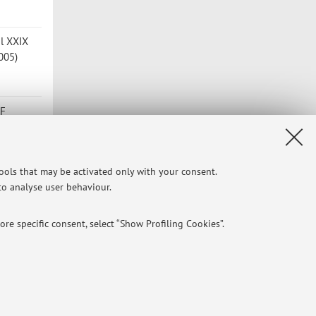
el XXIX
2005)
OF
m
tools that may be activated only with your consent.
.
 to analyse user behaviour.
re specific consent, select “Show Profiling Cookies”.
o 2004
NTIAL