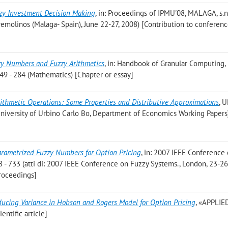
zy Investment Decision Making
, in: Proceedings of IPMU'08, MALAGA, s.n
rremolinos (Malaga- Spain), June 22-27, 2008) [Contribution to conferen
zy Numbers and Fuzzy Arithmetics
, in: Handbook of Granular Computing
49 - 284 (Mathematics) [Chapter or essay]
ithmetic Operations: Some Properties and Distributive Approximations
, 
(University of Urbino Carlo Bo, Department of Economics Working Papers
arametrized Fuzzy Numbers for Option Pricing
, in: 2007 IEEE Conference
 - 733 (atti di: 2007 IEEE Conference on Fuzzy Systems., London, 23-26
roceedings]
ucing Variance in Hobson and Rogers Model for Option Pricing
, «APPLIE
entific article]