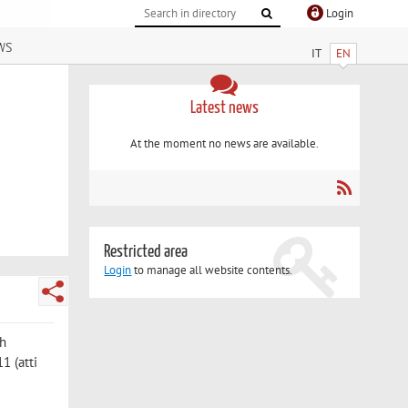
Login
ws
IT
EN
Latest news
At the moment no news are available.
Restricted area
Login
to manage all website contents.
th
1 (atti