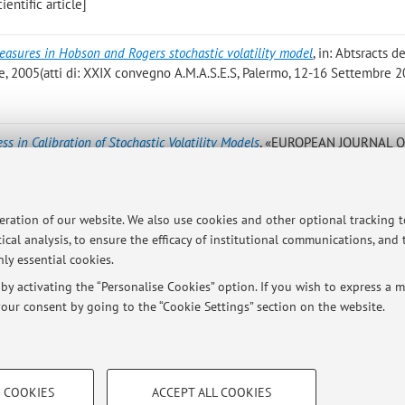
entific article]
easures in Hobson and Rogers stochastic volatility model
, in: Abtsracts d
ne, 2005(atti di: XXIX convegno A.M.A.S.E.S, Palermo, 12-16 Settembre 
ss in Calibration of Stochastic Volatility Models
, «EUROPEAN JOURNAL 
 pp. 145 - 153 [Scientific article]
narizzazione per l’Analisi Logica dei Dati
, BERGAMO, Cooperativa Studiu
peration of our website. We also use cookies and other optional tracking 
el dipartimento di matematica, Statistica, Informatica ed applicazioni)
ical analysis, to ensure the efficacy of institutional communications, and
ly essential cookies.
y activating the “Personalise Cookies” option. If you wish to express a mo
our consent by going to the “Cookie Settings” section on the website.
Publications prior t
TECHNICAL COOKIES - ESSE
 COOKIES
ACCEPT ALL COOKIES