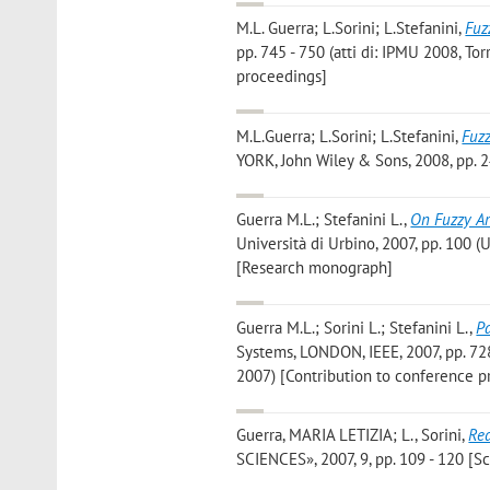
M.L. Guerra; L.Sorini; L.Stefanini
,
Fuz
pp. 745 - 750 (atti di: IPMU 2008, To
proceedings]
M.L.Guerra; L.Sorini; L.Stefanini
,
Fuz
YORK, John Wiley & Sons, 2008, pp. 2
Guerra M.L.; Stefanini L.
,
On Fuzzy Ar
Università di Urbino, 2007, pp. 100 
[Research monograph]
Guerra M.L.; Sorini L.; Stefanini L.
,
P
Systems, LONDON, IEEE, 2007, pp. 728
2007) [Contribution to conference p
Guerra, MARIA LETIZIA; L., Sorini
,
Red
SCIENCES», 2007, 9, pp. 109 - 120 [Sci