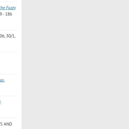
the Fuzzy
9 - 186
6, 30/1,
lus
,
y
TS AND