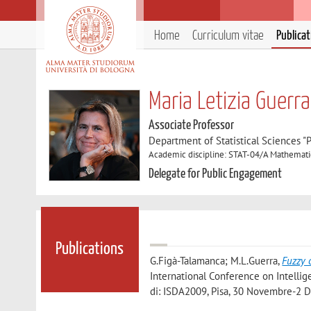
Home
Curriculum vitae
Publica
Maria Letizia Guerra
Associate Professor
Department of Statistical Sciences "P
Academic discipline: STAT-04/A Mathemati
Delegate for Public Engagement
Publications
G.Figà-Talamanca; M.L.Guerra
,
Fuzzy 
International Conference on Intellig
di: ISDA2009, Pisa, 30 Novembre-2 