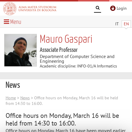
Login
Menu
IT
EN
Mauro Gaspari
Associate Professor
Department of Computer Science and
Engineering
Academic discipline: INFO-01/A Informatics
News
Home
>
News
> Office hours on Monday, March 16 will be held
from 14:30 to 16:00.
Office hours on Monday, March 16 will be
held from 14:30 to 16:00.
Office hours on Monday, March 16 have been moved earlier