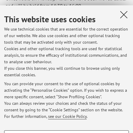
and will be held from 14:30 to 16:00.
Published on: March 15 2026
This website uses cookies
We use technical cookies that are essential for the correct operation
of our website. We also use cookies and other optional tracking
tools that may be activated only with your consent.
Latest news
Cookies and other optional tracking tools are used for statistical
analysis, to ensure the efficacy of institutional communications, and
Office hours on Monday, May 11, are postponed to Tuesday, May 12.
to analyse user behaviour.
Published on: May 07 2026
If you close this banner, you will continue to browse using only
essential cookies.
Office hours during the weeks of March 23 and March 30 will be
held online.
You can provide your consent to the use of optional cookies by
Published on: March 23 2026
activating the “Personalise Cookies” option. If you wish to express a
more specific consent, select “Show Profiling Cookies”.
Office hours on Monday, March 16 will be held from 14:30 to 16:00.
You can always review your choices and check the status of your
Published on: March 15 2026
consent by going to the “Cookie Settings” section on the website.
For further information,
see our Cookie Policy
.
View all
PROFILING COOKIES - OPTIONAL