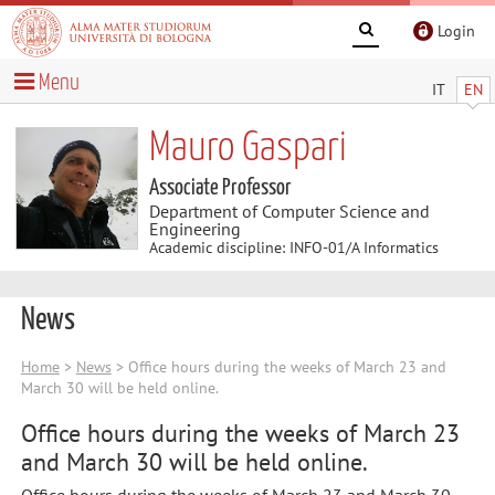
Login
Menu
IT
EN
Mauro Gaspari
Associate Professor
Department of Computer Science and
Engineering
Academic discipline: INFO-01/A Informatics
News
Home
>
News
> Office hours during the weeks of March 23 and
March 30 will be held online.
Office hours during the weeks of March 23
and March 30 will be held online.