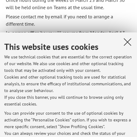
Office hours during the weeks of March 23 and March 30
will be held online on Teams at the usual time.
Please contact me by email if you need to arrange a
different time.
In-person office hours will resume from Monday, April 13.
Published on: March 23 2026
This website uses cookies
We use technical cookies that are essential for the correct operation
of our website. We also use cookies and other optional tracking
tools that may be activated only with your consent.
Latest news
Cookies and other optional tracking tools are used for statistical
analysis, to ensure the efficacy of institutional communications, and
Office hours on Monday, May 11, are postponed to Tuesday, May 12.
to analyse user behaviour.
Published on: May 07 2026
If you close this banner, you will continue to browse using only
essential cookies.
Office hours during the weeks of March 23 and March 30 will be
held online.
You can provide your consent to the use of optional cookies by
Published on: March 23 2026
activating the “Personalise Cookies” option. If you wish to express a
more specific consent, select “Show Profiling Cookies”.
Office hours on Monday, March 16 will be held from 14:30 to 16:00.
You can always review your choices and check the status of your