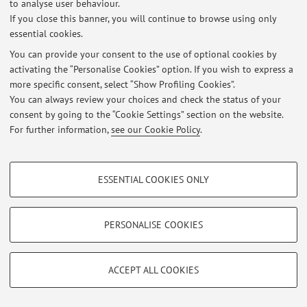
to analyse user behaviour.
If you close this banner, you will continue to browse using only
Restricted area
essential cookies.
Login
to manage all website contents.
You can provide your consent to the use of optional cookies by
activating the “Personalise Cookies” option. If you wish to express a
more specific consent, select “Show Profiling Cookies”.
© 2026 - ALMA MATER STUDIORUM - Università di Bologna - Via
You can always review your choices and check the status of your
Zamboni, 33 - 40126 Bologna - Partita IVA: 01131710376
consent by going to the “Cookie Settings” section on the website.
Privacy
|
Legal Notes
|
Cookie Settings
For further information,
see our Cookie Policy
.
PROFILING COOKIES - OPTIONAL
ESSENTIAL COOKIES ONLY
These cookies are used to analyse user browsing patterns, create user profiles
based on browsing behaviour, and for marketing analysis.
Show profiling cookies
PERSONALISE COOKIES
Google/Youtube Video
TECHNICAL COOKIES - ESSENTIAL
Facebook
ACCEPT ALL COOKIES
Technical cookies are used for a range of different purposes, including but not
Vimeo
limited to ensuring the correct operation of the website, saving browsing
preferences, load balancing, optimising website performance by reducing