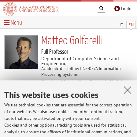
Login
Menu
IT
EN
Matteo Golfarelli
Full Professor
Department of Computer Science and
Engineering
Academic discipline: IINF-05/A Information
Processing Systems
Director of Second Cycle Degree in Digital
Transformation Management
This website uses cookies
We use technical cookies that are essential for the correct operation
News
of our website. We also use cookies and other optional tracking
tools that may be activated only with your consent.
At the moment no news are available.
Cookies and other optional tracking tools are used for statistical
analysis, to ensure the efficacy of institutional communications, and