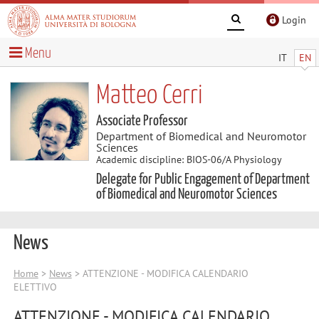
Login
Menu
IT
EN
Matteo Cerri
Associate Professor
Department of Biomedical and Neuromotor
Sciences
Academic discipline: BIOS-06/A Physiology
Delegate for Public Engagement of Department
of Biomedical and Neuromotor Sciences
News
Home
>
News
> ATTENZIONE - MODIFICA CALENDARIO
ELETTIVO
ATTENZIONE - MODIFICA CALENDARIO