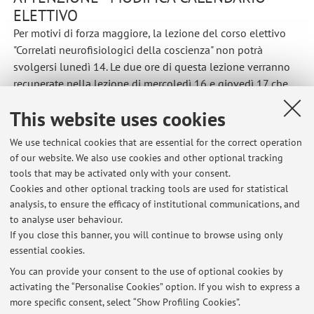
ELETTIVO
Per motivi di forza maggiore, la lezione del corso elettivo
"Correlati neurofisiologici della coscienza" non potrà
svolgersi lunedì 14. Le due ore di questa lezione verranno
recuperate nella lezione di mercoledì 16 e giovedì 17 che
quindi terminerranno alle 17:00
This website uses cookies
Published on: June 11 2021
We use technical cookies that are essential for the correct operation
of our website. We also use cookies and other optional tracking
tools that may be activated only with your consent.
Cookies and other optional tracking tools are used for statistical
Latest news
analysis, to ensure the efficacy of institutional communications, and
MODIFICA APPELLI DI FEBBRAIO
to analyse user behaviour.
If you close this banner, you will continue to browse using only
Published on: January 28 2022
essential cookies.
MODIFICA ORARIO PROVA INTERMEDIA
You can provide your consent to the use of optional cookies by
Published on: December 23 2021
activating the “Personalise Cookies” option. If you wish to express a
more specific consent, select “Show Profiling Cookies”.