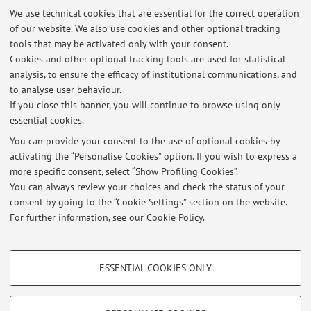
We use technical cookies that are essential for the correct operation
of our website. We also use cookies and other optional tracking
tools that may be activated only with your consent.
Cookies and other optional tracking tools are used for statistical
Latest news
analysis, to ensure the efficacy of institutional communications, and
L'ancestralità nelle arti dello spettacolo - nel Nordest brasiliano
to analyse user behaviour.
If you close this banner, you will continue to browse using only
Published on: March 09 2025
essential cookies.
"Tokyo Revisited": i film di Kazuo Ohno al MAXXI di Roma
You can provide your consent to the use of optional cookies by
Published on: September 05 2022
activating the “Personalise Cookies” option. If you wish to express a
more specific consent, select “Show Profiling Cookies”.
Performing robots: una danza per Lucy
You can always review your choices and check the status of your
Published on: April 01 2019
consent by going to the “Cookie Settings” section on the website.
For further information,
see our Cookie Policy
.
View all
PROFILING COOKIES - OPTIONAL
ESSENTIAL COOKIES ONLY
These cookies are used to analyse user browsing patterns, create user profiles
Restricted area
based on browsing behaviour, and for marketing analysis.
Login
to manage all website contents.
Show profiling cookies