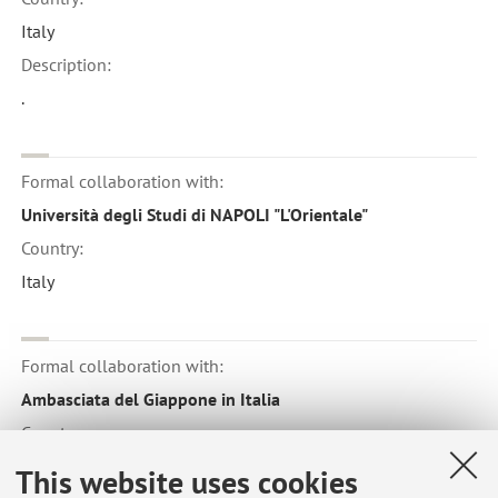
Italy
Description:
.
Formal collaboration with:
Università degli Studi di NAPOLI "L'Orientale"
Country:
Italy
Formal collaboration with:
Ambasciata del Giappone in Italia
Country:
Japan
This website uses cookies