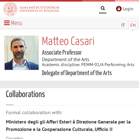
Login
Menu
IT
EN
Matteo Casari
Associate Professor
Department of the Arts
Academic discipline: PEMM-01/A Performing Arts
Delegate of Department of the Arts
Collaborations
Formal collaboration with:
Ministero degli gli Affari Esteri â Direzione Generale per la
Promozione e la Cooperazione Culturale, Ufficio II
Country: