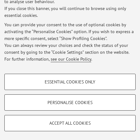
to analyse user behaviour.
At the moment no news are available.
If you close this banner, you will continue to browse using only
essential cookies.
You can provide your consent to the use of optional cookies by
Restricted area
activating the “Personalise Cookies” option. If you wish to express a
Login
to manage all website contents.
more specific consent, select “Show Profiling Cookies”.
You can always review your choices and check the status of your
consent by going to the “Cookie Settings” section on the website.
For further information,
see our Cookie Policy
.
© 2026 - ALMA MATER STUDIORUM - Università di Bologna - Via
Zamboni, 33 - 40126 Bologna - Partita IVA: 01131710376
Privacy
|
Legal Notes
|
Cookie Settings
PROFILING COOKIES - OPTIONAL
ESSENTIAL COOKIES ONLY
These cookies are used to analyse user browsing patterns, create user profiles
based on browsing behaviour, and for marketing analysis.
Show profiling cookies
PERSONALISE COOKIES
Google/Youtube Video
TECHNICAL COOKIES - ESSENTIAL
Facebook
ACCEPT ALL COOKIES
Technical cookies are used for a range of different purposes, including but not
Vimeo
limited to ensuring the correct operation of the website, saving browsing
preferences, load balancing, optimising website performance by reducing