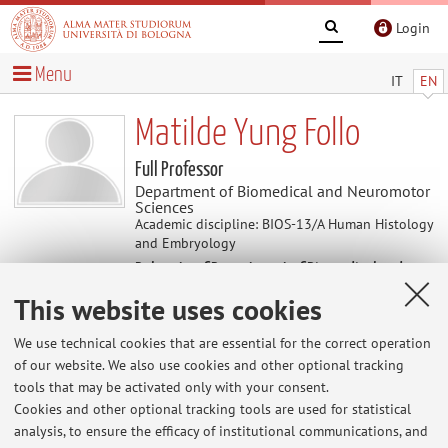
Login
Menu
IT
EN
Matilde Yung Follo
Full Professor
Department of Biomedical and Neuromotor
Sciences
Academic discipline: BIOS-13/A Human Histology
and Embryology
Delegate of Department of Biomedical and
Neuromotor Sciences
This website uses cookies
Coordinator of PhD Programme in Biomedical
and Neuromotor Sciences
We use technical cookies that are essential for the correct operation
of our website. We also use cookies and other optional tracking
tools that may be activated only with your consent.
News
Cookies and other optional tracking tools are used for statistical
analysis, to ensure the efficacy of institutional communications, and