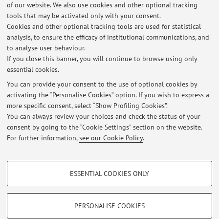
of our website. We also use cookies and other optional tracking
tools that may be activated only with your consent.
Latest news
Cookies and other optional tracking tools are used for statistical
analysis, to ensure the efficacy of institutional communications, and
Annullamento lezione lunedì 24 febbraio 2025 pedagogia delle
migrazioni
to analyse user behaviour.
If you close this banner, you will continue to browse using only
Published on: February 23 2025
essential cookies.
AULA SEMINARIO DIDATTICO 8 MARZO 2024
You can provide your consent to the use of optional cookies by
Published on: March 01 2024
activating the “Personalise Cookies” option. If you wish to express a
more specific consent, select “Show Profiling Cookies”.
Emergenza maltempo - laboratorio 19 Maggio online
You can always review your choices and check the status of your
Published on: May 17 2023
consent by going to the “Cookie Settings” section on the website.
For further information,
see our Cookie Policy
.
View all
PROFILING COOKIES - OPTIONAL
ESSENTIAL COOKIES ONLY
These cookies are used to analyse user browsing patterns, create user profiles
Restricted area
based on browsing behaviour, and for marketing analysis.
Login
to manage all website contents.
Show profiling cookies
PERSONALISE COOKIES