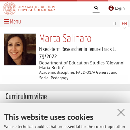
Login
Menu
IT
EN
Marta Salinaro
Fixed-term Researcher in Tenure Track L.
79/2022
Department of Education Studies "Giovanni
Maria Bertin"
Academic discipline: PAED-01/A General and
Social Pedagogy
Curriculum vitae
The information is not available in English. Please go to the
This website uses cookies
Italian version
.
We use technical cookies that are essential for the correct operation