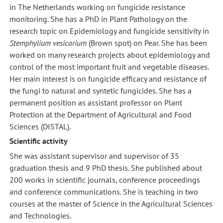
in The Netherlands working on fungicide resistance
monitoring. She has a PhD in Plant Pathology on the
research topic on Epidemiology and fungicide sensitivity in
Stemphylium vesicarium
(Brown spot) on Pear. She has been
worked on many research projects about epidemiology and
control of the most important fruit and vegetable diseases.
Her main interest is on fungicide efficacy and resistance of
the fungi to natural and syntetic fungicides. She has a
permanent position as assistant professor on Plant
Protection at the Department of Agricultural and Food
Sciences (DISTAL).
Scientific activity
She was assistant supervisor and supervisor of 35
graduation thesis and 9 PhD thesis. She published about
200 works in scientific journals, conference proceedings
and conference communications. She is teaching in two
courses at the master of Science in the Agricultural Sciences
and Technologies.