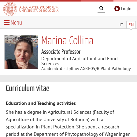
Login
Menu
IT
EN
Marina Collina
Associate Professor
Department of Agricultural and Food
Sciences
Academic discipline: AGRI-05/B Plant Pathology
Curriculum vitae
Education and Teaching activities
She has a degree in Agricultural Sciences (Faculty of
Agriculture of the University of Bologna) with a
specialization in Plant Protection. She spent a research
period at the Department of Phytopathology of Wageningen