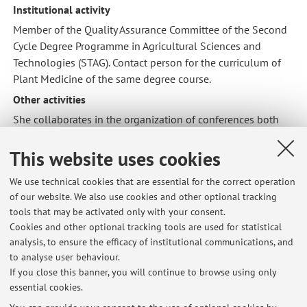
Institutional activity
Member of the Quality Assurance Committee of the Second
Cycle Degree Programme in Agricultural Sciences and
Technologies (STAG). Contact person for the curriculum of
Plant Medicine of the same degree course.
Other activities
She collaborates in the organization of conferences both
Italian (in particular the biennial appointment of the
Giornate Fitopatologiche) and international on
This website uses cookies
phytopathology issues. She was the editor of the
We use technical cookies that are essential for the correct operation
Proceedings of the Giornate Fitopatologiche, the most
of our website. We also use cookies and other optional tracking
important Italian meeting on the control of diseases, insects
tools that may be activated only with your consent.
and weeds of cultivated plants.
Cookies and other optional tracking tools are used for statistical
Membership of scientific committees
analysis, to ensure the efficacy of institutional communications, and
to analyse user behaviour.
Member of the Board 2020-2022 of the Italian Association
If you close this banner, you will continue to browse using only
for the Protection of Plants (AIPP).
essential cookies.