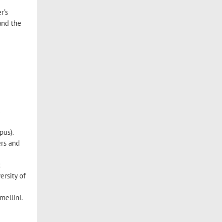
r’s
and the
d
pus).
ers and
;
ersity of
mellini.