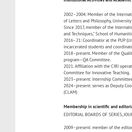
2002–2004: Member of the Internati
of Letters and Philosophy, Universit
Since 2017, member of the Internati
and Techniques,” School of Humanitie
2016–21: Coordinator at the PUP (Uni
incarcerated students and coordinato
2018–present. Member of the Qualit
program—QA Committee.
2021. Affiliation with the CIRI operat
Committee for Innovative Teaching.
2023–present: Internship Committee
2024–present: serves as Deputy Coor
(CLAM)
Membership in scientific and editor
EDITORIAL BOARDS OF SERIES, JO
2009–present: member of the editor