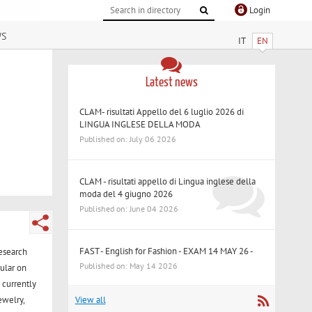
Login
ws
IT
EN
Latest news
CLAM- risultati Appello del 6 luglio 2026 di
LINGUA INGLESE DELLA MODA
Published on: July 06 2026
CLAM - risultati appello di Lingua inglese della
moda del 4 giugno 2026
Published on: June 04 2026
FAST - English for Fashion - EXAM 14 MAY 26 -
research
Published on: May 14 2026
cular on
 currently
View all
ewelry,