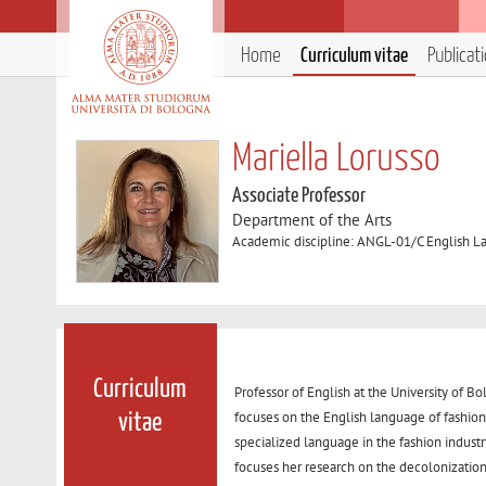
Home
Curriculum vitae
Publicat
Mariella Lorusso
Associate Professor
Department of the Arts
Academic discipline: ANGL-01/C English La
Curriculum
Professor of English at the University of B
focuses on the English language of fashion 
vitae
specialized language in the fashion industr
focuses her research on the decolonization o