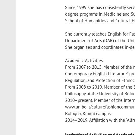
Since 1999 she has consistently serv
degree programs in Medicine and Sur
School of Humanities and Cultural He
She currently teaches English for Fa
Department of Arts (DAR) of the Uni
She organizes and coordinates in-de
Academic Activities
From 2007 to 2015. Member of the re
Contemporary English Literature” pro
Regulation, and Protection of Ethnoc
From 2008 to 2010. Member of the S
Philosophy at the University of Bolo
2010–present. Member of the Interna
www.unibo.it/culturefashioncommunic
Bologna, Rimini campus.
2014–2019. Affiliation with the “Alfr
Institutional Activities and Academ