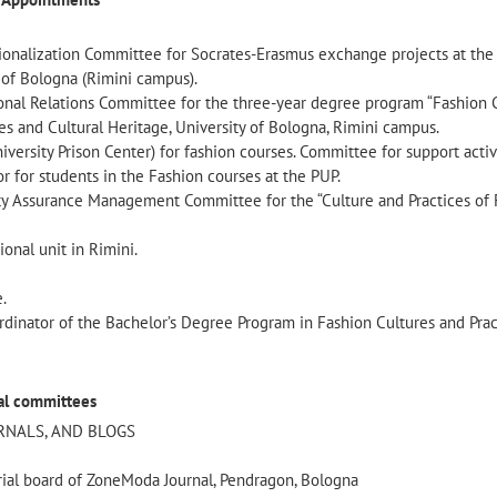
onalization Committee for Socrates-Erasmus exchange projects at the 
y of Bologna (Rimini campus).
onal Relations Committee for the three-year degree program “Fashion 
s and Cultural Heritage, University of Bologna, Rimini campus.
versity Prison Center) for fashion courses. Committee for support activi
r for students in the Fashion courses at the PUP.
y Assurance Management Committee for the “Culture and Practices of 
ional unit in Rimini.
.
dinator of the Bachelor’s Degree Program in Fashion Cultures and Prac
ial committees
URNALS, AND BLOGS
ial board of ZoneModa Journal, Pendragon, Bologna