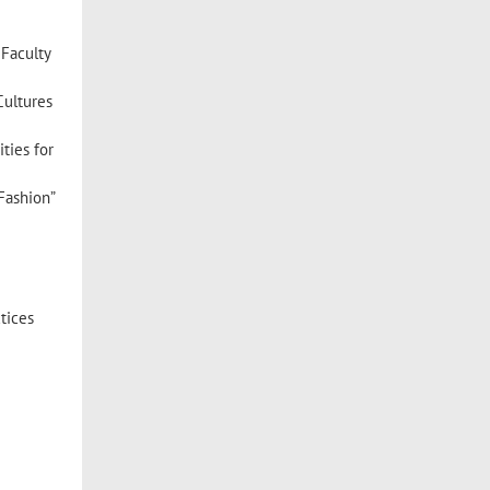
Faculty
Cultures
ties for
Fashion”
tices