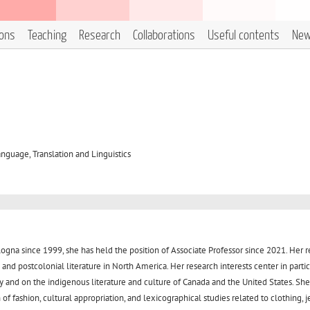
ions
Teaching
Research
Collaborations
Useful contents
Ne
nguage, Translation and Linguistics
ologna since 1999, she has held the position of Associate Professor since 2021. Her 
and postcolonial literature in North America. Her research interests center in parti
y and on the indigenous literature and culture of Canada and the United States. She
f fashion, cultural appropriation, and lexicographical studies related to clothing, j