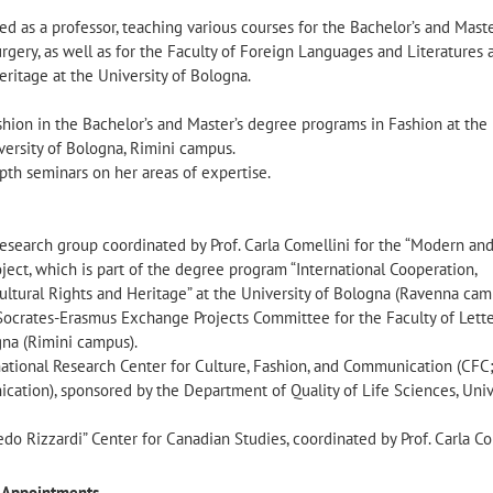
ed as a professor, teaching various courses for the Bachelor’s and Maste
gery, as well as for the Faculty of Foreign Languages and Literatures 
ritage at the University of Bologna.
shion in the Bachelor’s and Master’s degree programs in Fashion at the
versity of Bologna, Rimini campus.
pth seminars on her areas of expertise.
search group coordinated by Prof. Carla Comellini for the “Modern an
ject, which is part of the degree program “International Cooperation,
ultural Rights and Heritage” at the University of Bologna (Ravenna cam
ocrates-Erasmus Exchange Projects Committee for the Faculty of Lett
gna (Rimini campus).
tional Research Center for Culture, Fashion, and Communication (CFC
ation), sponsored by the Department of Quality of Life Sciences, Univ
edo Rizzardi” Center for Canadian Studies, coordinated by Prof. Carla Co
ic Appointments