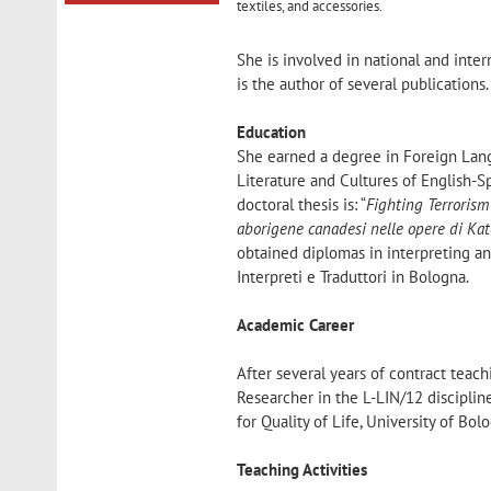
textiles, and accessories.
She is involved in national and inter
is the author of several publications.
Education
She earned a degree in Foreign Lang
Literature and Cultures of English-S
doctoral thesis is: “
Fighting Terrorism
aborigene canadesi nelle opere di Ka
obtained diplomas in interpreting an
Interpreti e Traduttori in Bologna.
Academic Career
After several years of contract teac
Researcher in the L-LIN/12 discipli
for Quality of Life, University of Bo
Teaching Activities