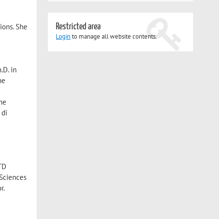
Restricted area
tions. She
Login
to manage all website contents.
.D. in
he
she
 di
RTD
 Sciences
r.