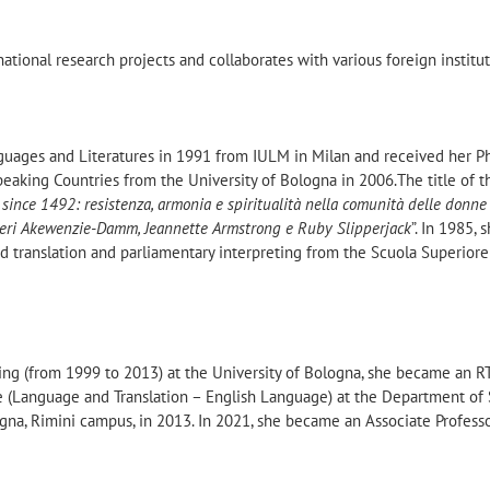
national research projects and collaborates with various foreign institu
uages and Literatures in 1991 from IULM in Milan and received her Ph
peaking Countries from the University of Bologna in 2006.The title of t
 since 1492: resistenza, armonia e spiritualità nella comunità delle donne
teri Akewenzie-Damm, Jeannette Armstrong e Ruby Slipperjack
”. In 1985, 
d translation and parliamentary interpreting from the Scuola Superiore
hing (from 1999 to 2013) at the University of Bologna, she became an 
ne (Language and Translation – English Language) at the Department of
logna, Rimini campus, in 2013. In 2021, she became an Associate Professo