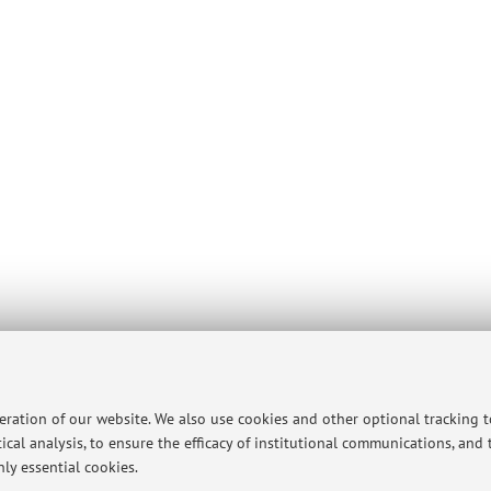
peration of our website. We also use cookies and other optional tracking 
ical analysis, to ensure the efficacy of institutional communications, and
ly essential cookies.