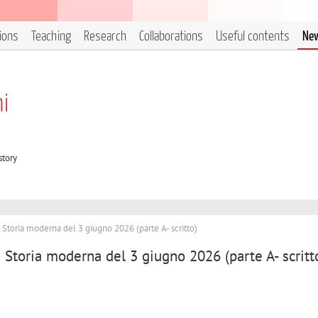
tions
Teaching
Research
Collaborations
Useful contents
Ne
ni
story
i Storia moderna del 3 giugno 2026 (parte A- scritto)
i Storia moderna del 3 giugno 2026 (parte A- scritt