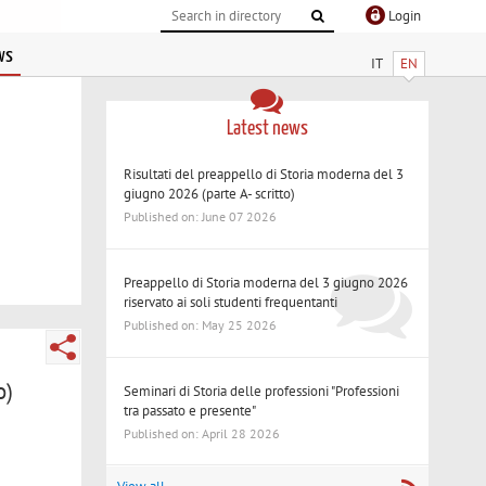
Login
ws
IT
EN
Latest news
Risultati del preappello di Storia moderna del 3
giugno 2026 (parte A- scritto)
Published on: June 07 2026
Preappello di Storia moderna del 3 giugno 2026
riservato ai soli studenti frequentanti
Published on: May 25 2026
o)
Seminari di Storia delle professioni "Professioni
tra passato e presente"
Published on: April 28 2026