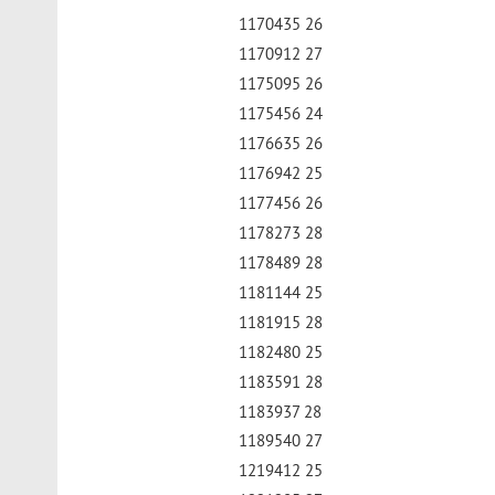
1170435 26
1170912 27
1175095 26
1175456 24
1176635 26
1176942 25
1177456 26
1178273 28
1178489 28
1181144 25
1181915 28
1182480 25
1183591 28
1183937 28
1189540 27
1219412 25