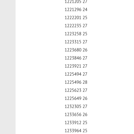
1221205 27
1221296 24
1222201 25
1222235 27
1223258 25
1223315 27
1223680 26
1223846 27
1223921 27
1225494 27
1225496 28
1225623 27
1225649 26
1232305 27
1233656 26
1233912 25
1233964 25