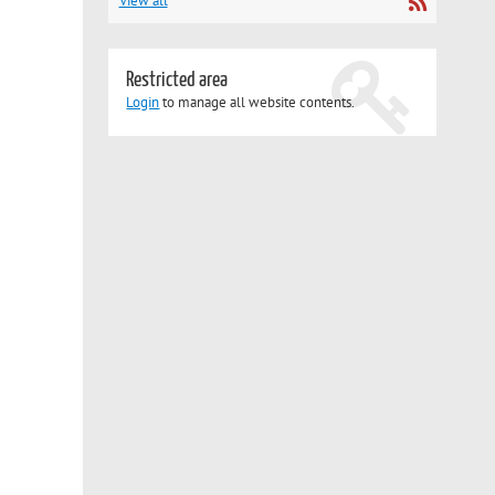
View all
Restricted area
Login
to manage all website contents.