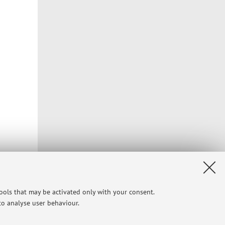
tools that may be activated only with your consent.
 to analyse user behaviour.