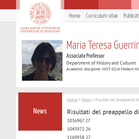
Home
Curriculum vitae
Publica
Maria Teresa Guerri
Associate Professor
Department of History and Cultures
Academic discipline: HIST-02/A Modern Hi
Home
>
News
> Risultati del preappello d
Risultati del preappello d
News
1036967 27
1045972 26
1169938 27