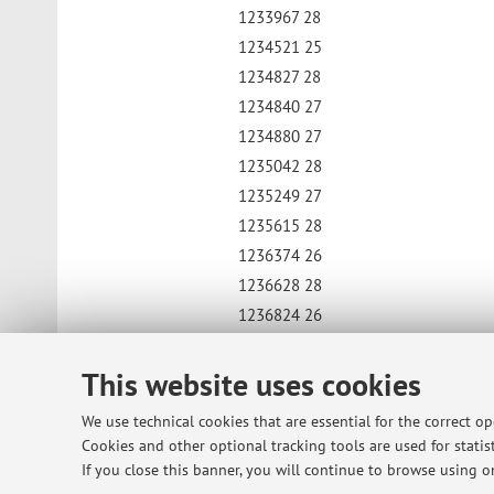
1233967 28
1234521 25
1234827 28
1234840 27
1234880 27
1235042 28
1235249 27
1235615 28
1236374 26
1236628 28
1236824 26
1240192 25
This website uses cookies
1240502 28
1244155 27
We use technical cookies that are essential for the correct o
1247911 28
Cookies and other optional tracking tools are used for statist
1900142912 26
If you close this banner, you will continue to browse using on
1900146591 27