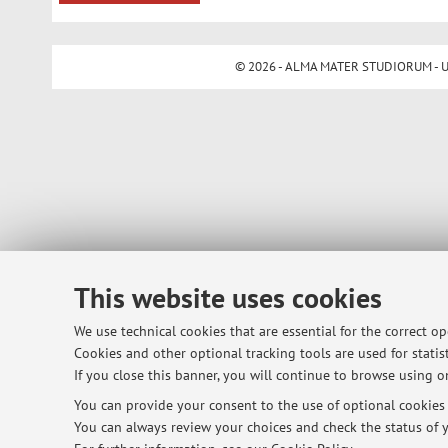
© 2026 - ALMA MATER STUDIORUM - Univ
This website uses cookies
We use technical cookies that are essential for the correct o
Cookies and other optional tracking tools are used for statist
If you close this banner, you will continue to browse using on
You can provide your consent to the use of optional cookies b
You can always review your choices and check the status of y