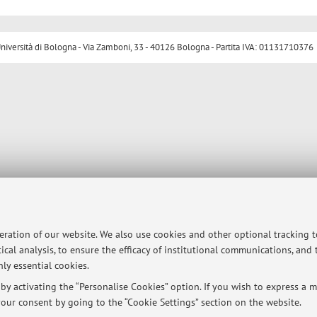
ersità di Bologna - Via Zamboni, 33 - 40126 Bologna - Partita IVA: 01131710376
peration of our website. We also use cookies and other optional tracking 
ical analysis, to ensure the efficacy of institutional communications, and
ly essential cookies.
y activating the “Personalise Cookies” option. If you wish to express a mo
our consent by going to the “Cookie Settings” section on the website.