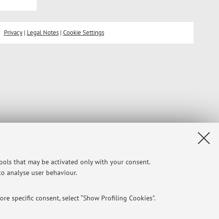
Privacy
|
Legal Notes
|
Cookie Settings
tools that may be activated only with your consent.
 to analyse user behaviour.
re specific consent, select “Show Profiling Cookies”.