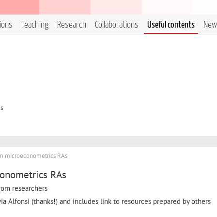
tions
Teaching
Research
Collaborations
Useful contents
New
cs
om microeconometrics RAs
conometrics RAs
 from researchers
via Alfonsi (thanks!) and includes link to resources prepared by others