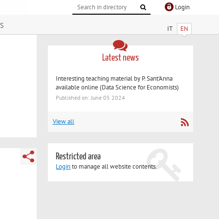
Login
s
IT
EN
Latest news
Interesting teaching material by P. Sant'Anna
available online (Data Science for Economists)
Published on: June 05 2024
View all
Restricted area
Login
to manage all website contents.