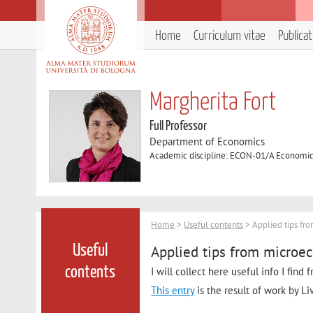
Home
Curriculum vitae
Publica
Margherita Fort
Full Professor
Department of Economics
Academic discipline: ECON-01/A Economi
Home
>
Useful contents
> Applied tips fr
Applied tips from microe
Useful
contents
I will collect here useful info I find
This entry
is the result of work by Li