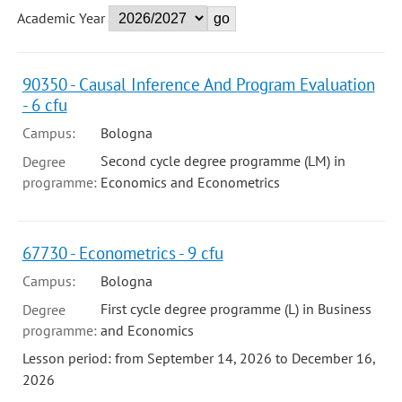
Academic Year
90350 - Causal Inference And Program Evaluation
- 6 cfu
Campus:
Bologna
Second cycle degree programme (LM) in
Degree
programme:
Economics and Econometrics
67730 - Econometrics - 9 cfu
Campus:
Bologna
First cycle degree programme (L) in Business
Degree
programme:
and Economics
Lesson period: from September 14, 2026 to December 16,
2026