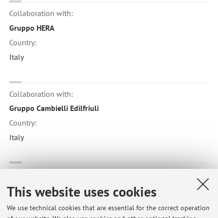
Collaboration with:
Gruppo HERA
Country:
Italy
Collaboration with:
Gruppo Cambielli Edilfriuli
Country:
Italy
Collaboration with:
This website uses cookies
BASF
Country:
We use technical cookies that are essential for the correct operation
Italy