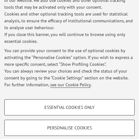
of our website. We also use cookies and other optional tracking
tools that may be activated only with your consent.
Cookies and other optional tracking tools are used for statistical
analysis, to ensure the efficacy of institutional communications, and
to analyse user behaviour.
If you close this banner, you will continue to browse using only
Latest news
essential cookies.
Esame Psicologia RU 15 Giugno 2023
You can provide your consent to the use of optional cookies by
Published on: June 15 2023
activating the “Personalise Cookies” option. If you wish to express a
more specific consent, select “Show Profiling Cookies”.
Ricevimento
You can always review your choices and check the status of your
Published on: May 24 2010
consent by going to the “Cookie Settings” section on the website.
For further information,
see our Cookie Policy
.
View all
PROFILING COOKIES - OPTIONAL
ESSENTIAL COOKIES ONLY
These cookies are used to analyse user browsing patterns, create user profiles
Restricted area
based on browsing behaviour, and for marketing analysis.
Login
to manage all website contents.
Show profiling cookies
PERSONALISE COOKIES
Google/Youtube Video