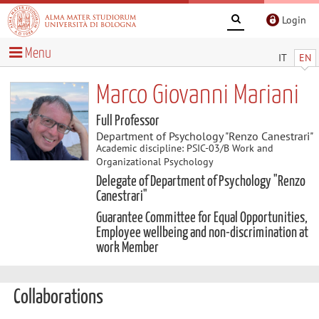
Login
Menu
IT
EN
Marco Giovanni Mariani
Full Professor
Department of Psychology "Renzo Canestrari"
Academic discipline: PSIC-03/B Work and
Organizational Psychology
Delegate of Department of Psychology "Renzo
Canestrari"
Guarantee Committee for Equal Opportunities,
Employee wellbeing and non-discrimination at
work Member
Collaborations