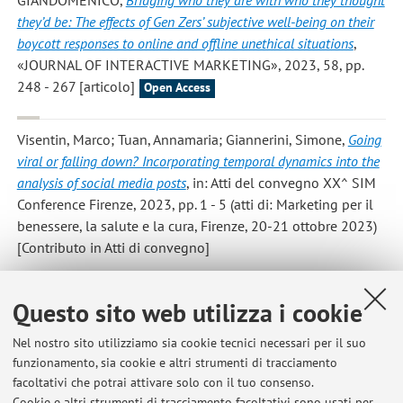
they’d be: The effects of Gen Zers’ subjective well-being on their
boycott responses to online and offline unethical situations
,
«JOURNAL OF INTERACTIVE MARKETING», 2023, 58, pp.
248 - 267 [articolo]
Open Access
Visentin, Marco; Tuan, Annamaria; Giannerini, Simone
,
Going
viral or falling down? Incorporating temporal dynamics into the
analysis of social media posts
, in: Atti del convegno XX^ SIM
Conference Firenze, 2023, pp. 1 - 5 (atti di: Marketing per il
benessere, la salute e la cura, Firenze, 20-21 ottobre 2023)
[Contributo in Atti di convegno]
Cappiello, Giuseppe; Visentin, Marco; Tuan, Annamaria;
Questo sito web utilizza i cookie
Casoli, Debora
,
Il purpose delle imprese in una prospettiva di
stewardship
, «HARVARD BUSINESS REVIEW ITALIA», 2023,
Nel nostro sito utilizziamo sia cookie tecnici necessari per il suo
funzionamento, sia cookie e altri strumenti di tracciamento
novembre, pp. 102 - 105 [articolo]
facoltativi che potrai attivare solo con il tuo consenso.
Cookie e altri strumenti di tracciamento facoltativi sono usati per