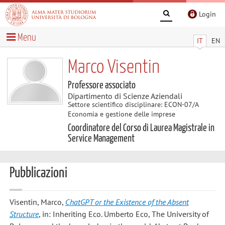
Login
Menu
IT
EN
Marco Visentin
Professore associato
Dipartimento di Scienze Aziendali
Settore scientifico disciplinare: ECON-07/A
Economia e gestione delle imprese
Coordinatore del Corso di Laurea Magistrale in
Service Management
Pubblicazioni
Visentin, Marco
,
ChatGPT or the Existence of the Absent
Structure
, in: Inheriting Eco. Umberto Eco, The University of