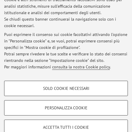
analisi statistiche, misure sull'efficacia della comunicazione
1
2
3
4
5
istituzionale e analisi dei comportamenti degli utenti.
Se chiudi questo banner continuerai la navigazione solo con i
cookie necessari.
Puoi esprimere il consenso sui cookie facoltativi attivando l'opzione
in "Personalizza cookie" e, se vuoi, potrai esprimere consensi più
Ultimi avvisi
specifici in "Mostra cookie di profilazione".
Potrai sempre rivedere le tue scelte e verificare lo stato dei consensi
Al momento non sono presenti avvisi.
rientrando nella sezione "Impostazione cookie" del sito.
Per maggiori informazioni
consulta la nostra Cookie policy
.
COOKIE DI PROFILAZIONE - FACOLTATIVI
SOLO COOKIE NECESSARI
Si tratta di cookie utilizzati per analizzare le caratteristiche della navigazione
Area riservata
degli utenti, creare profili in base al loro comportamento sul sito, per analisi
Accedi tramite
login
per gestire tutti i contenuti del sito.
di marketing.
PERSONALIZZA COOKIE
Mostra cookie di profilazione
© 2026 - ALMA MATER STUDIORUM - Università di Bologna - Via
Google/Youtube Video
COOKIE TECNICI - NECESSARI
ACCETTA TUTTI I COOKIE
Zamboni, 33 - 40126 Bologna - Partita IVA: 01131710376
Facebook