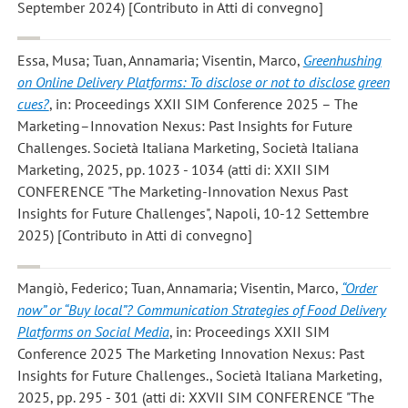
September 2024) [Contributo in Atti di convegno]
Essa, Musa; Tuan, Annamaria; Visentin, Marco
,
Greenhushing
on Online Delivery Platforms: To disclose or not to disclose green
cues?
, in: Proceedings XXII SIM Conference 2025 – The
Marketing–Innovation Nexus: Past Insights for Future
Challenges. Società Italiana Marketing, Società Italiana
Marketing, 2025, pp. 1023 - 1034 (atti di: XXII SIM
CONFERENCE "The Marketing-Innovation Nexus Past
Insights for Future Challenges", Napoli, 10-12 Settembre
2025) [Contributo in Atti di convegno]
Mangiò, Federico; Tuan, Annamaria; Visentin, Marco
,
“Order
now” or “Buy local”? Communication Strategies of Food Delivery
Platforms on Social Media
, in: Proceedings XXII SIM
Conference 2025 The Marketing Innovation Nexus: Past
Insights for Future Challenges., Società Italiana Marketing,
2025, pp. 295 - 301 (atti di: XXVII SIM CONFERENCE "The