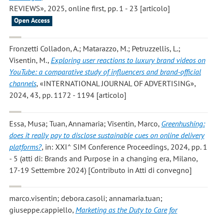
REVIEWS», 2025, online first, pp. 1 - 23 [articolo]
Open Access
Fronzetti Colladon, A.; Matarazzo, M.; Petruzzellis, L.;
Visentin, M.
,
Exploring user reactions to luxury brand videos on
YouTube: a comparative study of influencers and brand-official
channels
, «INTERNATIONAL JOURNAL OF ADVERTISING»,
2024, 43, pp. 1172 - 1194 [articolo]
Essa, Musa; Tuan, Annamaria; Visentin, Marco
,
Greenhushing:
does it really pay to disclose sustainable cues on online delivery
platforms?
, in: XXI^ SIM Conference Proceedings, 2024, pp. 1
- 5 (atti di: Brands and Purpose in a changing era, Milano,
17-19 Settembre 2024) [Contributo in Atti di convegno]
marco.visentin; debora.casoli; annamaria.tuan;
giuseppe.cappiello
,
Marketing as the Duty to Care for