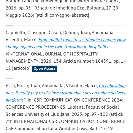
Bologna and the knowledge in the world. Abstract Book,
2026, pp. 95 - 95 (atti di: Inheriting Eco, Bologna, 27-29
Maggio 2026) [atti di convegno-abstract]
Cappiello, Giuseppe; Casoli, Debora; Tuan, Annamaria;
Visentin, Marco
,
From digital tools to sustainable change: How
change agents enable the twin transition in hospitality
,
«INTERNATIONAL JOURNAL OF HOSPITALITY
MANAGEMENT», 2026, 134, Article number: 104591, pp. 1 -
12 [articolo]
Open Access
Essa, Musa; Tuan, Annamaria; Visentin, Marco
,
Greenhushing:
does it really pay to disclose sustainable cues on online delivery
platforms?
, in: CSR COMMUNICATION CONFERENCE 2024:
CONFERENCE PROCEEDINGS, Lubiana, Faculty of Social
Sciences University of Ljubljana, 2025, pp. 97 - 102 (atti di:
7th INTERNATIONAL CSR COMMUNICATION CONFERENCE
CSR Communication for a World in Crisis, Bath, 17-19