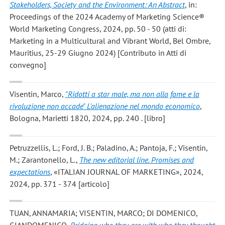
Stakeholders, Society and the Environment: An Abstract
, in:
Proceedings of the 2024 Academy of Marketing Science®
World Marketing Congress, 2024, pp. 50 - 50 (atti di:
Marketing in a Multicultural and Vibrant World, Bel Ombre,
Mauritius, 25-29 Giugno 2024) [Contributo in Atti di
convegno]
Visentin, Marco
,
"Ridotti a star male, ma non alla fame e la
rivoluzione non accade" L'alienazione nel mondo economico
,
Bologna, Marietti 1820, 2024, pp. 240 . [libro]
Petruzzellis, L.; Ford, J. B.; Paladino, A.; Pantoja, F.; Visentin,
M.; Zarantonello, L.
,
The new editorial line. Promises and
expectations
, «ITALIAN JOURNAL OF MARKETING», 2024,
2024, pp. 371 - 374 [articolo]
TUAN, ANNAMARIA; VISENTIN, MARCO; DI DOMENICO,
GIANDOMENICO
,
Bridging who they are with who they thought