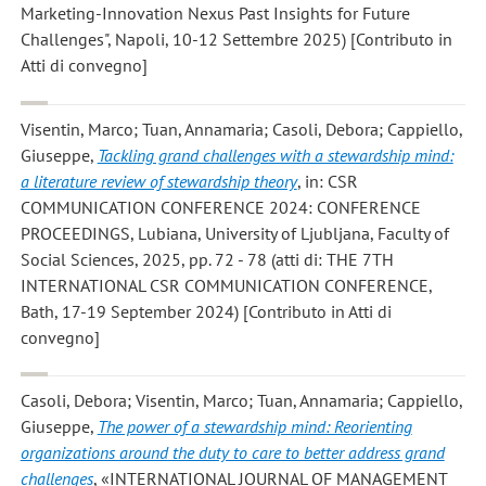
Marketing-Innovation Nexus Past Insights for Future
Challenges", Napoli, 10-12 Settembre 2025) [Contributo in
Atti di convegno]
Visentin, Marco; Tuan, Annamaria; Casoli, Debora; Cappiello,
Giuseppe
,
Tackling grand challenges with a stewardship mind:
a literature review of stewardship theory
, in: CSR
COMMUNICATION CONFERENCE 2024: CONFERENCE
PROCEEDINGS, Lubiana, University of Ljubljana, Faculty of
Social Sciences, 2025, pp. 72 - 78 (atti di: THE 7TH
INTERNATIONAL CSR COMMUNICATION CONFERENCE,
Bath, 17-19 September 2024) [Contributo in Atti di
convegno]
Casoli, Debora; Visentin, Marco; Tuan, Annamaria; Cappiello,
Giuseppe
,
The power of a stewardship mind: Reorienting
organizations around the duty to care to better address grand
challenges
, «INTERNATIONAL JOURNAL OF MANAGEMENT