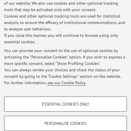
Master's students in the field of synthesis of organic and
of our website. We also use cookies and other optional tracking
inorganic materials, and their photochemical and
tools that may be activated only with your consent.
photophysical characterization. Projects are also available
Cookies and other optional tracking tools are used for statistical
for the mechanistic study of photocatalyzed reactions. For
analysis, to ensure the efficacy of institutional communications, and
to analyse user behaviour.
more details about ...
If you close this banner, you will continue to browse using only
essential cookies.
You can provide your consent to the use of optional cookies by
activating the “Personalise Cookies” option. If you wish to express a
Latest news
more specific consent, select “Show Profiling Cookies”.
You can always review your choices and check the status of your
At the moment no news are available.
consent by going to the “Cookie Settings” section on the website.
For further information,
see our Cookie Policy
.
PROFILING COOKIES - OPTIONAL
ESSENTIAL COOKIES ONLY
These cookies are used to analyse user browsing patterns, create user profiles
Restricted area
based on browsing behaviour, and for marketing analysis.
Login
to manage all website contents.
Show profiling cookies
PERSONALISE COOKIES