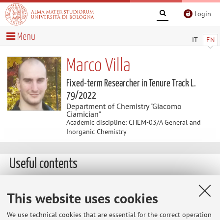
Login
Menu
IT
EN
Marco Villa
Fixed-term Researcher in Tenure Track L.
79/2022
Department of Chemistry "Giacomo
Ciamician"
Academic discipline: CHEM-03/A General and
Inorganic Chemistry
Useful contents
THESIS PROJECT FOR BACHELOR AND MASTER
This website uses cookies
STUDENTS
Thesis projects are available for both Bachelor's and
We use technical cookies that are essential for the correct operation