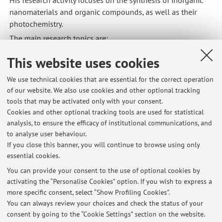
nanomaterials and organic compounds, as well as their
photochemistry.
The main research topics are:
Luminescent nanocrystals for bioimaging
This website uses cookies
Photocatalysis based on organic chromophores and
metal complexes
We use technical cookies that are essential for the correct operation
of our website. We also use cookies and other optional tracking
Photochromic materials
tools that may be activated only with your consent.
These research areas include both fundamental studies and
Cookies and other optional tracking tools are used for statistical
application-oriented research, such as plastic recycling and
analysis, to ensure the efficacy of institutional communications, and
to analyse user behaviour.
anti-counterfeiting technologies in the industrial sector
If you close this banner, you will continue to browse using only
(thanks to the spinoff company SINBIOSYS SRL).
essential cookies.
You can provide your consent to the use of optional cookies by
activating the “Personalise Cookies” option. If you wish to express a
Latest news
more specific consent, select “Show Profiling Cookies”.
You can always review your choices and check the status of your
At the moment no news are available.
consent by going to the “Cookie Settings” section on the website.