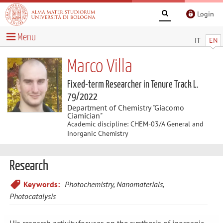
Login
Menu
IT
EN
Marco Villa
Fixed-term Researcher in Tenure Track L.
79/2022
Department of Chemistry "Giacomo
Ciamician"
Academic discipline: CHEM-03/A General and
Inorganic Chemistry
Research
Keywords:
Photochemistry, Nanomaterials,
Photocatalysis
His research activity focuses on the synthesis of inorganic