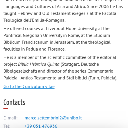
Languages and Cultures of Asia and Africa. Since 2006 he has
taught Hebrew and Old Testament exegesis at the Facoltà
Teologica dell'Emilia-Romagna.
He offered courses at Liverpool Hope University, at the
Pontifical Gregorian University in Rome, at the Studium
Biblicum Franciscanum in Jerusalem, at the theological
faculties in Padua and Florence.
He is a member of the scientific committee of the editorial
project
Biblia Hebraica Quinta
(Stuttgart, Deutsche
Bibelgeselschaft) and director of the series Commentario
Paideia - Antico Testamento and Stdi biblici (Turin, Paideia).
Go to the Curriculum vitae
Contacts
E-mail:
marco.settembrini2@unibo.it
Tel:
+39 051 476936