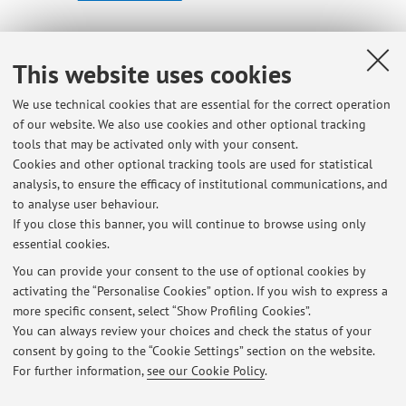
Dipartimento di Storia Culture Civiltà
This website uses cookies
Piazza San Giovanni in Monte 2, Bologna -
Go to map
We use technical cookies that are essential for the correct operation
of our website. We also use cookies and other optional tracking
Office hours
tools that may be activated only with your consent.
Cookies and other optional tracking tools are used for statistical
analysis, to ensure the efficacy of institutional communications, and
On Fridays at 4 p.m. via Teams (please book a slot via email
to analyse user behaviour.
on the day before)
If you close this banner, you will continue to browse using only
essential cookies.
You can provide your consent to the use of optional cookies by
activating the “Personalise Cookies” option. If you wish to express a
Latest news
more specific consent, select “Show Profiling Cookies”.
Lezioni Ebraico 2
You can always review your choices and check the status of your
Published on: November 13 2025
consent by going to the “Cookie Settings” section on the website.
For further information,
see our Cookie Policy
.
View all