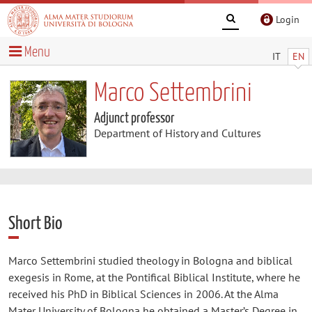
Login
Menu
IT
EN
Marco Settembrini
Adjunct professor
Department of History and Cultures
Short Bio
Marco Settembrini studied theology in Bologna and biblical
exegesis in Rome, at the Pontifical Biblical Institute, where he
received his PhD in Biblical Sciences in 2006. At the Alma
Mater University of Bologna he obtained a Master’s Degree in