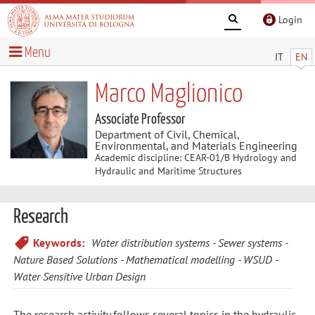
Login
Menu
IT
EN
Marco Maglionico
Associate Professor
Department of Civil, Chemical,
Environmental, and Materials Engineering
Academic discipline: CEAR-01/B Hydrology and
Hydraulic and Maritime Structures
Research
Keywords:
Water distribution systems
Sewer systems
Nature Based Solutions
Mathematical modelling
WSUD -
Water Sensitive Urban Design
The research activity follows several topics in the hydraulic