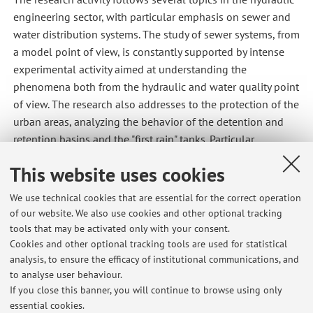
engineering sector, with particular emphasis on sewer and
water distribution systems. The study of sewer systems, from
a model point of view, is constantly supported by intense
experimental activity aimed at understanding the
phenomena both from the hydraulic and water quality point
of view. The research also addresses to the protection of the
urban areas, analyzing the behavior of the detention and
retention basins and the "first rain" tanks. Particular
attention is to sustainable urban drainage systems with
This website uses cookies
experimental activities aimed at evaluating the hydrological
effectiveness of green roofs and permeable pavements. The
We use technical cookies that are essential for the correct operation
study of decision support systems is also deepening in
of our website. We also use cookies and other optional tracking
order to define the priorities and frequencies of sewage
tools that may be activated only with your consent.
collector inspections and the quantification of seepage and
Cookies and other optional tracking tools are used for statistical
analysis, to ensure the efficacy of institutional communications, and
sewage losses. In the field of aqueduct, the activity is
to analyse user behaviour.
oriented towards the construction of algorithms able to
If you close this banner, you will continue to browse using only
analyze and predict pipe breaks.
essential cookies.