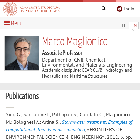
Login
Menu
IT
EN
Marco Maglionico
Associate Professor
Department of Civil, Chemical,
Environmental, and Materials Engineering
Academic discipline: CEAR-01/B Hydrology and
Hydraulic and Maritime Structures
Publications
Ying G.; Sansalone J.; Pathapati S.; Garofalo G.; Maglionico
M.; Bolognesi A.; Artina S.
,
Stormwater treatment: Examples of
computational fluid dynamics modeling
, «FRONTIERS OF
ENVIRONMENTAL SCIENCE & ENGINEERING», 2012, 6, pp.