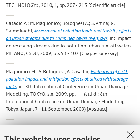
TECHNOLOGY», 2010, 1, pp. 207 - 215 [Scientific article]
Casadio A.; M. Maglionico; Bolognesi A.; S. Artina; G.
Salmoiraghi
,
Assessment of pollution loads and toxicity effects
on urban streams due to combined sewer overflows
, in: Impact
on receiving streams due to pollution urban run-off waters,
MILANO, CSDU, 2009, pp. 93 - 102 [Chapter or essay]
Maglionico M.; A. Bolognesi; A. Casadio
,
Evaluation of CSOs
pollution impact and mitigation effects obtained with storage
tanks
, in: 8th International Conference on Urban Drainage
Modelling, TOKYO, s.n, 2009, pp. - - - (atti di: 8th
International Conference on Urban Drainage Modelling,
Tokyo, Japan, 7 - 11 September, 2009) [Abstract]
Maglionico M.; T. Liserra; C. Bragalli
,
Performance indicators in
water distribution systems aggregated by means of bayesian
This website uses cookies