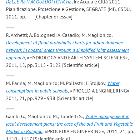
DELLE RETI ACQUEDOTTISTICHE
, in: Acqua e Città 2011 -
Pianificazione, Protezione e Gestione, SEGRATE (MI), CSDU,
2011, pp. - - - [Chapter or essay]
R. Archetti; A. Bolognesi; A. Casadio; M. Maglionico
,
Development of flood probability charts for urban drainage
network in coastal areas through a simplified joint assessment
approach
, «HYDROLOGY AND EARTH SYSTEM SCIENCES»,
2011, 15, pp. 3115 - 3122 [Scientific article]
M. Farina; M. Maglionico; M. Pollastri; I. Stojkov
,
Water
consumptions in public schools
, «PROCEDIA ENGINEERING»,
2011, 21, pp. 929 - 938 [Scientific article]
Gambi G.; Maglionico M.; Tondelli S.
,
Water management in
local development plans: the case of the old Fruit and Vegetable
Market in Bologna
, «PROCEDIA ENGINEERING», 2011, 21, pp.
1110 - 1117 [Scientific article]