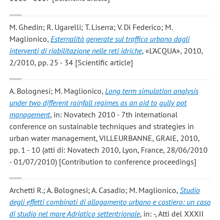
M. Ghedin; R. Ugarelli; T. Liserra; V. Di Federico; M.
Maglionico
,
Esternalità generate sul traffico urbano dagli
interventi di riabilitazione nelle reti idriche
, «L'ACQUA», 2010,
2/2010, pp. 25 - 34 [Scientific article]
A. Bolognesi; M. Maglionico
,
Long term simulation analysis
under two different rainfall regimes as an aid to gully pot
management
, in: Novatech 2010 - 7th international
conference on sustainable techniques and strategies in
urban water management, VILLEURBANNE, GRAIE, 2010,
pp. 1 - 10 (atti di: Novatech 2010, Lyon, France, 28/06/2010
- 01/07/2010) [Contribution to conference proceedings]
Archetti R.; A. Bolognesi; A. Casadio; M. Maglionico
,
Studio
degli effetti combinati di allagamento urbano e costiero: un caso
di studio nel mare Adriatico settentrionale
, in: -, Atti del XXXII