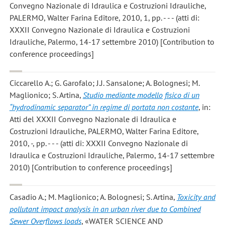
Convegno Nazionale di Idraulica e Costruzioni Idrauliche,
PALERMO, Walter Farina Editore, 2010, 1, pp. - - - (atti di:
XXXII Convegno Nazionale di Idraulica e Costruzioni
Idrauliche, Palermo, 14-17 settembre 2010) [Contribution to
conference proceedings]
Ciccarello A.; G. Garofalo; J.J. Sansalone; A. Bolognesi; M.
Maglionico; S. Artina
,
Studio mediante modello fisico di un
“hydrodinamic separator” in regime di portata non costante
, in:
Atti del XXXII Convegno Nazionale di Idraulica e
Costruzioni Idrauliche, PALERMO, Walter Farina Editore,
2010, -, pp. - - - (atti di: XXXII Convegno Nazionale di
Idraulica e Costruzioni Idrauliche, Palermo, 14-17 settembre
2010) [Contribution to conference proceedings]
Casadio A.; M. Maglionico; A. Bolognesi; S. Artina
,
Toxicity and
pollutant impact analysis in an urban river due to Combined
Sewer Overflows loads
, «WATER SCIENCE AND