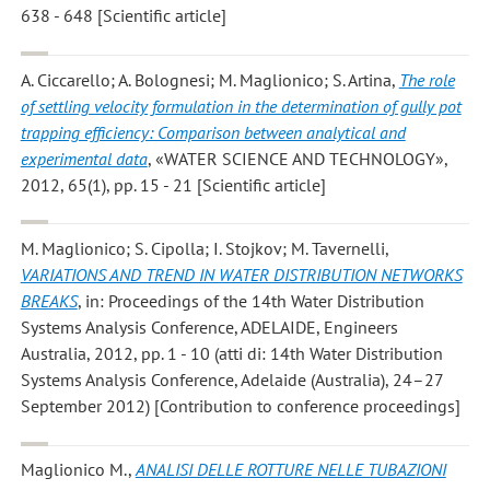
638 - 648 [Scientific article]
A. Ciccarello; A. Bolognesi; M. Maglionico; S. Artina
,
The role
of settling velocity formulation in the determination of gully pot
trapping efficiency: Comparison between analytical and
experimental data
, «WATER SCIENCE AND TECHNOLOGY»,
2012, 65(1), pp. 15 - 21 [Scientific article]
M. Maglionico; S. Cipolla; I. Stojkov; M. Tavernelli
,
VARIATIONS AND TREND IN WATER DISTRIBUTION NETWORKS
BREAKS
, in: Proceedings of the 14th Water Distribution
Systems Analysis Conference, ADELAIDE, Engineers
Australia, 2012, pp. 1 - 10 (atti di: 14th Water Distribution
Systems Analysis Conference, Adelaide (Australia), 24–27
September 2012) [Contribution to conference proceedings]
Maglionico M.
,
ANALISI DELLE ROTTURE NELLE TUBAZIONI