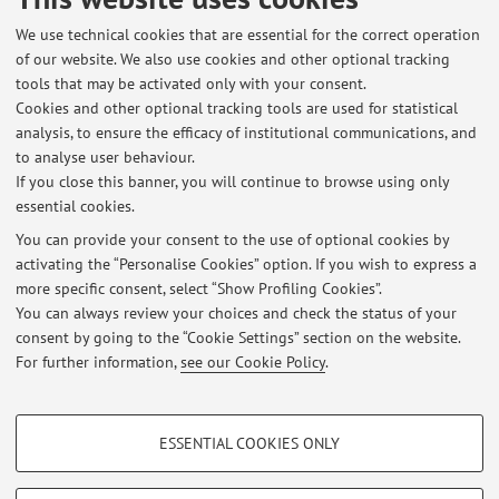
networks
, in: Performance Indicators for the Planning,
Design and Management of water supply systems, MILANO,
We use technical cookies that are essential for the correct operation
of our website. We also use cookies and other optional tracking
CSDU, 2009, pp. 165 - 179 [Chapter or essay]
tools that may be activated only with your consent.
Cookies and other optional tracking tools are used for statistical
analysis, to ensure the efficacy of institutional communications, and
2
3
4
5
6
to analyse user behaviour.
If you close this banner, you will continue to browse using only
essential cookies.
You can provide your consent to the use of optional cookies by
activating the “Personalise Cookies” option. If you wish to express a
Latest news
more specific consent, select “Show Profiling Cookies”.
You can always review your choices and check the status of your
At the moment no news are available.
consent by going to the “Cookie Settings” section on the website.
For further information,
see our Cookie Policy
.
PROFILING COOKIES - OPTIONAL
ESSENTIAL COOKIES ONLY
Restricted area
These cookies are used to analyse user browsing patterns, create user profiles
based on browsing behaviour, and for marketing analysis.
Login
to manage all website contents.