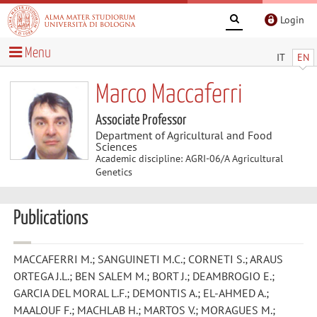
Login
Menu
IT
EN
Marco Maccaferri
Associate Professor
Department of Agricultural and Food
Sciences
Academic discipline: AGRI-06/A Agricultural
Genetics
Publications
MACCAFERRI M.; SANGUINETI M.C.; CORNETI S.; ARAUS
ORTEGA J.L.; BEN SALEM M.; BORT J.; DEAMBROGIO E.;
GARCIA DEL MORAL L.F.; DEMONTIS A.; EL-AHMED A.;
MAALOUF F.; MACHLAB H.; MARTOS V.; MORAGUES M.;