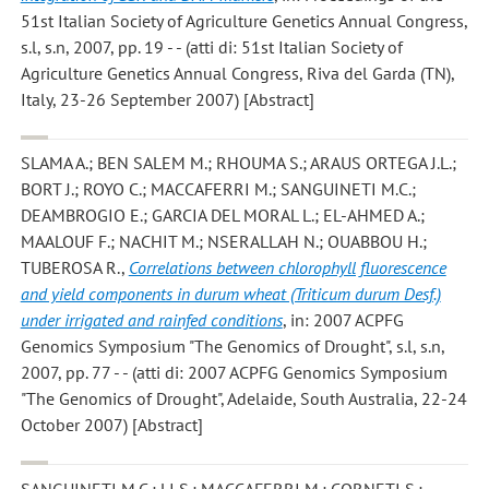
51st Italian Society of Agriculture Genetics Annual Congress,
s.l, s.n, 2007, pp. 19 - - (atti di: 51st Italian Society of
Agriculture Genetics Annual Congress, Riva del Garda (TN),
Italy, 23-26 September 2007) [Abstract]
SLAMA A.; BEN SALEM M.; RHOUMA S.; ARAUS ORTEGA J.L.;
BORT J.; ROYO C.; MACCAFERRI M.; SANGUINETI M.C.;
DEAMBROGIO E.; GARCIA DEL MORAL L.; EL-AHMED A.;
MAALOUF F.; NACHIT M.; NSERALLAH N.; OUABBOU H.;
TUBEROSA R.
,
Correlations between chlorophyll fluorescence
and yield components in durum wheat (Triticum durum Desf.)
under irrigated and rainfed conditions
, in: 2007 ACPFG
Genomics Symposium "The Genomics of Drought", s.l, s.n,
2007, pp. 77 - - (atti di: 2007 ACPFG Genomics Symposium
"The Genomics of Drought", Adelaide, South Australia, 22-24
October 2007) [Abstract]
SANGUINETI M.C.; LI S.; MACCAFERRI M.; CORNETI S.;