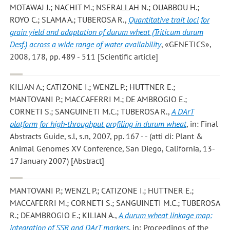
MOTAWAJ J.; NACHIT M.; NSERALLAH N.; OUABBOU H.;
ROYO C.; SLAMA A.; TUBEROSA R.
,
Quantitative trait loci for
grain yield and adaptation of durum wheat (Triticum durum
Desf.) across a wide range of water availability
, «GENETICS»,
2008, 178, pp. 489 - 511 [Scientific article]
KILIAN A.; CATIZONE I.; WENZL P.; HUTTNER E.;
MANTOVANI P.; MACCAFERRI M.; DE AMBROGIO E.;
CORNETI S.; SANGUINETI M.C.; TUBEROSA R.
,
A DArT
platform for high-throughput profiling in durum wheat
, in: Final
Abstracts Guide, s.l, s.n, 2007, pp. 167 - - (atti di: Plant &
Animal Genomes XV Conference, San Diego, California, 13-
17 January 2007) [Abstract]
MANTOVANI P.; WENZL P.; CATIZONE I.; HUTTNER E.;
MACCAFERRI M.; CORNETI S.; SANGUINETI M.C.; TUBEROSA
R.; DEAMBROGIO E.; KILIAN A.
,
A durum wheat linkage map:
integration of SSR and DArT markers
, in: Proceedings of the