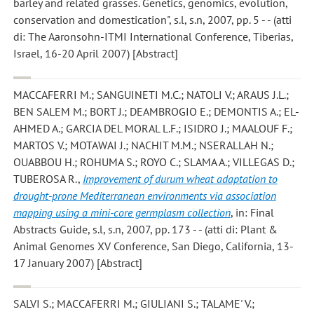
barley and related grasses. Genetics, genomics, evolution,
conservation and domestication", s.l, s.n, 2007, pp. 5 - - (atti
di: The Aaronsohn-ITMI International Conference, Tiberias,
Israel, 16-20 April 2007) [Abstract]
MACCAFERRI M.; SANGUINETI M.C.; NATOLI V.; ARAUS J.L.;
BEN SALEM M.; BORT J.; DEAMBROGIO E.; DEMONTIS A.; EL-
AHMED A.; GARCIA DEL MORAL L.F.; ISIDRO J.; MAALOUF F.;
MARTOS V.; MOTAWAI J.; NACHIT M.M.; NSERALLAH N.;
OUABBOU H.; ROHUMA S.; ROYO C.; SLAMA A.; VILLEGAS D.;
TUBEROSA R.
,
Improvement of durum wheat adaptation to
drought-prone Mediterranean environments via association
mapping using a mini-core germplasm collection
, in: Final
Abstracts Guide, s.l, s.n, 2007, pp. 173 - - (atti di: Plant &
Animal Genomes XV Conference, San Diego, California, 13-
17 January 2007) [Abstract]
SALVI S.; MACCAFERRI M.; GIULIANI S.; TALAME' V.;