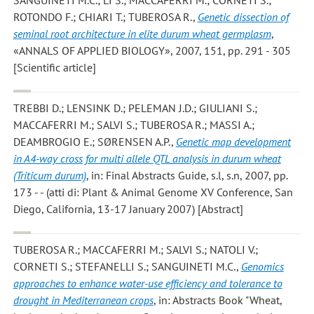
ROTONDO F.; CHIARI T.; TUBEROSA R.
,
Genetic dissection of
seminal root architecture in elite durum wheat germplasm
,
«ANNALS OF APPLIED BIOLOGY», 2007, 151, pp. 291 - 305
[Scientific article]
TREBBI D.; LENSINK D.; PELEMAN J.D.; GIULIANI S.;
MACCAFERRI M.; SALVI S.; TUBEROSA R.; MASSI A.;
DEAMBROGIO E.; SØRENSEN A.P.
,
Genetic map development
in A4-way cross for multi allele QTL analysis in durum wheat
(Triticum durum)
, in: Final Abstracts Guide, s.l, s.n, 2007, pp.
173 - - (atti di: Plant & Animal Genome XV Conference, San
Diego, California, 13-17 January 2007) [Abstract]
TUBEROSA R.; MACCAFERRI M.; SALVI S.; NATOLI V.;
CORNETI S.; STEFANELLI S.; SANGUINETI M.C.
,
Genomics
approaches to enhance water-use efficiency and tolerance to
drought in Mediterranean crops
, in: Abstracts Book "Wheat,