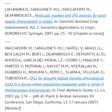
LAFIANDRA D.; SANGUINETI M.C.; MACCAFERRI M.;
DEAMBROGIO E.
,
Molecular markers and QTL analysis for grain
quality improvement in wheat
, in: Genomic Assisted Crop
Improvement, Vol. 2: Genomics Applications in Crops,
DORDRECHT, Springer, 2007, pp. 25 - 50 [Chapter or essay]
MACCAFERRI M.; SANGUINETI M.C.; NATOLI V.; ARAUS J.L.;
BEN SALEM M.; BORT J.; DEAMBROGIO E.; DEMONTIS A.; EL-
AHMED A.; GARCIA DEL MORAL L.F.; ISIDRO J.; MAALOUF F.;
MARTOS V.; MOTAWAI J.; NACHIT M.M.; NSERALLAH N.;
OUABBOU H.; ROHUMA S.; ROYO C.; SLAMA A.; VILLEGAS D.;
TUBEROSA R.
,
QTLs for drought-related morpho-physiological
traits in a durum wheat population evaluated under a range of
Mediterranean environments
, in: Final Abstracts Guide, s.l, s.n,
2007, pp. 174 - - (atti di: Plant & Animal Genomes XV
Conference, San Diego, California, 13-17 January 2007)
[Abstract]