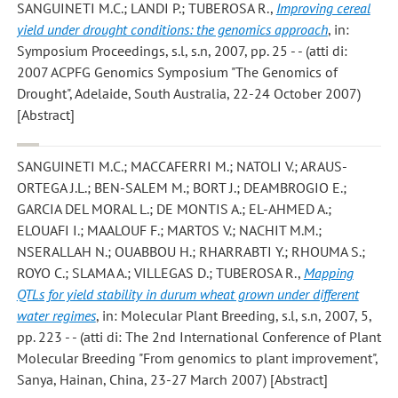
SANGUINETI M.C.; LANDI P.; TUBEROSA R.
,
Improving cereal
yield under drought conditions: the genomics approach
, in:
Symposium Proceedings, s.l, s.n, 2007, pp. 25 - - (atti di:
2007 ACPFG Genomics Symposium "The Genomics of
Drought", Adelaide, South Australia, 22-24 October 2007)
[Abstract]
SANGUINETI M.C.; MACCAFERRI M.; NATOLI V.; ARAUS-
ORTEGA J.L.; BEN-SALEM M.; BORT J.; DEAMBROGIO E.;
GARCIA DEL MORAL L.; DE MONTIS A.; EL-AHMED A.;
ELOUAFI I.; MAALOUF F.; MARTOS V.; NACHIT M.M.;
NSERALLAH N.; OUABBOU H.; RHARRABTI Y.; RHOUMA S.;
ROYO C.; SLAMA A.; VILLEGAS D.; TUBEROSA R.
,
Mapping
QTLs for yield stability in durum wheat grown under different
water regimes
, in: Molecular Plant Breeding, s.l, s.n, 2007, 5,
pp. 223 - - (atti di: The 2nd International Conference of Plant
Molecular Breeding "From genomics to plant improvement",
Sanya, Hainan, China, 23-27 March 2007) [Abstract]