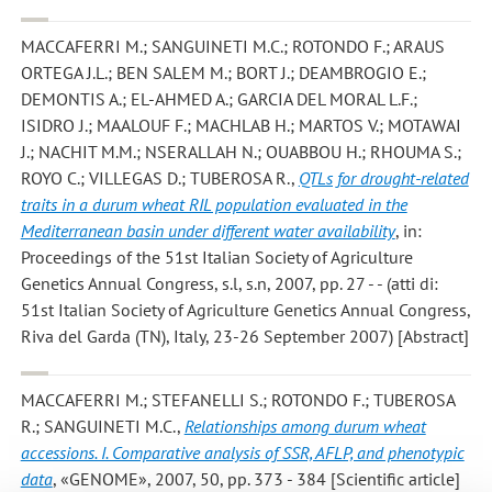
MACCAFERRI M.; SANGUINETI M.C.; ROTONDO F.; ARAUS
ORTEGA J.L.; BEN SALEM M.; BORT J.; DEAMBROGIO E.;
DEMONTIS A.; EL-AHMED A.; GARCIA DEL MORAL L.F.;
ISIDRO J.; MAALOUF F.; MACHLAB H.; MARTOS V.; MOTAWAI
J.; NACHIT M.M.; NSERALLAH N.; OUABBOU H.; RHOUMA S.;
ROYO C.; VILLEGAS D.; TUBEROSA R.
,
QTLs for drought-related
traits in a durum wheat RIL population evaluated in the
Mediterranean basin under different water availability
, in:
Proceedings of the 51st Italian Society of Agriculture
Genetics Annual Congress, s.l, s.n, 2007, pp. 27 - - (atti di:
51st Italian Society of Agriculture Genetics Annual Congress,
Riva del Garda (TN), Italy, 23-26 September 2007) [Abstract]
MACCAFERRI M.; STEFANELLI S.; ROTONDO F.; TUBEROSA
R.; SANGUINETI M.C.
,
Relationships among durum wheat
accessions. I. Comparative analysis of SSR, AFLP, and phenotypic
data
, «GENOME», 2007, 50, pp. 373 - 384 [Scientific article]