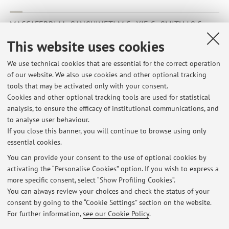
MACCAFERRI M.; SANGUINETI M.C.; XIE C.; SMITH J.S.C.;
TUBEROSA R.
,
Relationships among durum wheat accessions. II.
This website uses cookies
A comparison of molecular and pedigree information
,
«GENOME», 2007, 50, pp. 385 - 399 [Scientific article]
We use technical cookies that are essential for the correct operation
of our website. We also use cookies and other optional tracking
tools that may be activated only with your consent.
Cookies and other optional tracking tools are used for statistical
1
2
3
4
5
analysis, to ensure the efficacy of institutional communications, and
to analyse user behaviour.
If you close this banner, you will continue to browse using only
essential cookies.
You can provide your consent to the use of optional cookies by
Latest news
activating the “Personalise Cookies” option. If you wish to express a
more specific consent, select “Show Profiling Cookies”.
AVVISO RIGUARDO LE PROPOSTE DI TIROCINIO-TESI 2022/2023
NELLE MATERIE GENETICA AGRARIA E MIGLIORAMENTO GENETICO
You can always review your choices and check the status of your
Published on: May 26 2022
consent by going to the “Cookie Settings” section on the website.
For further information,
see our Cookie Policy
.
View all