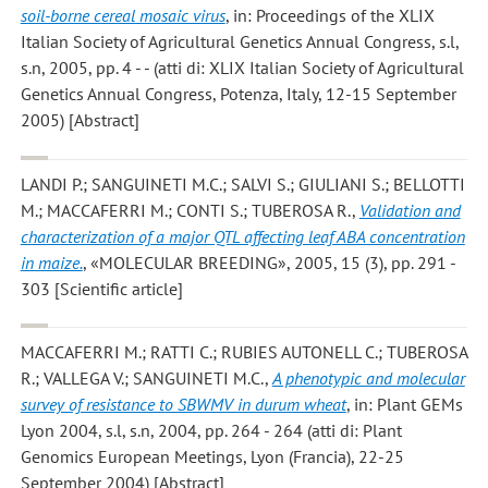
soil-borne cereal mosaic virus
, in: Proceedings of the XLIX
Italian Society of Agricultural Genetics Annual Congress, s.l,
s.n, 2005, pp. 4 - - (atti di: XLIX Italian Society of Agricultural
Genetics Annual Congress, Potenza, Italy, 12-15 September
2005) [Abstract]
LANDI P.; SANGUINETI M.C.; SALVI S.; GIULIANI S.; BELLOTTI
M.; MACCAFERRI M.; CONTI S.; TUBEROSA R.
,
Validation and
characterization of a major QTL affecting leaf ABA concentration
in maize.
, «MOLECULAR BREEDING», 2005, 15 (3), pp. 291 -
303 [Scientific article]
MACCAFERRI M.; RATTI C.; RUBIES AUTONELL C.; TUBEROSA
R.; VALLEGA V.; SANGUINETI M.C.
,
A phenotypic and molecular
survey of resistance to SBWMV in durum wheat
, in: Plant GEMs
Lyon 2004, s.l, s.n, 2004, pp. 264 - 264 (atti di: Plant
Genomics European Meetings, Lyon (Francia), 22-25
September 2004) [Abstract]