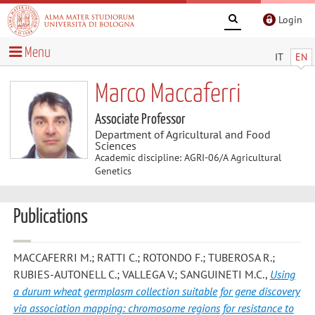
Login
Menu
IT
EN
Marco Maccaferri
Associate Professor
Department of Agricultural and Food
Sciences
Academic discipline: AGRI-06/A Agricultural
Genetics
Publications
MACCAFERRI M.; RATTI C.; ROTONDO F.; TUBEROSA R.;
RUBIES-AUTONELL C.; VALLEGA V.; SANGUINETI M.C.
,
Using
a durum wheat germplasm collection suitable for gene discovery
via association mapping: chromosome regions for resistance to