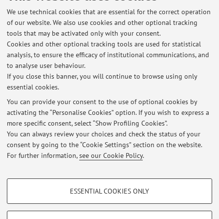
[Scientific article]
We use technical cookies that are essential for the correct operation
of our website. We also use cookies and other optional tracking
tools that may be activated only with your consent.
Cookies and other optional tracking tools are used for statistical
3
4
5
analysis, to ensure the efficacy of institutional communications, and
to analyse user behaviour.
If you close this banner, you will continue to browse using only
essential cookies.
You can provide your consent to the use of optional cookies by
Latest news
activating the “Personalise Cookies” option. If you wish to express a
more specific consent, select “Show Profiling Cookies”.
AVVISO RIGUARDO LE PROPOSTE DI TIROCINIO-TESI 2022/2023
NELLE MATERIE GENETICA AGRARIA E MIGLIORAMENTO GENETICO
You can always review your choices and check the status of your
Published on: May 26 2022
consent by going to the “Cookie Settings” section on the website.
For further information,
see our Cookie Policy
.
View all
PROFILING COOKIES - OPTIONAL
ESSENTIAL COOKIES ONLY
These cookies are used to analyse user browsing patterns, create user profiles
Restricted area
based on browsing behaviour, and for marketing analysis.
Login
to manage all website contents.