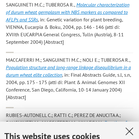
SANGUINETI M.C.; TUBEROSA R.
,
Molecular characterization
of durum wheat germplasm with NBS markers as compared to
AFLPs and SSRs
, in: Genetic variation for plant breeding,
VIENNA, Eucarpia & Boku, 2004, pp. 146 - 146 (atti di:
XVIIth EUCARPIA General Congress, Tulln (Austria), 8-11
September 2004) [Abstract]
MACCAFERRI M.; SANGUINETI M.C.; NOLI E.; TUBEROSA R.
,
Population structure and long-range linkage disequilibrium in a
durum wheat elite collection
, in: Final Abstracts Guide, s.l, s.n,
2004, pp. 175 - 175 (atti di: Plant & Animal Genomes XII
Conference, San Diego, California, 10-14 January 2004)
[Abstract]
RUBIES-AUTONELL C.; RATTI C.; PEREZ DE ANUCITA A.;
SANGUINETI M.; MACCAFERRI M.; VALLEGA V.
,
Reaction of
114 cultivars of durum wheat to wheat soilborne mosaic virus in
This website uses cookies
northern Italy
, «NEWSLETTER», 2004, 50, pp. 9 - 11