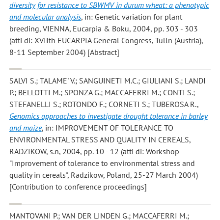
diversity for resistance to SBWMV in durum wheat: a phenotypic
and molecular analysis
, in: Genetic variation for plant
breeding, VIENNA, Eucarpia & Boku, 2004, pp. 303 - 303
(atti di: XVIIth EUCARPIA General Congress, Tulln (Austria),
8-11 September 2004) [Abstract]
SALVI S.; TALAME' V.; SANGUINETI M.C.; GIULIANI S.; LANDI
P.; BELLOTTI M.; SPONZA G.; MACCAFERRI M.; CONTI S.;
STEFANELLI S.; ROTONDO F.; CORNETI S.; TUBEROSA R.
,
Genomics approaches to investigate drought tolerance in barley
and maize
, in: IMPROVEMENT OF TOLERANCE TO
ENVIRONMENTAL STRESS AND QUALITY IN CEREALS,
RADZIKOW, s.n, 2004, pp. 10 - 12 (atti di: Workshop
"Improvement of tolerance to environmental stress and
quality in cereals", Radzikow, Poland, 25-27 March 2004)
[Contribution to conference proceedings]
MANTOVANI P.; VAN DER LINDEN G.; MACCAFERRI M.;