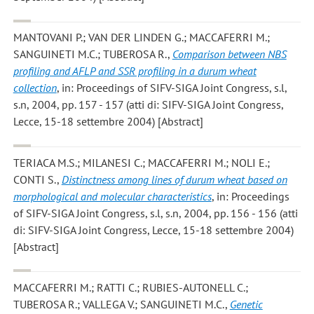
MANTOVANI P.; VAN DER LINDEN G.; MACCAFERRI M.;
SANGUINETI M.C.; TUBEROSA R.
,
Comparison between NBS
profiling and AFLP and SSR profiling in a durum wheat
collection
, in: Proceedings of SIFV-SIGA Joint Congress, s.l,
s.n, 2004, pp. 157 - 157 (atti di: SIFV-SIGA Joint Congress,
Lecce, 15-18 settembre 2004) [Abstract]
TERIACA M.S.; MILANESI C.; MACCAFERRI M.; NOLI E.;
CONTI S.
,
Distinctness among lines of durum wheat based on
morphological and molecular characteristics
, in: Proceedings
of SIFV-SIGA Joint Congress, s.l, s.n, 2004, pp. 156 - 156 (atti
di: SIFV-SIGA Joint Congress, Lecce, 15-18 settembre 2004)
[Abstract]
MACCAFERRI M.; RATTI C.; RUBIES-AUTONELL C.;
TUBEROSA R.; VALLEGA V.; SANGUINETI M.C.
,
Genetic