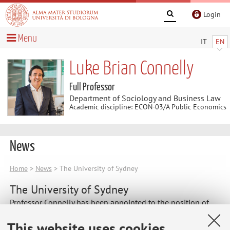
Login
Menu
IT
EN
Luke Brian Connelly
Full Professor
Department of Sociology and Business Law
Academic discipline: ECON-03/A Public Economics
News
Home
>
News
> The University of Sydney
The University of Sydney
Professor Connelly has been appointed to the position of
Honorary Professor at The University of Sydney.
This website uses cookies