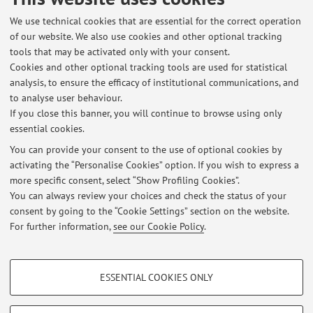
Published on: September 18 2019
We use technical cookies that are essential for the correct operation
of our website. We also use cookies and other optional tracking
tools that may be activated only with your consent.
Cookies and other optional tracking tools are used for statistical
Latest news
analysis, to ensure the efficacy of institutional communications, and
Geneva Papers on Risk and Insurance: Special Issue
to analyse user behaviour.
If you close this banner, you will continue to browse using only
Published on: October 28 2020
essential cookies.
Australian Research Data Commons
You can provide your consent to the use of optional cookies by
Published on: October 28 2020
activating the “Personalise Cookies” option. If you wish to express a
more specific consent, select “Show Profiling Cookies”.
The University of Sydney
You can always review your choices and check the status of your
Published on: September 18 2019
consent by going to the “Cookie Settings” section on the website.
For further information,
see our Cookie Policy
.
View all
PROFILING COOKIES - OPTIONAL
ESSENTIAL COOKIES ONLY
These cookies are used to analyse user browsing patterns, create user profiles
Restricted area
based on browsing behaviour, and for marketing analysis.
Login
to manage all website contents.