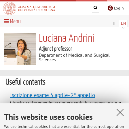
Login
Menu
IT
EN
Luciana Andrini
Adjunct professor
Department of Medical and Surgical
Sciences
Useful contents
Iscrizione esame 5 aprile- 2° appello
Chiedo, cortesemente, ai partecipanti di iscriversi on-line
all'esame del 5 aprile. Ultimo appello sarà il 10 maggio
This website uses cookies
come concordato.
We use technical cookies that are essential for the correct operation