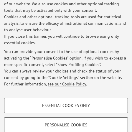
of our website. We also use cookies and other optional tracking
tools that may be activated only with your consent.
Cookies and other optional tracking tools are used for statistical
Latest news
analysis, to ensure the efficacy of institutional communications, and
ORARI LEZIONI STDA3 E STDA6 2026/2027
to analyse user behaviour.
If you close this banner, you will continue to browse using only
Published on: July 01 2026
essential cookies.
esame Stda6
You can provide your consent to the use of optional cookies by
Published on: October 20 2025
activating the “Personalise Cookies” option. If you wish to express a
more specific consent, select “Show Profiling Cookies”.
Avviso per studenti STDA3 e STDA 6
You can always review your choices and check the status of your
Published on: September 28 2025
consent by going to the “Cookie Settings” section on the website.
For further information,
see our Cookie Policy
.
View all
PROFILING COOKIES - OPTIONAL
ESSENTIAL COOKIES ONLY
These cookies are used to analyse user browsing patterns, create user profiles
Restricted area
based on browsing behaviour, and for marketing analysis.
Login
to manage all website contents.
Show profiling cookies
PERSONALISE COOKIES