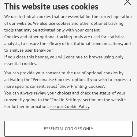
This website uses cookies
Published on: October 20 2025
We use technical cookies that are essential for the correct operation
of our website. We also use cookies and other optional tracking
tools that may be activated only with your consent.
Cookies and other optional tracking tools are used for statistical
Latest news
analysis, to ensure the efficacy of institutional communications, and
ORARI LEZIONI STDA3 E STDA6 2026/2027
to analyse user behaviour.
If you close this banner, you will continue to browse using only
Published on: July 01 2026
essential cookies.
esame Stda6
You can provide your consent to the use of optional cookies by
Published on: October 20 2025
activating the “Personalise Cookies” option. If you wish to express a
more specific consent, select “Show Profiling Cookies”.
Avviso per studenti STDA3 e STDA 6
You can always review your choices and check the status of your
Published on: September 28 2025
consent by going to the “Cookie Settings” section on the website.
For further information,
see our Cookie Policy
.
View all
PROFILING COOKIES - OPTIONAL
ESSENTIAL COOKIES ONLY
These cookies are used to analyse user browsing patterns, create user profiles
Restricted area