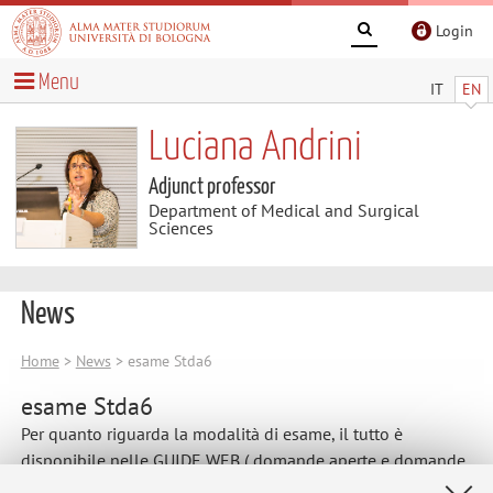
Login
Menu
IT
EN
Luciana Andrini
Adjunct professor
Department of Medical and Surgical
Sciences
News
Home
>
News
> esame Stda6
esame Stda6
Per quanto riguarda la modalità di esame, il tutto è
disponibile nelle GUIDE WEB ( domande aperte e domande
chiuse).