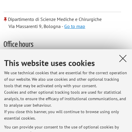
Dipartimento di Scienze Mediche e Chirurgiche
Via Massarenti 9, Bologna -
Go to map
Office hours
By appointment at UA Dietetica Hospital Bellaria or Villa
This website uses cookies
Mazzacorati
We use technical cookies that are essential for the correct operation
of our website. We also use cookies and other optional tracking
tools that may be activated only with your consent.
Cookies and other optional tracking tools are used for statistical
Latest news
analysis, to ensure the efficacy of institutional communications, and
ORARI LEZIONI STDA3 E STDA6 2026/2027
to analyse user behaviour.
If you close this banner, you will continue to browse using only
Published on: July 01 2026
essential cookies.
esame Stda6
You can provide your consent to the use of optional cookies by