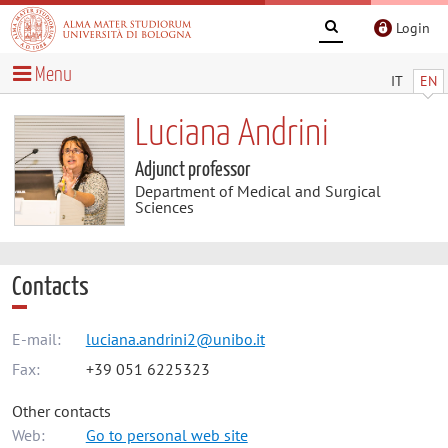
Login
Menu
IT
EN
Luciana Andrini
Adjunct professor
Department of Medical and Surgical
Sciences
Contacts
E-mail:
luciana.andrini2@unibo.it
Fax:
+39 051 6225323
Other contacts
Web:
Go to personal web site