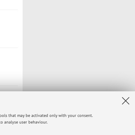
tools that may be activated only with your consent.
 to analyse user behaviour.