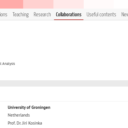
tions
Teaching
Research
Collaborations
Useful contents
Ne
 Analysis
University of Groningen
Netherlands
Prof. Dr. Jiri Kosinka