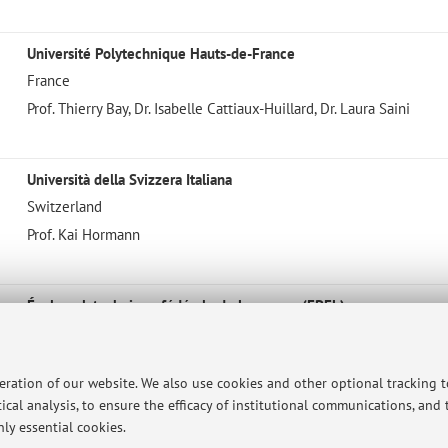
Université Polytechnique Hauts-de-France
France
Prof. Thierry Bay, Dr. Isabelle Cattiaux-Huillard, Dr. Laura Saini
Università della Svizzera Italiana
Switzerland
Prof. Kai Hormann
École polytechnique fédérale de Lausanne (EPFL)
Switzerland
Prof. Michael Unser, Biomedical Imaging Group (BIG)
peration of our website. We also use cookies and other optional tracking 
ical analysis, to ensure the efficacy of institutional communications, and
ly essential cookies.
EWHA W. University, Seoul