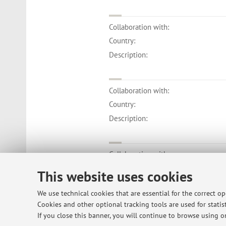
Collaboration with:
Country:
Description:
Collaboration with:
Country:
Description:
Collaboration with:
Country:
This website uses cookies
Description:
We use technical cookies that are essential for the correct o
Cookies and other optional tracking tools are used for statist
If you close this banner, you will continue to browse using on
Collaboration with: