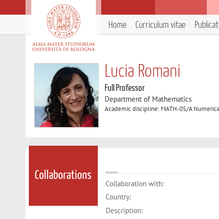
Home
Curriculum vitae
Publica
Lucia Romani
Full Professor
Department of Mathematics
Academic discipline: MATH-05/A Numerical
Collaborations
Collaboration with:
Country:
Description: