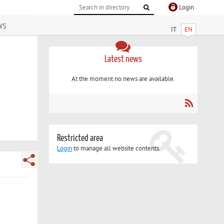
Login
ws
IT
EN
Latest news
At the moment no news are available.
Restricted area
Login
to manage all website contents.