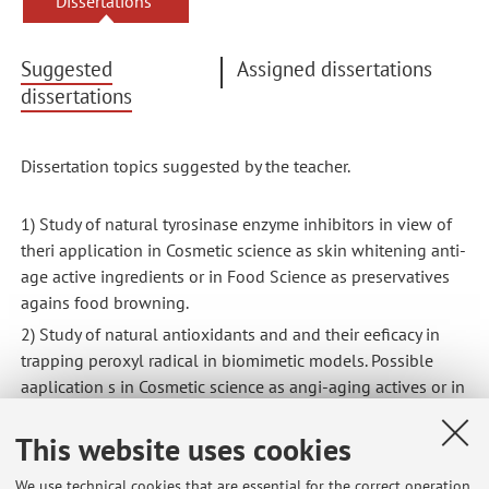
Dissertations
Suggested
Assigned dissertations
dissertations
Dissertation topics suggested by the teacher.
1) Study of natural tyrosinase enzyme inhibitors in view of
theri application in Cosmetic science as skin whitening anti-
age active ingredients or in Food Science as preservatives
agains food browning.
2) Study of natural antioxidants and and their eeficacy in
trapping peroxyl radical in biomimetic models. Possible
aaplication s in Cosmetic science as angi-aging actives or in
Food Science as natural preservatives.
This website uses cookies
3) Rational design and syntheis of novel antioxidants and
of novel tyrosinase enzyme inhibitors
We use technical cookies that are essential for the correct operation