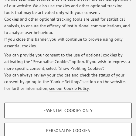
4) Projects of interest to the cosmetics industry developed in
of our website. We also use cookies and other optional tracking
collaboration with the industries themselves. The thesis is
tools that may be activated only with your consent.
carried out entirely in the company on topics agreed with
Cookies and other optional tracking tools are used for statistical
the company itself, which can therefore be different (from
analysis, to ensure the efficacy of institutional communications, and
to analyse user behaviour.
the formulation, to the evaluation of effectiveness, from
If you close this banner, you will continue to browse using only
quality control to process optimization).
essential cookies.
You can provide your consent to the use of optional cookies by
activating the “Personalise Cookies” option. If you wish to express a
Latest news
more specific consent, select “Show Profiling Cookies”.
You can always review your choices and check the status of your
At the moment no news are available.
consent by going to the “Cookie Settings” section on the website.
For further information,
see our Cookie Policy
.
PROFILING COOKIES - OPTIONAL
ESSENTIAL COOKIES ONLY
Restricted area
These cookies are used to analyse user browsing patterns, create user profiles
based on browsing behaviour, and for marketing analysis.
Login
to manage all website contents.
Show profiling cookies
PERSONALISE COOKIES