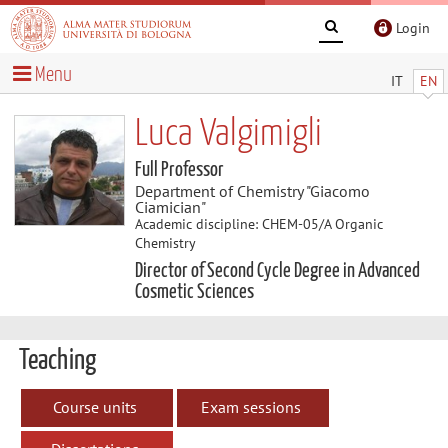
Login
Menu
IT
EN
Luca Valgimigli
Full Professor
Department of Chemistry "Giacomo
Ciamician"
Academic discipline: CHEM-05/A Organic
Chemistry
Director of Second Cycle Degree in Advanced
Cosmetic Sciences
Teaching
Course units
Exam sessions