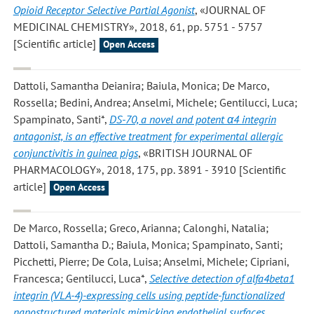
Opioid Receptor Selective Partial Agonist
, «JOURNAL OF
MEDICINAL CHEMISTRY», 2018, 61, pp. 5751 - 5757
[Scientific article]
Open Access
Dattoli, Samantha Deianira; Baiula, Monica; De Marco,
Rossella; Bedini, Andrea; Anselmi, Michele; Gentilucci, Luca;
Spampinato, Santi*
,
DS-70, a novel and potent α4 integrin
antagonist, is an effective treatment for experimental allergic
conjunctivitis in guinea pigs
, «BRITISH JOURNAL OF
PHARMACOLOGY», 2018, 175, pp. 3891 - 3910 [Scientific
article]
Open Access
De Marco, Rossella; Greco, Arianna; Calonghi, Natalia;
Dattoli, Samantha D.; Baiula, Monica; Spampinato, Santi;
Picchetti, Pierre; De Cola, Luisa; Anselmi, Michele; Cipriani,
Francesca; Gentilucci, Luca*
,
Selective detection of alfa4beta1
integrin (VLA-4)-expressing cells using peptide-functionalized
nanostructured materials mimicking endothelial surfaces