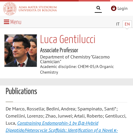
Login
Menu
IT
EN
Luca Gentilucci
Associate Professor
Department of Chemistry "Giacomo
Ciamician"
Academic discipline: CHEM-05/A Organic
Chemistry
Publications
De Marco, Rossella; Bedini, Andrea; Spampinato, Santi*;
Comellini, Lorenzo; Zhao, Junwei; Artali, Roberto; Gentilucci,
Luca
,
Constraining Endomorphin-1 by β,α-Hybrid
Dipeptide/Heterocycle Scaffolds: Identification of a Novel κ-