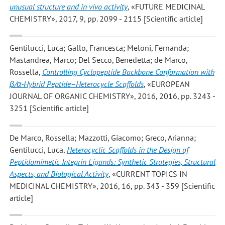
unusual structure and in vivo activity
, «FUTURE MEDICINAL
CHEMISTRY», 2017, 9, pp. 2099 - 2115 [Scientific article]
Gentilucci, Luca; Gallo, Francesca; Meloni, Fernanda;
Mastandrea, Marco; Del Secco, Benedetta; de Marco,
Rossella
,
Controlling Cyclopeptide Backbone Conformation with
β/α-Hybrid Peptide–Heterocycle Scaffolds
, «EUROPEAN
JOURNAL OF ORGANIC CHEMISTRY», 2016, 2016, pp. 3243 -
3251 [Scientific article]
De Marco, Rossella; Mazzotti, Giacomo; Greco, Arianna;
Gentilucci, Luca
,
Heterocyclic Scaffolds in the Design of
Peptidomimetic Integrin Ligands: Synthetic Strategies, Structural
Aspects, and Biological Activity
, «CURRENT TOPICS IN
MEDICINAL CHEMISTRY», 2016, 16, pp. 343 - 359 [Scientific
article]