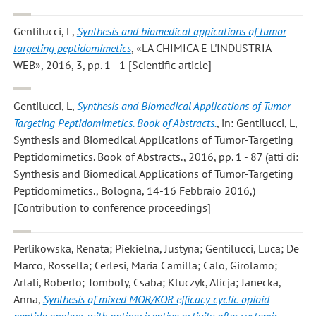
Gentilucci, L
,
Synthesis and biomedical appications of tumor
targeting peptidomimetics
, «LA CHIMICA E L'INDUSTRIA
WEB», 2016, 3, pp. 1 - 1 [Scientific article]
Gentilucci, L
,
Synthesis and Biomedical Applications of Tumor-
Targeting Peptidomimetics. Book of Abstracts.
, in: Gentilucci, L,
Synthesis and Biomedical Applications of Tumor-Targeting
Peptidomimetics. Book of Abstracts., 2016, pp. 1 - 87 (atti di:
Synthesis and Biomedical Applications of Tumor-Targeting
Peptidomimetics., Bologna, 14-16 Febbraio 2016,)
[Contribution to conference proceedings]
Perlikowska, Renata; Piekielna, Justyna; Gentilucci, Luca; De
Marco, Rossella; Cerlesi, Maria Camilla; Calo, Girolamo;
Artali, Roberto; Tömböly, Csaba; Kluczyk, Alicja; Janecka,
Anna
,
Synthesis of mixed MOR/KOR efficacy cyclic opioid