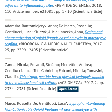
adjacent to inflammatory sites
, «PEPTIDE SCIENCE», 2018,
110, Article number: e23081 , pp. 1 - 10 [Scientific article]
Adamska-Bartłomiejczyk, Anna; De Marco, Rossella;
Gentilucci, Luca; Kluczyk, Alicja; Janecka, Anna
,
Design and
characterization of opioid ligands based on cycle-in-macrocycle
scaffold
, «BIOORGANIC & MEDICINAL CHEMISTRY», 2017,
25, pp. 2399 - 2405 [Scientific article]
Zanna, Nicola; Focaroli, Stefano; Merlettini, Andrea;
Gentilucci, Luca; Teti, Gabriella; Falconi, Mirella; Tomasini,
Claudia
,
Thixotropic peptide-based physical hydrogels applied
to three-dimensional cell culture
, «ACS OMEGA», 2017, 2, pp.
2374 - 2381 [Scientific article]
Open Access
Marco, Rossella De; Gentilucci, Luca*
,
Tryptophan-Containing
Non-Cationizable Opioid Peptides - A new chemotype with