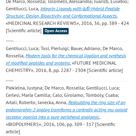
De Marco, Rossella; Tolomelli, Alessandra; Juaristi, Eusebio;
Gentilucci, Luca
,
Integrin Ligands with α/β-Hybrid Peptide
Structure: Design, Bioactivity, and Conformational Aspects
,
«MEDICINAL RESEARCH REVIEWS», 2016, 36, pp. 389 - 424
[Scientific article]
Open Access
Gentilucci, Luca; Tosi, Pierluigi; Bauer, Adriano; De Marco,
Rossella
,
Modern tools for the chemical ligation and synthesis
of modified peptides and proteins
, «FUTURE MEDICINAL
CHEMISTRY», 2016, 8, pp. 2287 - 2304 [Scientific article]
Piekielna, Justyna; De Marco, Rossella; Gentilucci, Luca;
Cerlesi, Maria Camilla; Calo', Girolamo; Tömböly, Csaba;
Artali, Roberto; Janecka, Anna
,
Redoubling the ring size of an
endomorphin-2 analog transforms a centrally acting mu-opioid
receptor agonist into a pure peripheral analgesic
,
«BIOPOLYMERS», 2016, 106, pp. 309 - 317 [Scientific
article]