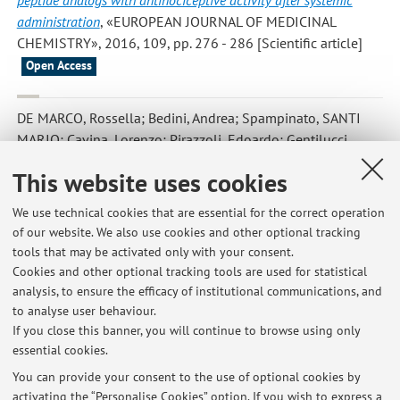
peptide analogs with antinociceptive activity after systemic
administration
, «EUROPEAN JOURNAL OF MEDICINAL
CHEMISTRY», 2016, 109, pp. 276 - 286 [Scientific article]
Open Access
DE MARCO, Rossella; Bedini, Andrea; Spampinato, SANTI
MARIO; Cavina, Lorenzo; Pirazzoli, Edoardo; Gentilucci,
Luca
,
Versatile Picklocks to Access All Opioid Receptors: Tuning
This website uses cookies
the Selectivity and Functional Profile of the Cyclotetrapeptide
c[Phe- d -Pro-Phe-Trp] (CJ-15,208)
, «JOURNAL OF MEDICINAL
We use technical cookies that are essential for the correct operation
CHEMISTRY», 2016, 59, pp. 9255 - 9261 [Scientific article]
of our website. We also use cookies and other optional tracking
tools that may be activated only with your consent.
Cookies and other optional tracking tools are used for statistical
analysis, to ensure the efficacy of institutional communications, and
1
2
3
4
5
to analyse user behaviour.
If you close this banner, you will continue to browse using only
essential cookies.
You can provide your consent to the use of optional cookies by
activating the “Personalise Cookies” option. If you wish to express a