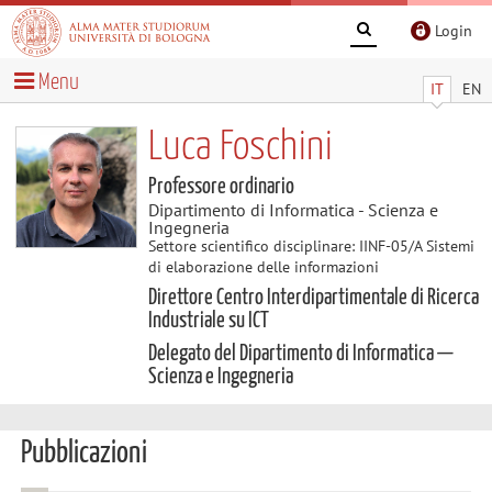
Login
Menu
IT
EN
Luca Foschini
Professore ordinario
Dipartimento di Informatica - Scienza e
Ingegneria
Settore scientifico disciplinare: IINF-05/A Sistemi
di elaborazione delle informazioni
Direttore Centro Interdipartimentale di Ricerca
Industriale su ICT
Delegato del Dipartimento di Informatica —
Scienza e Ingegneria
Pubblicazioni