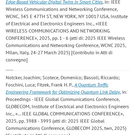
Edge-Based Vehicular Digital Twins in Smart Cities
, in: IEEE
Wireless Communications and Networking Conference,
WCNC, 345 E 47TH ST, NEW YORK, NY 10017 USA, Institute
of Electrical and Electronics Engineers Inc., «IEEE
WIRELESS COMMUNICATIONS AND NETWORKING
CONFERENCE», 2025, pp. 1 - 6 (atti di: 2025 IEEE Wireless
Communications and Networking Conference, WCNC 2025,
Milan, Italy, 24-27 March 2025) [Contributo in Atti di
convegno]
Notcker, Joachim; Scotece, Domenico; Bassoli, Riccardo;
Foschini, Luca; Fitzek, Frank H. P.
,
A Quantum Traffic
Engineering Framework for Optimizing Quantum Link Delay
, in:
Proceedings - IEEE Global Communications Conference,
GLOBECOM, Institute of Electrical and Electronics Engineers
Inc., «... IEEE GLOBAL COMMUNICATIONS CONFERENCE»,
2025, pp. 3988 - 3993 (atti di: 2025 IEEE Global
Communications Conference, GLOBECOM 2025, twn, 2025)