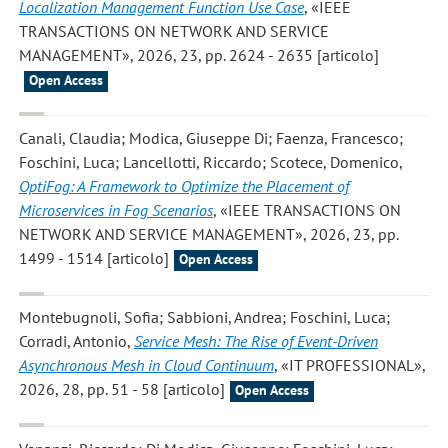
Localization Management Function Use Case
, «IEEE
TRANSACTIONS ON NETWORK AND SERVICE
MANAGEMENT», 2026, 23, pp. 2624 - 2635 [articolo]
Open Access
Canali, Claudia; Modica, Giuseppe Di; Faenza, Francesco;
Foschini, Luca; Lancellotti, Riccardo; Scotece, Domenico
,
OptiFog: A Framework to Optimize the Placement of
Microservices in Fog Scenarios
, «IEEE TRANSACTIONS ON
NETWORK AND SERVICE MANAGEMENT», 2026, 23, pp.
1499 - 1514 [articolo]
Open Access
Montebugnoli, Sofia; Sabbioni, Andrea; Foschini, Luca;
Corradi, Antonio
,
Service Mesh: The Rise of Event-Driven
Asynchronous Mesh in Cloud Continuum
, «IT PROFESSIONAL»,
2026, 28, pp. 51 - 58 [articolo]
Open Access