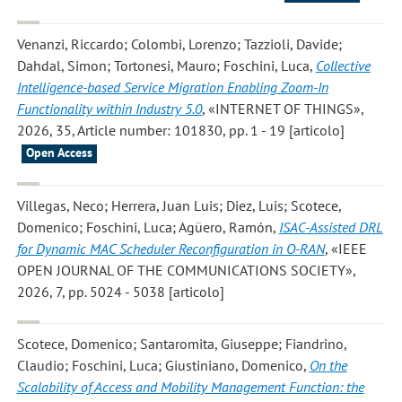
Venanzi, Riccardo; Colombi, Lorenzo; Tazzioli, Davide;
Dahdal, Simon; Tortonesi, Mauro; Foschini, Luca
,
Collective
Intelligence-based Service Migration Enabling Zoom-In
Functionality within Industry 5.0
, «INTERNET OF THINGS»,
2026, 35, Article number: 101830, pp. 1 - 19 [articolo]
Open Access
Villegas, Neco; Herrera, Juan Luis; Diez, Luis; Scotece,
Domenico; Foschini, Luca; Agüero, Ramón
,
ISAC-Assisted DRL
for Dynamic MAC Scheduler Reconfiguration in O-RAN
, «IEEE
OPEN JOURNAL OF THE COMMUNICATIONS SOCIETY»,
2026, 7, pp. 5024 - 5038 [articolo]
Scotece, Domenico; Santaromita, Giuseppe; Fiandrino,
Claudio; Foschini, Luca; Giustiniano, Domenico
,
On the
Scalability of Access and Mobility Management Function: the