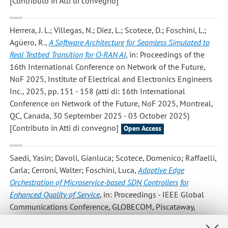
[Contributo in Atti di convegno]
Herrera, J. L.; Villegas, N.; Diez, L.; Scotece, D.; Foschini, L.;
Agüero, R.
,
A Software Architecture for Seamless Simulated to
Real Testbed Transition for O-RAN AI
, in: Proceedings of the
16th International Conference on Network of the Future,
NoF 2025, Institute of Electrical and Electronics Engineers
Inc., 2025, pp. 151 - 158 (atti di: 16th International
Conference on Network of the Future, NoF 2025, Montreal,
QC, Canada, 30 September 2025 - 03 October 2025)
[Contributo in Atti di convegno]
Open Access
Saedi, Yasin; Davoli, Gianluca; Scotece, Domenico; Raffaelli,
Carla; Cerroni, Walter; Foschini, Luca
,
Adaptive Edge
Orchestration of Microservice-based SDN Controllers for
Enhanced Quality of Service
, in: Proceedings - IEEE Global
Communications Conference, GLOBECOM, Piscataway,
Institute of Electrical and Electronics Engineers Inc., «...