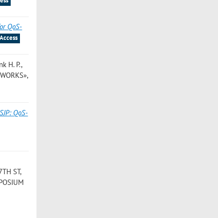
ess
for QoS-
Access
nk H. P.
,
TWORKS»,
SJP: QoS-
7TH ST,
YMPOSIUM