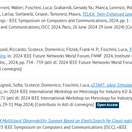
erroni, Walter; Foschini, Luca; Grabarnik, Genady Ya.; Manca, Lorenzo; Pol
Larisa; Stefanelli, Cesare; Tortonesi, Mauro
,
TELKA: Twin-Enhanced Lear
ings - IEEE Symposium on Computers and Communications, 2024, pp. 1 - 6 
nd Communications, ISCC 2024, Paris, 26 June 2024 29 June 2024) [Co
soli, Riccardo; Scotece, Domenico; Fitzek, Frank H. P.; Foschini, Luca
,
Tr
ring
, in: 2024 IEEE Future Networks World Forum, FNWF 2024, Institute 
 Inc., 2024, pp. 754 - 759 (atti di: 2024 IEEE Future Networks World Fo
di convegno]
ugnoli, Sofia; Scotece, Domenico; Foschini, Luca
,
xSTART: xApp Simulat
s
, in: 2024 IEEE International Workshop on Metrology for Industry 4.0 &
371 (atti di: 2024 IEEE International Workshop on Metrology for Industr
ly, 29-31 May 2024) [Contributo in Atti di convegno]
Open Access
A Multicloud Observability Support Based on ElasticSearch for Cloud-nat
2023 IEEE Symposium on Computers and Communications (ISCC), «IEEE