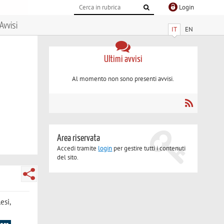
Login
Avvisi
IT
EN
Ultimi avvisi
Al momento non sono presenti avvisi.
Area riservata
Accedi tramite
login
per gestire tutti i contenuti
del sito.
esi,