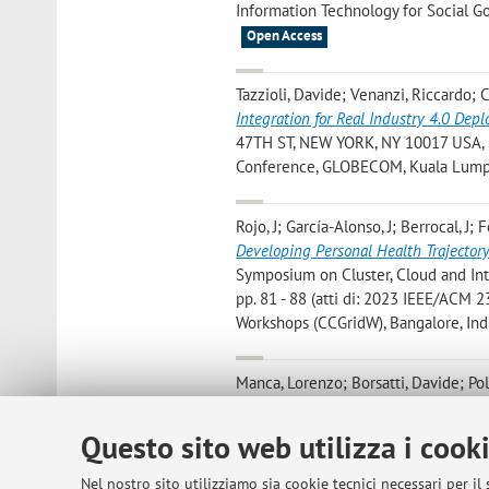
Information Technology for Social Go
Open Access
Tazzioli, Davide; Venanzi, Riccardo; 
Integration for Real Industry 4.0 Dep
47TH ST, NEW YORK, NY 10017 USA, IE
Conference, GLOBECOM, Kuala Lumpur
Rojo, J; García-Alonso, J; Berrocal, J; 
Developing Personal Health Trajector
Symposium on Cluster, Cloud and I
pp. 81 - 88 (atti di: 2023 IEEE/ACM
Workshops (CCGridW), Bangalore, Indi
Manca, Lorenzo; Borsatti, Davide; Pol
Foschini, Luca; Grabarnik, Genady Ya.;
Characterization of Microservice Res
Questo sito web utilizza i cook
International Conference on Netw
ON NETWORK AND SERVICE MANAGEMENT
Nel nostro sito utilizziamo sia cookie tecnici necessari per il