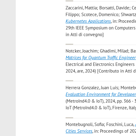
Zaccarini, Mattia; Borsatti, Davide; C
Filippo; Scotece, Domenico; Shwartz, 
Kubernetes Applications
, in: Proceed
29th IEEE Symposium on Computers a
in Atti di convegno]
Notcker, Joachim; Ghadimi, Milad; Bas
Matrices for Quantum Traffic Enginee
Electrical and Electronics Engineers
2024, are, 2024) [Contributo in Atti 
Herrera Gonzalez, Juan Luis; Monteb
Evaluation Environment for Developer
(MetroInd4.0 & IoT), 2024, pp. 366 - 
IoT (MetroInd4.0 & IoT), Firenze, Ita
Montebugnoli, Sofia; Foschini, Luca
,
Cities Services
, in: Proceedings of 