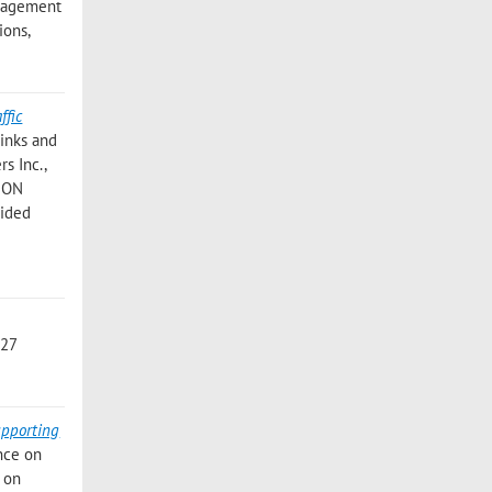
nagement
ions,
ffic
inks and
s Inc.,
ION
Aided
 27
upporting
nce on
e on