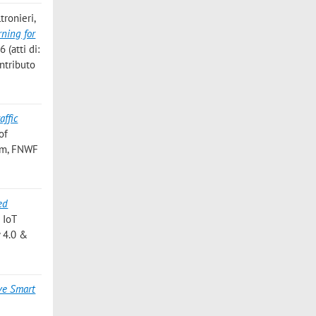
tronieri,
ning for
(atti di:
ntributo
affic
of
rum, FNWF
ed
 IoT
y 4.0 &
ive Smart