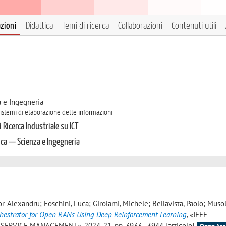
azioni
Didattica
Temi di ricerca
Collaborazioni
Contenuti utili
a e Ingegneria
 Sistemi di elaborazione delle informazioni
 Ricerca Industriale su ICT
ica — Scienza e Ingegneria
tor-Alexandru; Foschini, Luca; Girolami, Michele; Bellavista, Paolo; Musol
hestrator for Open RANs Using Deep Reinforcement Learning
, «IEEE
VICE MANAGEMENT», 2024, 21, pp. 3933 - 3944 [articolo]