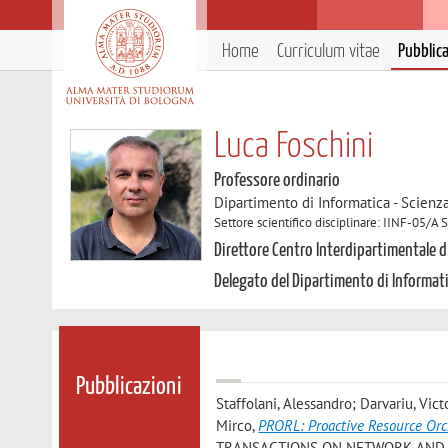
Home
Curriculum vitae
Pubblic
Luca Foschini
Professore ordinario
Dipartimento di Informatica - Scienz
Settore scientifico disciplinare: IINF-05/A
Direttore Centro Interdipartimentale di
Delegato del Dipartimento di Informat
Pubblicazioni
Staffolani, Alessandro; Darvariu, Vic
Mirco
,
PRORL: Proactive Resource Orc
TRANSACTIONS ON NETWORK AND SER