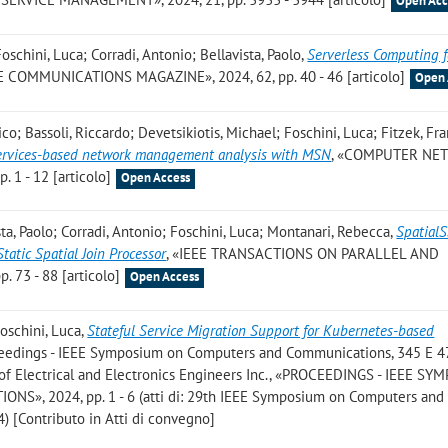
Open Acc
oschini, Luca; Corradi, Antonio; Bellavista, Paolo
,
Serverless Computing 
EE COMMUNICATIONS MAGAZINE», 2024, 62, pp. 40 - 46 [articolo]
Open 
o; Bassoli, Riccardo; Devetsikiotis, Michael; Foschini, Luca; Fitzek, Fra
services-based network management analysis with MSN
, «COMPUTER NE
. 1 - 12 [articolo]
Open Access
ta, Paolo; Corradi, Antonio; Foschini, Luca; Montanari, Rebecca
,
SpatialS
atic Spatial Join Processor
, «IEEE TRANSACTIONS ON PARALLEL AND
 73 - 88 [articolo]
Open Access
Foschini, Luca
,
Stateful Service Migration Support for Kubernetes-based
oceedings - IEEE Symposium on Computers and Communications, 345 E 4
of Electrical and Electronics Engineers Inc., «PROCEEDINGS - IEEE S
, 2024, pp. 1 - 6 (atti di: 29th IEEE Symposium on Computers and
) [Contributo in Atti di convegno]