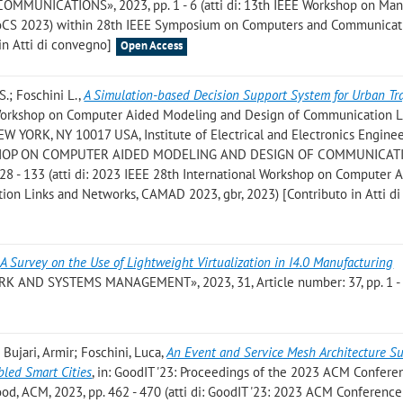
NICATIONS», 2023, pp. 1 - 6 (atti di: 13th IEEE Workshop on Ma
MoCS 2023) within 28th IEEE Symposium on Computers and Communicat
 in Atti di convegno]
Open Access
.S.; Foschini L.
,
A Simulation-based Decision Support System for Urban Tra
al Workshop on Computer Aided Modeling and Design of Communication L
 YORK, NY 10017 USA, Institute of Electrical and Electronics Engineer
RKSHOP ON COMPUTER AIDED MODELING AND DESIGN OF COMMUNICAT
 - 133 (atti di: 2023 IEEE 28th International Workshop on Computer 
on Links and Networks, CAMAD 2023, gbr, 2023) [Contributo in Atti di
,
A Survey on the Use of Lightweight Virtualization in I4.0 Manufacturing
K AND SYSTEMS MANAGEMENT», 2023, 31, Article number: 37, pp. 1 -
 Bujari, Armir; Foschini, Luca
,
An Event and Service Mesh Architecture S
bled Smart Cities
, in: GoodIT '23: Proceedings of the 2023 ACM Confere
od, ACM, 2023, pp. 462 - 470 (atti di: GoodIT '23: 2023 ACM Conferenc