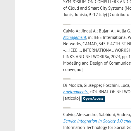
SYMPOSIUM ON COMPUTERS AND COMMU
of Cloud and Smart City Systems (
Tunis, Tunisia, 9 -12 July) [Contributo
Calvio A.; Jindal A.; Bujari A.; Aujla G
Management
, in: IEEE Internation
Networks, CAMAD, 345 E 47TH ST, NEW
«... IEEE ... INTERNATIONAL WO
LINKS AND NETWORKS», 2023, pp. 128
Modeling and Design of Communicati
convegno]
Di Modica, Giuseppe; Foschini, Luca
Environments
, «JOURNAL OF NETWOR
[articolo]
Open Access
Calvio, Alessandro; Sabbioni, Andrea;
Service Integration in Society 5.0 ena
Information Technology for Social Go