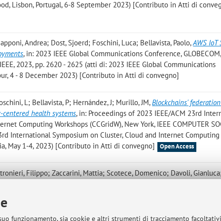
od, Lisbon, Portugal, 6-8 September 2023) [Contributo in Atti di conve
Capponi, Andrea; Dost, Sjoerd; Foschini, Luca; Bellavista, Paolo
,
AWS IoT 
loyments
, in: 2023 IEEE Global Communications Conference, GLOBECOM,
EE, 2023, pp. 2620 - 2625 (atti di: 2023 IEEE Global Communications
, 4 - 8 December 2023) [Contributo in Atti di convegno]
Foschini, L; Bellavista, P; Hernández, J; Murillo, JM
,
Blockchains' federation
y-centered health systems
, in: Proceedings of 2023 IEEE/ACM 23rd Inter
nternet Computing Workshops (CCGridW), New York, IEEE COMPUTER SO
 23rd International Symposium on Cluster, Cloud and Internet Computing
a, May 1-4, 2023) [Contributo in Atti di convegno]
Open Access
tronieri, Filippo; Zaccarini, Mattia; Scotece, Domenico; Davoli, Gianluca
 Shwartz, Larisa; Stefanelli, Cesare; Tortonesi, Mauro; Cerroni, Walter
,
ponse Time in Kubernetes: A Mixture Density Network Approach
, in: Proc. 
ie
ork and Service Management (CNSM 2023), IEEE, «INTERNATIONAL CO
», 2023, pp. 1 - 9 (atti di: 19th International Conference on Net
 suo funzionamento, sia cookie e altri strumenti di tracciamento facoltativ