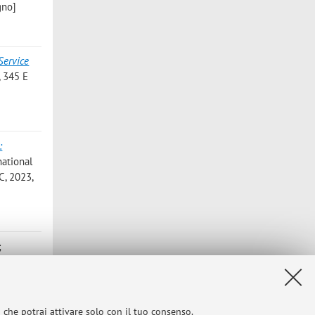
gno]
Service
 345 E
:
national
C, 2023,
;
of 19th
NFERENCE
work and
i che potrai attivare solo con il tuo consenso.