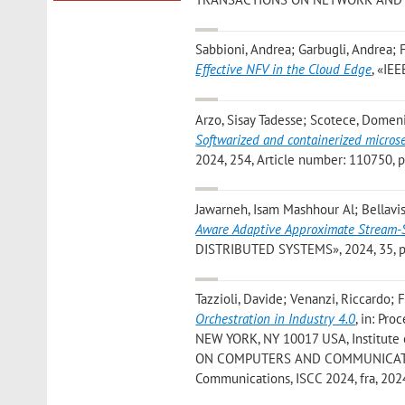
Sabbioni, Andrea; Garbugli, Andrea; F
Effective NFV in the Cloud Edge
, «IE
Arzo, Sisay Tadesse; Scotece, Domenic
Softwarized and containerized micro
2024, 254, Article number: 110750, pp
Jawarneh, Isam Mashhour Al; Bellavis
Aware Adaptive Approximate Stream-St
DISTRIBUTED SYSTEMS», 2024, 35, pp.
Tazzioli, Davide; Venanzi, Riccardo; 
Orchestration in Industry 4.0
, in: Pr
NEW YORK, NY 10017 USA, Institute 
ON COMPUTERS AND COMMUNICATIONS»
Communications, ISCC 2024, fra, 2024