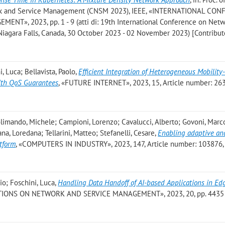
ork and Service Management (CNSM 2023), IEEE, «INTERNATIONAL CO
», 2023, pp. 1 - 9 (atti di: 19th International Conference on Net
agara Falls, Canada, 30 October 2023 - 02 November 2023) [Contributo
, Luca; Bellavista, Paolo
,
Efficient Integration of Heterogeneous Mobility
 with QoS Guarantees
, «FUTURE INTERNET», 2023, 15, Article number: 263,
limando, Michele; Campioni, Lorenzo; Cavalucci, Alberto; Govoni, Marc
na, Loredana; Tellarini, Matteo; Stefanelli, Cesare
,
Enabling adaptive ana
atform
, «COMPUTERS IN INDUSTRY», 2023, 147, Article number: 103876, p
io; Foschini, Luca
,
Handling Data Handoff of AI-based Applications in Ed
TIONS ON NETWORK AND SERVICE MANAGEMENT», 2023, 20, pp. 4435 