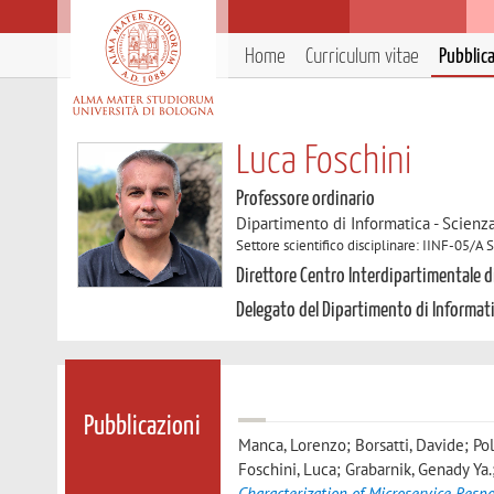
Home
Curriculum vitae
Pubblic
Luca Foschini
Professore ordinario
Dipartimento di Informatica - Scienz
Settore scientifico disciplinare: IINF-05/A
Direttore Centro Interdipartimentale di
Delegato del Dipartimento di Informat
Pubblicazioni
Manca, Lorenzo; Borsatti, Davide; Pol
Foschini, Luca; Grabarnik, Genady Ya.;
Characterization of Microservice Res