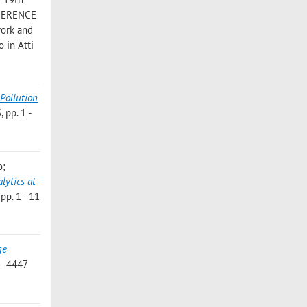
NFERENCE
work and
 in Atti
-Pollution
 pp. 1 -
o;
lytics at
p. 1 - 11
ge
- 4447