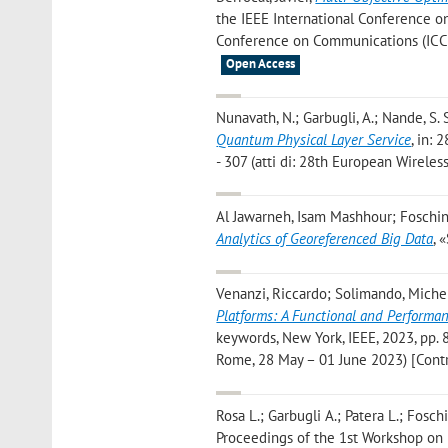
the IEEE International Conference on
Conference on Communications (ICC), 
Open Access
Nunavath, N.; Garbugli, A.; Nande, S. S.;
Quantum Physical Layer Service
, in:
- 307 (atti di: 28th European Wireles
Al Jawarneh, Isam Mashhour; Foschini
Analytics of Georeferenced Big Data
, 
Venanzi, Riccardo; Solimando, Michele
Platforms: A Functional and Performa
keywords, New York, IEEE, 2023, pp. 
Rome, 28 May – 01 June 2023) [Contr
Rosa L.; Garbugli A.; Patera L.; Foschi
Proceedings of the 1st Workshop on 