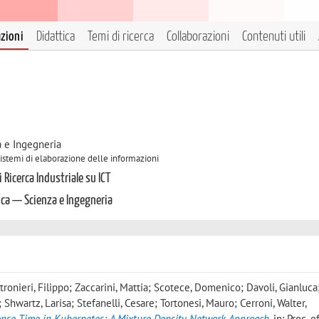
azioni
Didattica
Temi di ricerca
Collaborazioni
Contenuti utili
a e Ingegneria
 Sistemi di elaborazione delle informazioni
 Ricerca Industriale su ICT
ica — Scienza e Ingegneria
tronieri, Filippo; Zaccarini, Mattia; Scotece, Domenico; Davoli, Gianluca
 Shwartz, Larisa; Stefanelli, Cesare; Tortonesi, Mauro; Cerroni, Walter
,
ponse Time in Kubernetes: A Mixture Density Network Approach
, in: Proc. 