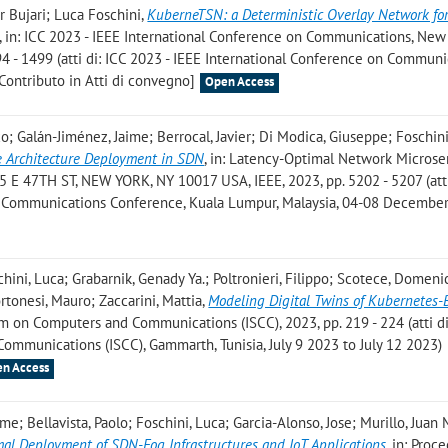
 Bujari; Luca Foschini
,
KuberneTSN: a Deterministic Overlay Network fo
, in: ICC 2023 - IEEE International Conference on Communications, New
4 - 1499 (atti di: ICC 2023 - IEEE International Conference on Communi
Contributo in Atti di convegno]
Open Access
o; Galán-Jiménez, Jaime; Berrocal, Javier; Di Modica, Giuseppe; Foschini
e Architecture Deployment in SDN
, in: Latency-Optimal Network Microse
 E 47TH ST, NEW YORK, NY 10017 USA, IEEE, 2023, pp. 5202 - 5207 (atti
Communications Conference, Kuala Lumpur, Malaysia, 04-08 December
schini, Luca; Grabarnik, Genady Ya.; Poltronieri, Filippo; Scotece, Domeni
ortonesi, Mauro; Zaccarini, Mattia
,
Modeling Digital Twins of Kubernetes-
m on Computers and Communications (ISCC), 2023, pp. 219 - 224 (atti d
munications (ISCC), Gammarth, Tunisia, July 9 2023 to July 12 2023)
n Access
me; Bellavista, Paolo; Foschini, Luca; Garcia-Alonso, Jose; Murillo, Juan 
mal Deployment of SDN-Fog Infrastructures and IoT Applications
, in: Proc