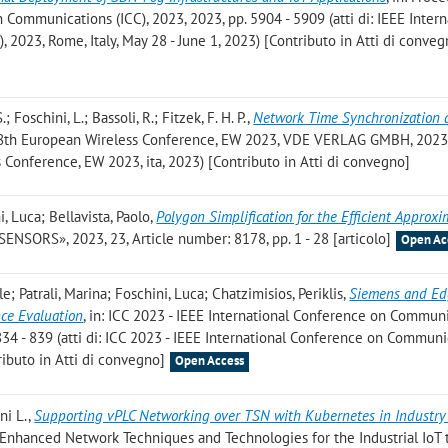
 Communications (ICC), 2023, 2023, pp. 5904 - 5909 (atti di: IEEE Intern
2023, Rome, Italy, May 28 - June 1, 2023) [Contributo in Atti di conveg
 Foschini, L.; Bassoli, R.; Fitzek, F. H. P.
,
Network Time Synchronization 
 28th European Wireless Conference, EW 2023, VDE VERLAG GMBH, 2023,
s Conference, EW 2023, ita, 2023) [Contributo in Atti di convegno]
, Luca; Bellavista, Paolo
,
Polygon Simplification for the Efficient Approx
«SENSORS», 2023, 23, Article number: 8178, pp. 1 - 28 [articolo]
Open Ac
; Patrali, Marina; Foschini, Luca; Chatzimisios, Periklis
,
Siemens and Ed
nce Evaluation
, in: ICC 2023 - IEEE International Conference on Commun
834 - 839 (atti di: ICC 2023 - IEEE International Conference on Communi
ibuto in Atti di convegno]
Open Access
ni L.
,
Supporting vPLC Networking over TSN with Kubernetes in Industry
Enhanced Network Techniques and Technologies for the Industrial IoT 