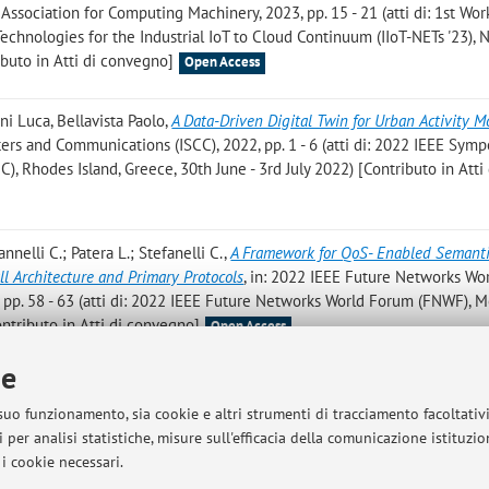
 Association for Computing Machinery, 2023, pp. 15 - 21 (atti di: 1st Wo
hnologies for the Industrial IoT to Cloud Continuum (IIoT-NETs '23), 
buto in Atti di convegno]
Open Access
ni Luca, Bellavista Paolo
,
A Data-Driven Digital Twin for Urban Activity M
s and Communications (ISCC), 2022, pp. 1 - 6 (atti di: 2022 IEEE Sym
 Rhodes Island, Greece, 30th June - 3rd July 2022) [Contributo in Atti 
annelli C.; Patera L.; Stefanelli C.
,
A Framework for QoS- Enabled Semant
ll Architecture and Primary Protocols
, in: 2022 IEEE Future Networks Wo
 pp. 58 - 63 (atti di: 2022 IEEE Future Networks World Forum (FNWF), M
ntributo in Atti di convegno]
Open Access
ie
adi A.; Bellavista P.
,
A Framework for TSN-enabled Virtual Environments fo
022 - IEEE International Conference on Communications, «IEEE INTERNA
 suo funzionamento, sia cookie e altri strumenti di tracciamento facoltativ
2, pp. 5023 - 5028 (atti di: ICC 2022 - IEEE International Confere
 per analisi statistiche, misure sull'efficacia della comunicazione istituzi
2022) [Contributo in Atti di convegno]
Open Access
i cookie necessari.