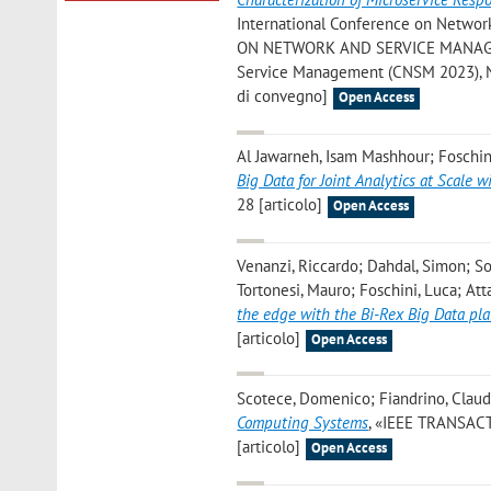
International Conference on Netw
ON NETWORK AND SERVICE MANAGEMENT
Service Management (CNSM 2023), Ni
di convegno]
Open Access
Al Jawarneh, Isam Mashhour; Foschini
Big Data for Joint Analytics at Scale
28 [articolo]
Open Access
Venanzi, Riccardo; Dahdal, Simon; So
Tortonesi, Mauro; Foschini, Luca; Atta
the edge with the Bi-Rex Big Data pl
[articolo]
Open Access
Scotece, Domenico; Fiandrino, Claud
Computing Systems
, «IEEE TRANSAC
[articolo]
Open Access