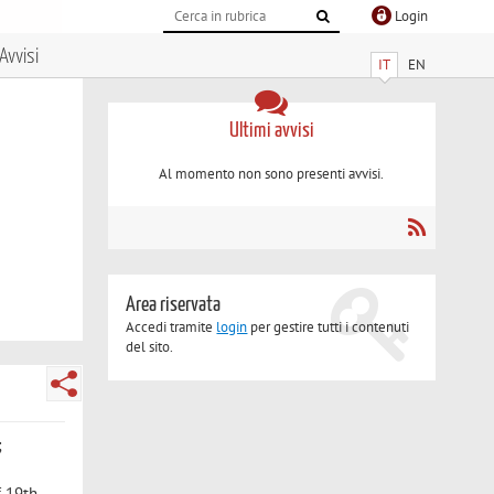
Login
Avvisi
IT
EN
Ultimi avvisi
Al momento non sono presenti avvisi.
Area riservata
Accedi tramite
login
per gestire tutti i contenuti
del sito.
;
of 19th