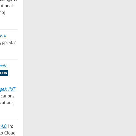
ational
no]
as a
 pp. 302
imate
cess
geX IIoT
ications
cations,
 4.0
, in:
to Cloud