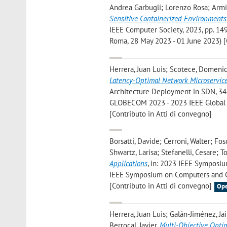
Andrea Garbugli; Lorenzo Rosa; Armir
Sensitive Containerized Environments
IEEE Computer Society, 2023, pp. 149
Roma, 28 May 2023 - 01 June 2023) [
Herrera, Juan Luis; Scotece, Domenic
Latency-Optimal Network Microservic
Architecture Deployment in SDN, 345
GLOBECOM 2023 - 2023 IEEE Global 
[Contributo in Atti di convegno]
Borsatti, Davide; Cerroni, Walter; Fo
Shwartz, Larisa; Stefanelli, Cesare; T
Applications
, in: 2023 IEEE Symposiu
IEEE Symposium on Computers and Com
[Contributo in Atti di convegno]
Ope
Herrera, Juan Luis; Galán-Jiménez, Jai
Berrocal, Javier
,
Multi-Objective Opti