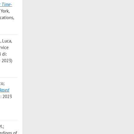
r Time-
 York,
cations,
, Luca
,
rvice
 di:
 2023)
co;
Based
i: 2023
M.;
eedings of