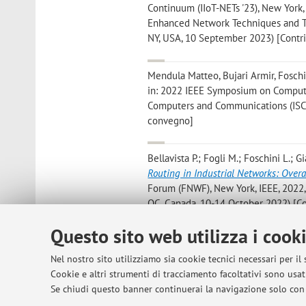
Continuum (IIoT-NETs '23), New York,
Enhanced Network Techniques and Tec
NY, USA, 10 September 2023) [Contri
Mendula Matteo, Bujari Armir, Foschi
in: 2022 IEEE Symposium on Computer
Computers and Communications (ISCC),
convegno]
Bellavista P.; Fogli M.; Foschini L.; Gi
Routing in Industrial Networks: Overa
Forum (FNWF), New York, IEEE, 2022,
QC, Canada, 10-14 October 2022) [Co
Questo sito web utilizza i cook
Garbugli A.; Rosa L.; Foschini L.; Corr
Low Latency 5G Scenarios
, in: ICC 2
Nel nostro sito utilizziamo sia cookie tecnici necessari per il
CONFERENCE ON COMMUNICATIONS», 202
Cookie e altri strumenti di tracciamento facoltativi sono usati
Communications, Seoul, 16 - 20 May 
Se chiudi questo banner continuerai la navigazione solo con 