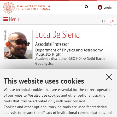
Login
Menu
IT
EN
Luca De Siena
Associate Professor
Department of Physics and Astronomy
"Augusto Righi"
Academic discipline: GEOS-04/A Solid Earth
Geophysics
This website uses cookies
News
We use technical cookies that are essential for the correct operation
At the moment no news are available.
of our website. We also use cookies and other optional tracking
tools that may be activated only with your consent.
Cookies and other optional tracking tools are used for statistical
analysis, to ensure the efficacy of institutional communications, and
Restricted area