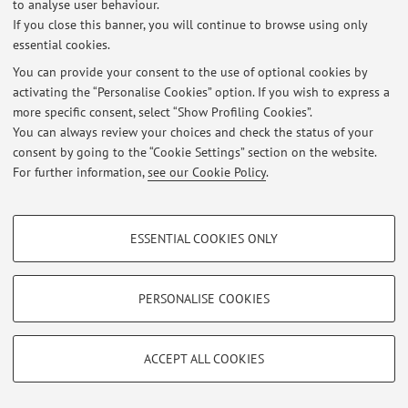
to analyse user behaviour.
Login
to manage all website contents.
If you close this banner, you will continue to browse using only
essential cookies.
You can provide your consent to the use of optional cookies by
© 2026 - ALMA MATER STUDIORUM - Università di Bologna - Via
activating the “Personalise Cookies” option. If you wish to express a
Zamboni, 33 - 40126 Bologna - Partita IVA: 01131710376
more specific consent, select “Show Profiling Cookies”.
Privacy
|
Legal Notes
|
Cookie Settings
You can always review your choices and check the status of your
consent by going to the “Cookie Settings” section on the website.
For further information,
see our Cookie Policy
.
PROFILING COOKIES - OPTIONAL
ESSENTIAL COOKIES ONLY
These cookies are used to analyse user browsing patterns, create user profiles
based on browsing behaviour, and for marketing analysis.
Show profiling cookies
PERSONALISE COOKIES
Google/Youtube Video
TECHNICAL COOKIES - ESSENTIAL
Facebook
ACCEPT ALL COOKIES
Technical cookies are used for a range of different purposes, including but not
Vimeo
limited to ensuring the correct operation of the website, saving browsing
preferences, load balancing, optimising website performance by reducing