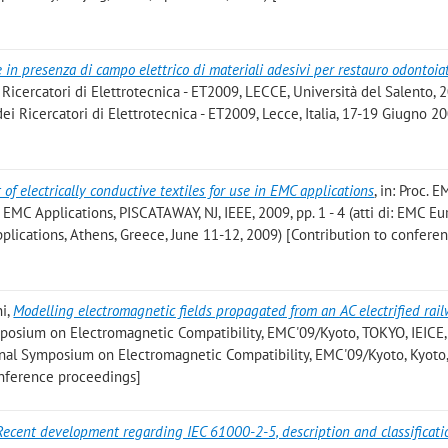
 in presenza di campo elettrico di materiali adesivi per restauro odontoia
Ricercatori di Elettrotecnica - ET2009, LECCE, Università del Salento, 2
dei Ricercatori di Elettrotecnica - ET2009, Lecce, Italia, 17-19 Giugno 2
of electrically conductive textiles for use in EMC applications
, in: Proc. 
EMC Applications, PISCATAWAY, NJ, IEEE, 2009, pp. 1 - 4 (atti di: EMC E
plications, Athens, Greece, June 11-12, 2009) [Contribution to confere
ni
,
Modelling electromagnetic fields propagated from an AC electrified rai
ymposium on Electromagnetic Compatibility, EMC'09/Kyoto, TOKYO, IEICE,
tional Symposium on Electromagnetic Compatibility, EMC'09/Kyoto, Kyoto,
onference proceedings]
Recent development regarding IEC 61000-2-5, description and classificati