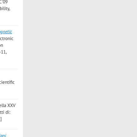
C'09
ility,
agnetic
ctronic
on
-11,
ientific
 della XXV
ti di:
t]
iani