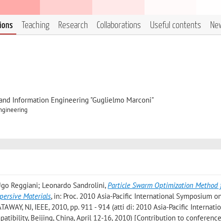
tions
Teaching
Research
Collaborations
Useful contents
Ne
, and Information Engineering "Guglielmo Marconi"
Engineering
 Ugo Reggiani; Leonardo Sandrolini
,
Particle Swarm Optimization Method 
persive Materials
, in: Proc. 2010 Asia-Pacific International Symposium o
AWAY, NJ, IEEE, 2010, pp. 911 - 914 (atti di: 2010 Asia-Pacific Internati
bility, Beijing, China, April 12-16, 2010) [Contribution to conferenc