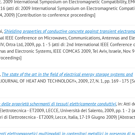
roc. 2009 International Symposium on Electromagnetic Compatibility, EM
 816 (atti di: 2009 International Symposium on Electromagnetic Compatib
24, 2009) [Contribution to conference proceedings]
ni
,
Shielding properties of conductive concrete against transient electrom
tional IEEE Conference on Microwaves, Communications, Antennas and Ele
 Ortra Ltd, 2009, pp. 1 - 5 (atti di: 2nd International IEEE Conference 
s and Electronic Systems, IEEE COMCAS 2009, Tel Aviv, Israele, Nov. 9
roceedings]
,
The state of the art in the field of electrical energy storage systems and
JOURNAL OF HEAT AND TECHNOLOGY», 2009, 27, N. 1, pp. 169 - 175 [Sc
 delle proprietà schermanti di tessuti elettricamente conduttivi
, in: Atti
ettrotecnica - ET2009, LECCE, Università del Salento, 2009, pp. 1 - 2 (at
 di Elettrotecnica - ET2009, Lecce, Italia, 17-19 Giugno 2009) [Abstrac
ti elettromagnetici multimodali in contenitori metallici in presenza di p