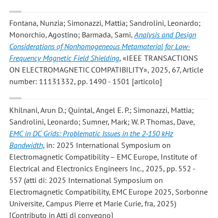
Fontana, Nunzia; Simonazzi, Mattia; Sandrolini, Leonardo;
Monorchio, Agostino; Barmada, Sami
,
Analysis and Design
Considerations of Nonhomogeneous Metamaterial for Low-
Frequency Magnetic Field Shielding
, «IEEE TRANSACTIONS
ON ELECTROMAGNETIC COMPATIBILITY», 2025, 67, Article
number: 11131332, pp. 1490 - 1501 [articolo]
Khilnani, Arun D.; Quintal, Angel E. P.; Simonazzi, Mattia;
Sandrolini, Leonardo; Sumner, Mark; W. P. Thomas, Dave
,
EMC in DC Grids: Problematic Issues in the 2-150 kHz
Bandwidth
, in: 2025 International Symposium on
Electromagnetic Compatibility – EMC Europe, Institute of
Electrical and Electronics Engineers Inc., 2025, pp. 552 -
557 (atti di: 2025 International Symposium on
Electromagnetic Compatibility, EMC Europe 2025, Sorbonne
Universite, Campus Pierre et Marie Curie, fra, 2025)
[Contributo in Atti di convegno]