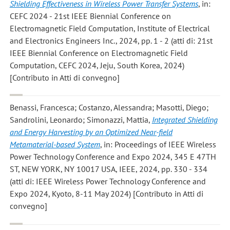
Shielding Effectiveness in Wireless Power Transfer Systems
, in:
CEFC 2024 - 21st IEEE Biennial Conference on
Electromagnetic Field Computation, Institute of Electrical
and Electronics Engineers Inc., 2024, pp. 1 - 2 (atti di: 21st
IEEE Biennial Conference on Electromagnetic Field
Computation, CEFC 2024, Jeju, South Korea, 2024)
[Contributo in Atti di convegno]
Benassi, Francesca; Costanzo, Alessandra; Masotti, Diego;
Sandrolini, Leonardo; Simonazzi, Mattia
,
Integrated Shielding
and Energy Harvesting by an Optimized Near-field
Metamaterial-based System
, in: Proceedings of IEEE Wireless
Power Technology Conference and Expo 2024, 345 E 47TH
ST, NEW YORK, NY 10017 USA, IEEE, 2024, pp. 330 - 334
(atti di: IEEE Wireless Power Technology Conference and
Expo 2024, Kyoto, 8-11 May 2024) [Contributo in Atti di
convegno]