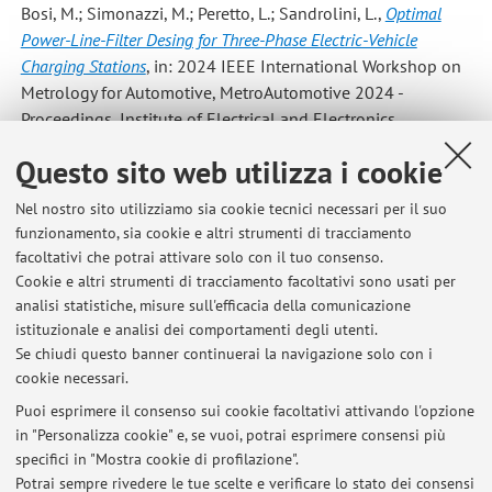
Bosi, M.; Simonazzi, M.; Peretto, L.; Sandrolini, L.
,
Optimal
Power-Line-Filter Desing for Three-Phase Electric-Vehicle
Charging Stations
, in: 2024 IEEE International Workshop on
Metrology for Automotive, MetroAutomotive 2024 -
Proceedings, Institute of Electrical and Electronics
Engineers Inc., 2024, 24, pp. 136 - 140 (atti di: 4th IEEE
Questo sito web utilizza i cookie
International Workshop on Metrology for Automotive,
MetroAutomotive 2024, Bologna, Italy, 2024) [Contributo in
Nel nostro sito utilizziamo sia cookie tecnici necessari per il suo
Atti di convegno]
funzionamento, sia cookie e altri strumenti di tracciamento
facoltativi che potrai attivare solo con il tuo consenso.
Cookie e altri strumenti di tracciamento facoltativi sono usati per
analisi statistiche, misure sull'efficacia della comunicazione
1
2
3
4
5
istituzionale e analisi dei comportamenti degli utenti.
Se chiudi questo banner continuerai la navigazione solo con i
cookie necessari.
Puoi esprimere il consenso sui cookie facoltativi attivando l'opzione
in "Personalizza cookie" e, se vuoi, potrai esprimere consensi più
Ultimi avvisi
specifici in "Mostra cookie di profilazione".
Possibilità di tesi di laurea in laboratorio e in Azienda
Potrai sempre rivedere le tue scelte e verificare lo stato dei consensi