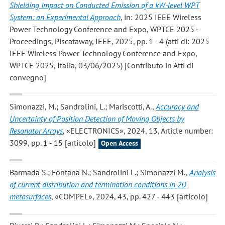
Shielding Impact on Conducted Emission of a kW-level WPT
System: an Experimental Approach
, in: 2025 IEEE Wireless
Power Technology Conference and Expo, WPTCE 2025 -
Proceedings, Piscataway, IEEE, 2025, pp. 1 - 4 (atti di: 2025
IEEE Wireless Power Technology Conference and Expo,
WPTCE 2025, Italia, 03/06/2025) [Contributo in Atti di
convegno]
Simonazzi, M.; Sandrolini, L.; Mariscotti, A.
,
Accuracy and
Uncertainty of Position Detection of Moving Objects by
Resonator Arrays
, «ELECTRONICS», 2024, 13, Article number:
3099, pp. 1 - 15 [articolo]
Open Access
Barmada S.; Fontana N.; Sandrolini L.; Simonazzi M.
,
Analysis
of current distribution and termination conditions in 2D
metasurfaces
, «COMPEL», 2024, 43, pp. 427 - 443 [articolo]