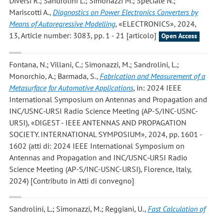
Diversi R.; Sandrolini L.; Simonazzi M.; Speciale N.;
Mariscotti A.
,
Diagnostics on Power Electronics Converters by
Means of Autoregressive Modelling
, «ELECTRONICS», 2024,
13, Article number: 3083, pp. 1 - 21 [articolo]
Open Access
Fontana, N.; Villani, C.; Simonazzi, M.; Sandrolini, L.;
Monorchio, A.; Barmada, S.
,
Fabrication and Measurement of a
Metasurface for Automotive Applications
, in: 2024 IEEE
International Symposium on Antennas and Propagation and
INC/USNC‐URSI Radio Science Meeting (AP-S/INC-USNC-
URSI), «DIGEST - IEEE ANTENNAS AND PROPAGATION
SOCIETY. INTERNATIONAL SYMPOSIUM», 2024, pp. 1601 -
1602 (atti di: 2024 IEEE International Symposium on
Antennas and Propagation and INC/USNC‐URSI Radio
Science Meeting (AP-S/INC-USNC-URSI), Florence, Italy,
2024) [Contributo in Atti di convegno]
Sandrolini, L.; Simonazzi, M.; Reggiani, U.
,
Fast Calculation of