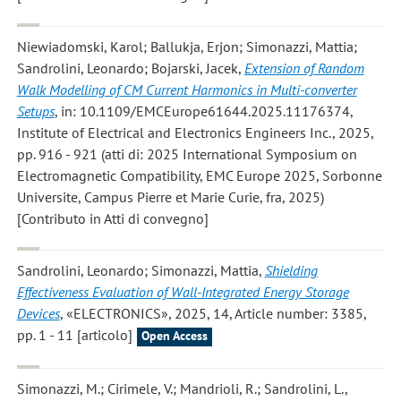
Niewiadomski, Karol; Ballukja, Erjon; Simonazzi, Mattia;
Sandrolini, Leonardo; Bojarski, Jacek
,
Extension of Random
Walk Modelling of CM Current Harmonics in Multi-converter
Setups
, in: 10.1109/EMCEurope61644.2025.11176374,
Institute of Electrical and Electronics Engineers Inc., 2025,
pp. 916 - 921 (atti di: 2025 International Symposium on
Electromagnetic Compatibility, EMC Europe 2025, Sorbonne
Universite, Campus Pierre et Marie Curie, fra, 2025)
[Contributo in Atti di convegno]
Sandrolini, Leonardo; Simonazzi, Mattia
,
Shielding
Effectiveness Evaluation of Wall-Integrated Energy Storage
Devices
, «ELECTRONICS», 2025, 14, Article number: 3385,
pp. 1 - 11 [articolo]
Open Access
Simonazzi, M.; Cirimele, V.; Mandrioli, R.; Sandrolini, L.
,