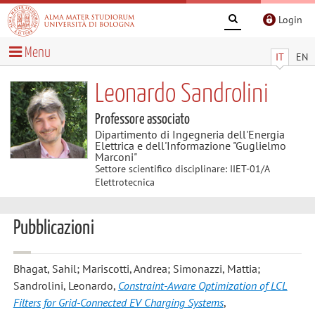
Login
Menu
IT
EN
Leonardo Sandrolini
Professore associato
Dipartimento di Ingegneria dell'Energia
Elettrica e dell'Informazione "Guglielmo
Marconi"
Settore scientifico disciplinare: IIET-01/A
Elettrotecnica
Pubblicazioni
Bhagat, Sahil; Mariscotti, Andrea; Simonazzi, Mattia;
Sandrolini, Leonardo
,
Constraint-Aware Optimization of LCL
Filters for Grid-Connected EV Charging Systems
,