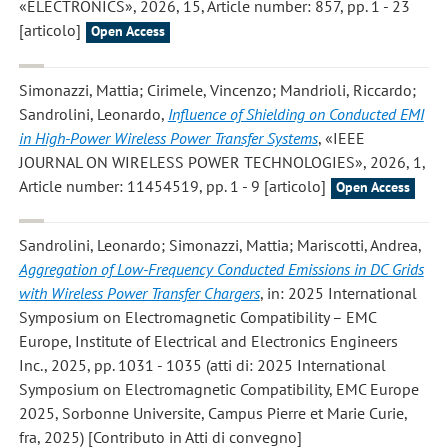
«ELECTRONICS», 2026, 15, Article number: 857, pp. 1 - 23
[articolo]
Open Access
Simonazzi, Mattia; Cirimele, Vincenzo; Mandrioli, Riccardo;
Sandrolini, Leonardo
,
Influence of Shielding on Conducted EMI
in High-Power Wireless Power Transfer Systems
, «IEEE
JOURNAL ON WIRELESS POWER TECHNOLOGIES», 2026, 1,
Article number: 11454519, pp. 1 - 9 [articolo]
Open Access
Sandrolini, Leonardo; Simonazzi, Mattia; Mariscotti, Andrea
,
Aggregation of Low-Frequency Conducted Emissions in DC Grids
with Wireless Power Transfer Chargers
, in: 2025 International
Symposium on Electromagnetic Compatibility – EMC
Europe, Institute of Electrical and Electronics Engineers
Inc., 2025, pp. 1031 - 1035 (atti di: 2025 International
Symposium on Electromagnetic Compatibility, EMC Europe
2025, Sorbonne Universite, Campus Pierre et Marie Curie,
fra, 2025) [Contributo in Atti di convegno]