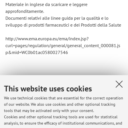
Materiale in inglese da scaricare e leggere
approfonditamente.
Documenti relativi alle linee guida per la qualità e lo
sviluppo di prodotti farmaceutici e dei Prodotti della Salute
http://www.ema.europa.eu/ema/index.jsp?
curl=pages/regulation/general/general_content_000081.js
p&mid=WC0b01ac0580027546
This website uses cookies
Latest news
We use technical cookies that are essential for the correct operation
of our website. We also use cookies and other optional tracking
Razionale e Regole generali riconoscimento crediti da CQPS a
tools that may be activated only with your consent.
Farmacia e da CTF a Farmacia Passaggi Controllo (CQPS)-Farmacia
Cookies and other optional tracking tools are used for statistical
RN e CTF-Farmacia RN
analysis, to ensure the efficacy of institutional communications, and
Published on: November 23 2017