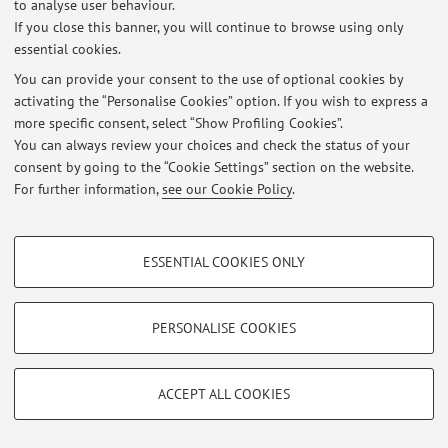
to analyse user behaviour.
If you close this banner, you will continue to browse using only
NUOVE Modalità di esame di Tecnologia e Leg. Farmaceutiche II
essential cookies.
Farmacia – Rimini A.A. 16-17
Published on: November 02 2016
You can provide your consent to the use of optional cookies by
activating the “Personalise Cookies” option. If you wish to express a
more specific consent, select “Show Profiling Cookies”.
Seminario Packaging 1 Dicembre 15 comune per Farmacia 5°/CQPS
3°- 9-13- Clodia 5
You can always review your choices and check the status of your
Published on: November 21 2015
consent by going to the “Cookie Settings” section on the website.
For further information,
see our Cookie Policy
.
View all
PROFILING COOKIES - OPTIONAL
ESSENTIAL COOKIES ONLY
These cookies are used to analyse user browsing patterns, create user profiles
Restricted area
based on browsing behaviour, and for marketing analysis.
Login
to manage all website contents.
Show profiling cookies
PERSONALISE COOKIES
Google/Youtube Video
TECHNICAL COOKIES - ESSENTIAL
© 2026 - ALMA MATER STUDIORUM - Università di Bologna - Via
Facebook
ACCEPT ALL COOKIES
Zamboni, 33 - 40126 Bologna - Partita IVA: 01131710376
Technical cookies are used for a range of different purposes, including but not
Privacy
|
Legal Notes
|
Cookie Settings
Vimeo
limited to ensuring the correct operation of the website, saving browsing
preferences, load balancing, optimising website performance by reducing