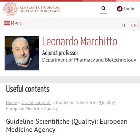
Login
Menu
IT
EN
Leonardo Marchitto
Adjunct professor
Department of Pharmacy and Biotechnology
Useful contents
Home
>
Useful contents
> Guideline Scientifiche (Quality):
European Medicine Agency
Guideline Scientifiche (Quality): European
Medicine Agency