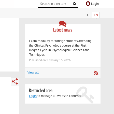
Login
IT
EN
Latest news
Exam modality for foreign students attending
the Clinical Psychology course at the First
Degree Cycle in Psychological Sciences and
Techniques
Published on: February 15 2026
View all
Restricted area
Login
to manage all website contents.