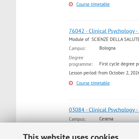
Course timetable
76042 - Clinical Psychology -
Module of SCIENZE DELLA SALUT
Bologna
Campus:
Degree
First cycle degree 
programme:
Lesson period: from October 2, 20
Course timetable
03084 - Clinical Psychology -
Cesena
Campus:
Degree
This website uses cookies
First cycle degree 
programme: