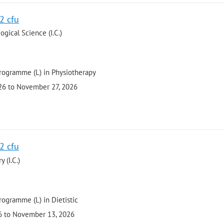
 2 cfu
gical Science (I.C.)
programme (L) in Physiotherapy
026 to November 27, 2026
 2 cfu
 (I.C.)
rogramme (L) in Dietistic
26 to November 13, 2026