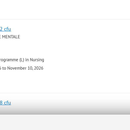
 2 cfu
E MENTALE
programme (L) in Nursing
26 to November 10, 2026
 8 cfu
programme (L) in Psychological Sciences and Techniques