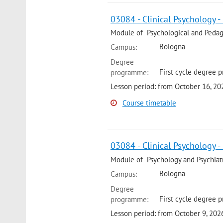
03084 - Clinical Psychology -
Module of Psychological and Pedago
Bologna
Campus:
Degree
First cycle degree 
programme:
Lesson period: from October 16, 2
Course timetable
03084 - Clinical Psychology -
Module of Psychology and Psychiatry
Bologna
Campus:
Degree
First cycle degree p
programme:
Lesson period: from October 9, 20