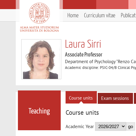
Home
Curriculum vitae
Publica
Laura Sirri
Associate Professor
Department of Psychology "Renzo Can
Academic discipline: PSIC-04/B Clinical P
Course units
Exam sessions
Teaching
Course units
Academic Year