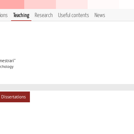
tions
Teaching
Research
Useful contents
News
estrari"
sychology
Dissertations