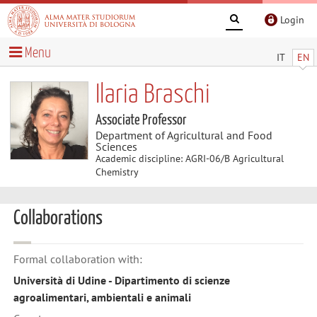
Login
Menu
IT
EN
Ilaria Braschi
Associate Professor
Department of Agricultural and Food
Sciences
Academic discipline: AGRI-06/B Agricultural
Chemistry
Collaborations
Formal collaboration with:
Università di Udine - Dipartimento di scienze
agroalimentari, ambientali e animali