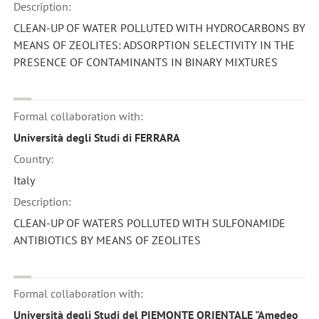
Description:
CLEAN-UP OF WATER POLLUTED WITH HYDROCARBONS BY
MEANS OF ZEOLITES: ADSORPTION SELECTIVITY IN THE
PRESENCE OF CONTAMINANTS IN BINARY MIXTURES
Formal collaboration with:
Università degli Studi di FERRARA
Country:
Italy
Description:
CLEAN-UP OF WATERS POLLUTED WITH SULFONAMIDE
ANTIBIOTICS BY MEANS OF ZEOLITES
Formal collaboration with:
Università degli Studi del PIEMONTE ORIENTALE "Amedeo