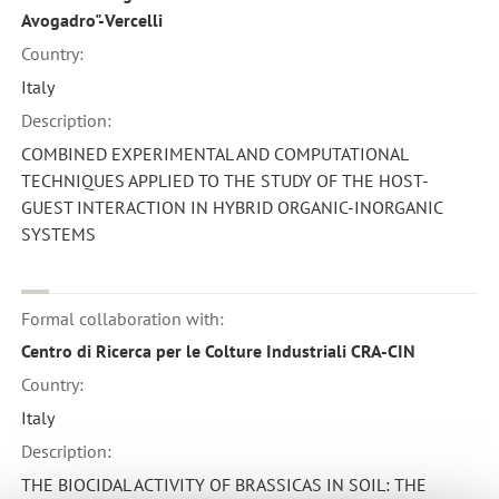
Avogadro"-Vercelli
Country:
Italy
Description:
COMBINED EXPERIMENTAL AND COMPUTATIONAL
TECHNIQUES APPLIED TO THE STUDY OF THE HOST-
GUEST INTERACTION IN HYBRID ORGANIC-INORGANIC
SYSTEMS
Formal collaboration with:
Centro di Ricerca per le Colture Industriali CRA-CIN
Country:
Italy
Description:
THE BIOCIDAL ACTIVITY OF BRASSICAS IN SOIL: THE