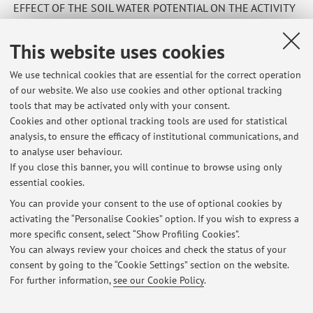
EFFECT OF THE SOIL WATER POTENTIAL ON THE ACTIVITY
OF MYROSINASE ENZYME IMMOBILIZED ON PLANT-ROOT
MUCIGEL
This website uses cookies
We use technical cookies that are essential for the correct operation
of our website. We also use cookies and other optional tracking
tools that may be activated only with your consent.
Cookies and other optional tracking tools are used for statistical
Latest news
analysis, to ensure the efficacy of institutional communications, and
master thesis
to analyse user behaviour.
If you close this banner, you will continue to browse using only
Published on: October 08 2025
essential cookies.
Master thesis
You can provide your consent to the use of optional cookies by
Published on: October 08 2025
activating the “Personalise Cookies” option. If you wish to express a
more specific consent, select “Show Profiling Cookies”.
Master thesis
You can always review your choices and check the status of your
Published on: October 07 2025
consent by going to the “Cookie Settings” section on the website.
For further information,
see our Cookie Policy
.
View all