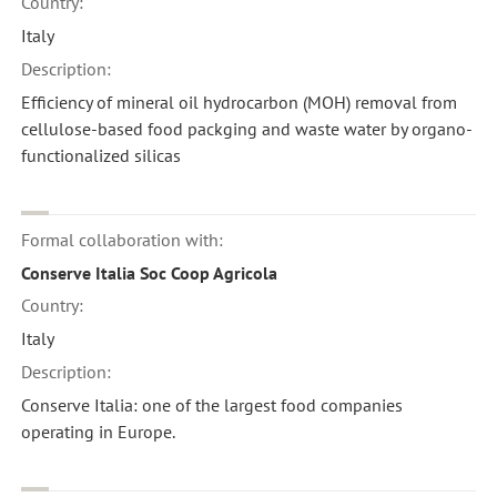
Country:
Italy
Description:
Efficiency of mineral oil hydrocarbon (MOH) removal from
cellulose-based food packging and waste water by organo-
functionalized silicas
Formal collaboration with:
Conserve Italia Soc Coop Agricola
Country:
Italy
Description:
Conserve Italia: one of the largest food companies
operating in Europe.