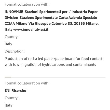
Formal collaboration with:
INNOVHUB-Stazioni Sperimentali per l' Industria Paper
Division-Stazione Sperimentale Carta Azienda Speciale
CCIAA Milano Via Giuseppe Colombo 83, 20133 Milano,
Italy www.innovhub-ssi.it
Country:
Italy
Description:
Production of reclycled paper/paperboard for food contact
with low migration of hydrocarbons and contaminants
Formal collaboration with:
ENI Ricerche
Country:
Italy